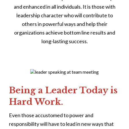
and enhanced in all individuals. It is those with
leadership character who will contribute to
others in powerful ways and help their
organizations achieve bottom line results and
long-lasting success.
Being a Leader Today is
Hard Work.
Even those accustomed to power and
responsibility will have to lead in new ways that