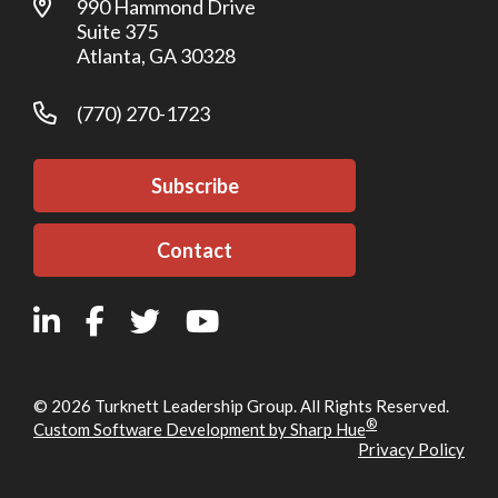
990 Hammond Drive
Suite 375
Atlanta, GA 30328
(770) 270-1723
Subscribe
Contact
© 2026 Turknett Leadership Group. All Rights Reserved.
®
Custom Software Development by Sharp Hue
Privacy Policy