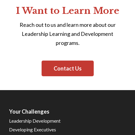
I Want to Learn More
Reach out to us and learn more about our
Leadership Learning and Development
programs.
Contact Us
Your Challenges
Leadership Development
Developing Executives