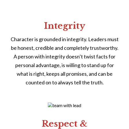
Integrity
Character is grounded in integrity. Leaders must
be honest, credible and completely trustworthy.
A person with integrity doesn’t twist facts for
personal advantage, is willing to stand up for
what is right, keeps all promises, and can be
counted on to always tell the truth.
Respect &