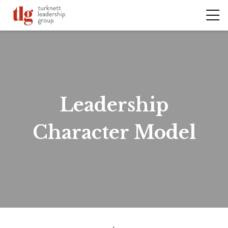
Leadership
Character Model