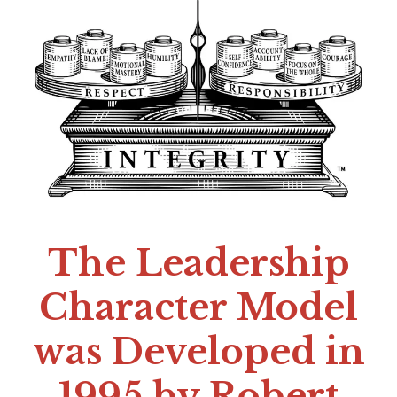
The Leadership
Character Model
was Developed in
1995 by Robert