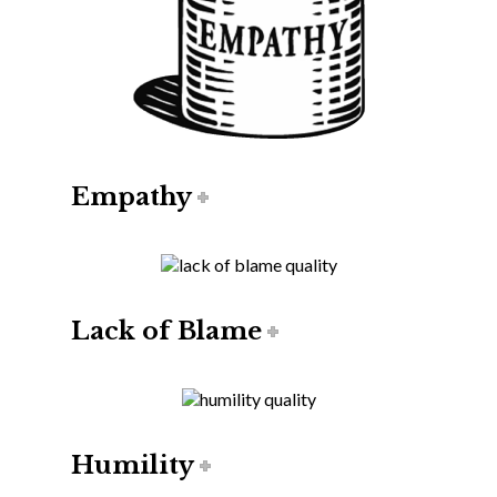
Empathy
Lack of Blame
Humility