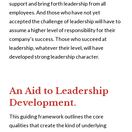
support and bring forth leadership from all
employees. And those who have not yet
accepted the challenge of leadership will have to
assume a higher level of responsibility for their
company’s success. Those who succeed at
leadership, whatever their level, will have
developed strong leadership character.
An Aid to Leadership
Development.
This guiding framework outlines the core
qualities that create the kind of underlying