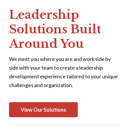
Leadership
Solutions Built
Around You
We meet you where you are and work side by
side with your team to create a leadership
development experience tailored to your unique
challenges and organization.
View Our Solutions