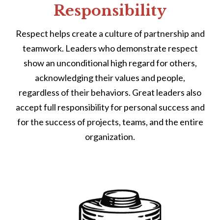
Responsibility
Respect helps create a culture of partnership and
teamwork. Leaders who demonstrate respect
show an unconditional high regard for others,
acknowledging their values and people,
regardless of their behaviors. Great leaders also
accept full responsibility for personal success and
for the success of projects, teams, and the entire
organization.