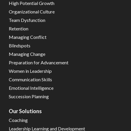
High Potential Growth
Organizational Culture
Team Dysfunction
Retention
Managing Conflict
Blindspots
Managing Change
Preparation for Advancement
Women in Leadership
Communication Skills
Emotional Intelligence
Succession Planning
Our Solutions
Coaching
Leadership Learning and Development