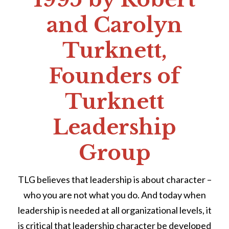
and Carolyn
Turknett,
Founders of
Turknett
Leadership
Group
TLG believes that leadership is about character –
who you are not what you do. And today when
leadership is needed at all organizational levels, it
is critical that leadership character be developed