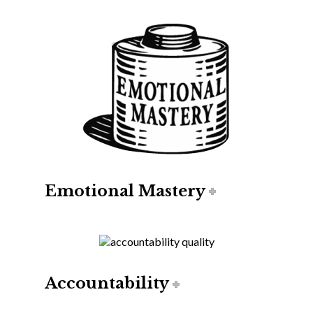
Emotional Mastery
Accountability