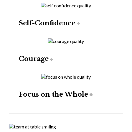
Self-Confidence
Courage
Focus on the Whole