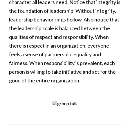
character all leaders need. Notice that integrity is
the foundation of leadership. Without integrity,
leadership behavior rings hollow. Also notice that
the leadership scale is balanced between the
qualities of respect and responsibility. When
there is respect in an organization, everyone
feels a sense of partnership, equality and
fairness. When responsibility is prevalent, each
person is willing to take initiative and act for the
good of the entire organization.