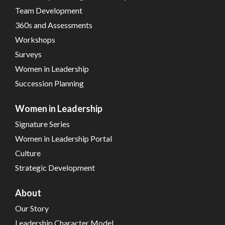
Team Development
360s and Assessments
Workshops
Surveys
Women in Leadership
Succession Planning
Women in Leadership
Signature Series
Women in Leadership Portal
Culture
Strategic Development
About
Our Story
Leadership Character Model