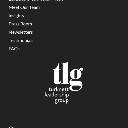
Meet Our Team
Insights
Press Room
Newsletters
Testimonials
FAQs