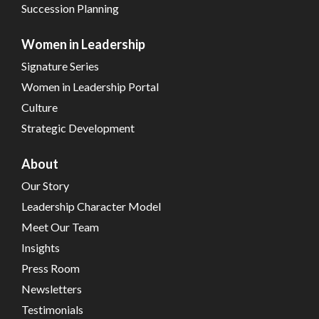
Succession Planning
Women in Leadership
Signature Series
Women in Leadership Portal
Culture
Strategic Development
About
Our Story
Leadership Character Model
Meet Our Team
Insights
Press Room
Newsletters
Testimonials