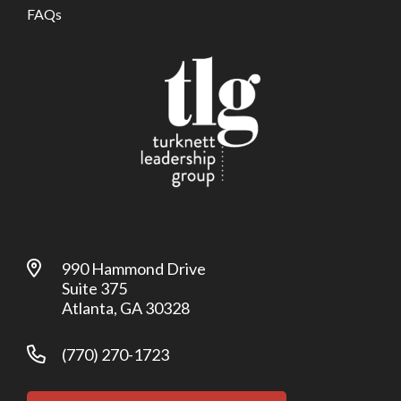
FAQs
990 Hammond Drive
Suite 375
Atlanta, GA 30328
(770) 270-1723