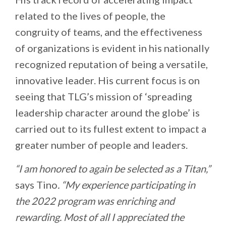
related to the lives of people, the
congruity of teams, and the effectiveness
of organizations is evident in his nationally
recognized reputation of being a versatile,
innovative leader. His current focus is on
seeing that TLG’s mission of ‘spreading
leadership character around the globe’ is
carried out to its fullest extent to impact a
greater number of people and leaders.
“I am honored to again be selected as a Titan,”
says Tino
. “My experience participating in
the 2022 program was enriching and
rewarding. Most of all I appreciated the