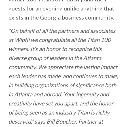
guests for an evening unlike anything that
exists in the Georgia business community.
“On behalf of all the partners and associates
at Wipfli we congratulate all the Titan 100
winners. It’s an honor to recognize this
diverse group of leaders in the Atlanta
community. We appreciate the lasting impact
each leader has made, and continues to make,
in building organizations of significance both
in Atlanta and abroad. Your ingenuity and
creativity have set you apart, and the honor
of being seen as an industry Titan is richly
deserved,” says Bill Boucher, Partner at