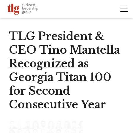
TLG President &
CEO Tino Mantella
Recognized as
Georgia Titan 100
for Second
Consecutive Year