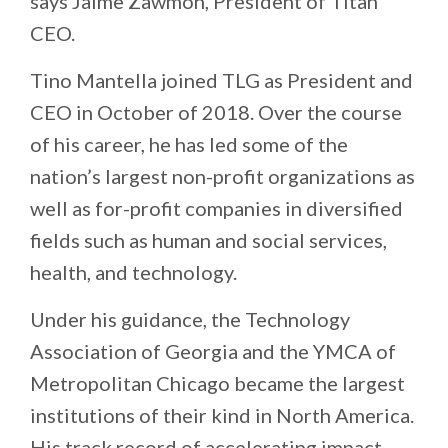
says Jaime Zawmon, President of Titan
CEO.
Tino Mantella joined TLG as President and
CEO in October of 2018. Over the course
of his career, he has led some of the
nation’s largest non-profit organizations as
well as for-profit companies in diversified
fields such as human and social services,
health, and technology.
Under his guidance, the Technology
Association of Georgia and the YMCA of
Metropolitan Chicago became the largest
institutions of their kind in North America.
His track record of accelerating impact