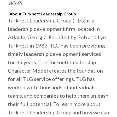
Wipfli.
About Turknett Leadership Group
Turknett Leadership Group (TLG) is a
leadership development firm located in
Atlanta, Georgia. Founded by Bob and Lyn
Turknett in 1987, TLG has been providing
timely leadership development services
for 35 years. The Turknett Leadership
Character Model creates the foundation
for all TLG service offerings. TLG has
worked with thousands of individuals,
teams, and companies to help them unleash
their full potential. To learn more about
Turknett Leadership Group and how we can