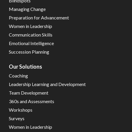
Blindspots
Managing Change
Preparation for Advancement
Women in Leadership
Communication Skills
Emotional Intelligence
Succession Planning
Our Solutions
Coaching
Leadership Learning and Development
Team Development
360s and Assessments
Workshops
Surveys
Women in Leadership