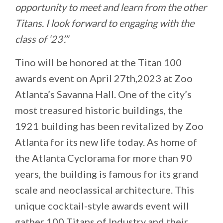
opportunity to meet and learn from the other
Titans. I look forward to engaging with the
class of ‘23’.”
Tino will be honored at the Titan 100
awards event on April 27th,2023 at Zoo
Atlanta’s Savanna Hall. One of the city’s
most treasured historic buildings, the
1921 building has been revitalized by Zoo
Atlanta for its new life today. As home of
the Atlanta Cyclorama for more than 90
years, the building is famous for its grand
scale and neoclassical architecture. This
unique cocktail-style awards event will
gather 100 Titans of Industry and their