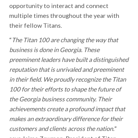
opportunity to interact and connect
multiple times throughout the year with
their fellow Titans.
“
The Titan 100 are changing the way that
business is done in Georgia. These
preeminent leaders have built a distinguished
reputation that is unrivaled and preeminent
in their field. We proudly recognize the Titan
100 for their efforts to shape the future of
the Georgia business community. Their
achievements create a profound impact that
makes an extraordinary difference for their
customers and clients across the nation.
”