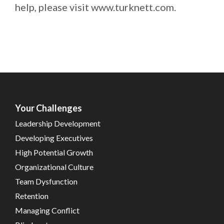
help, please visit www.turknett.com.
Your Challenges
Leadership Development
Developing Executives
High Potential Growth
Organizational Culture
Team Dysfunction
Retention
Managing Conflict