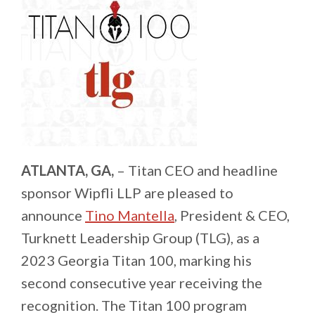
ATLANTA, GA,
– Titan CEO and headline
sponsor Wipfli LLP are pleased to
announce
Tino Mantella
, President & CEO,
Turknett Leadership Group (TLG), as a
2023 Georgia Titan 100, marking his
second consecutive year receiving the
recognition. The Titan 100 program