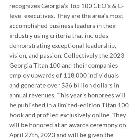
recognizes Georgia’s Top 100 CEO’s & C-
level executives. They are the area’s most
accomplished business leaders in their
industry using criteria that includes
demonstrating exceptional leadership,
vision, and passion. Collectively the 2023
Georgia Titan 100 and their companies
employ upwards of 118,000 individuals
and generate over $36 billion dollars in
annual revenues. This year’s honorees will
be published in a limited-edition Titan 100
book and profiled exclusively online. They
will be honored at an awards ceremony on
April 27th, 2023 and will be given the