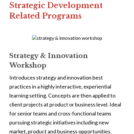
Strategic Development
Related Programs
Strategy & Innovation
Workshop
Introduces strategy and innovation best
practices in a highly interactive, experiential
learning setting. Concepts are then applied to
client projects at product or business level. Ideal
for senior teams and cross-functional teams
pursuing strategic initiatives including new
market, product and business opportunities.