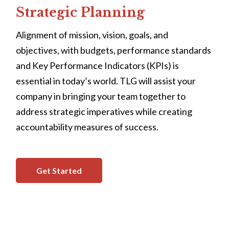
Strategic Planning
Alignment of mission, vision, goals, and
objectives, with budgets, performance standards
and Key Performance Indicators (KPIs) is
essential in today’s world. TLG will assist your
company in bringing your team together to
address strategic imperatives while creating
accountability measures of success.
Get Started