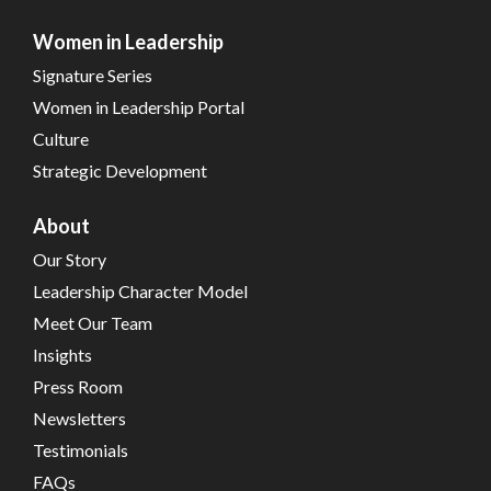
Women in Leadership
Signature Series
Women in Leadership Portal
Culture
Strategic Development
About
Our Story
Leadership Character Model
Meet Our Team
Insights
Press Room
Newsletters
Testimonials
FAQs