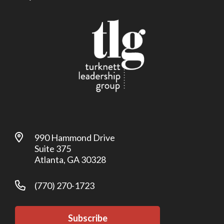
990 Hammond Drive
Suite 375
Atlanta, GA 30328
(770) 270-1723
Subscribe