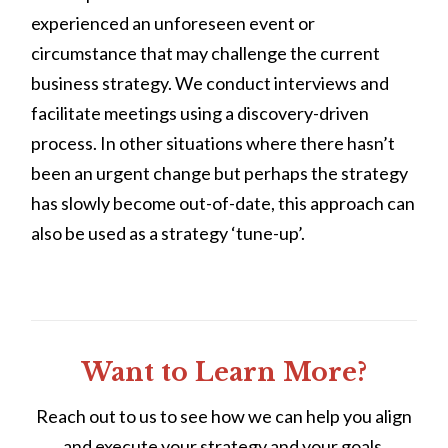
experienced an unforeseen event or
circumstance that may challenge the current
business strategy. We conduct interviews and
facilitate meetings using a discovery-driven
process. In other situations where there hasn’t
been an urgent change but perhaps the strategy
has slowly become out-of-date, this approach can
also be used as a strategy ‘tune-up’.
Want to Learn More?
Reach out to us to see how we can help you align
and execute your strategy and your goals.