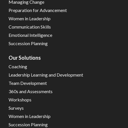
Managing Change
Preparation for Advancement
Women in Leadership
Communication Skills
Emotional Intelligence
Succession Planning
Our Solutions
Coaching
Leadership Learning and Development
Team Development
360s and Assessments
Workshops
Surveys
Women in Leadership
Succession Planning