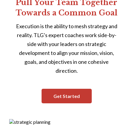
Pull Your Team Together
Towards a Common Goal
Execution is the ability to mesh strategy and
reality. TLG’s expert coaches work side-by-
side with your leaders on strategic
development to align your mission, vision,
goals, and objectives in one cohesive
direction.
Get Started