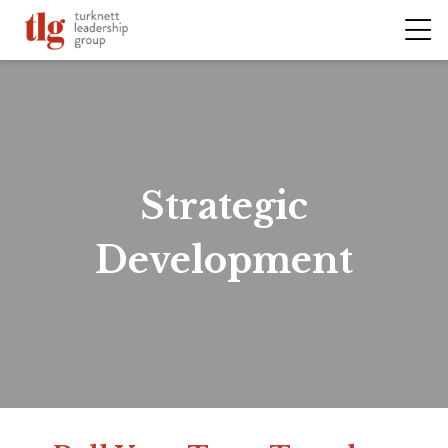
Strategic
Development