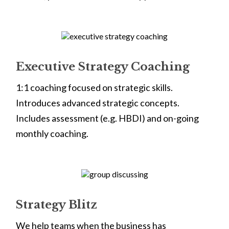
Executive Strategy Coaching
1:1 coaching focused on strategic skills.
Introduces advanced strategic concepts.
Includes assessment (e.g. HBDI) and on-going
monthly coaching.
Strategy Blitz
We help teams when the business has