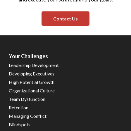
Contact Us
Your Challenges
Leadership Development
Developing Executives
High Potential Growth
Organizational Culture
Team Dysfunction
Retention
Managing Conflict
Blindspots