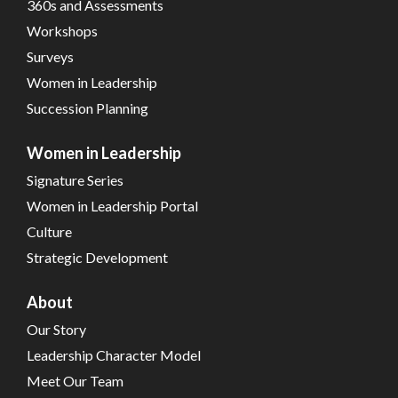
360s and Assessments
Workshops
Surveys
Women in Leadership
Succession Planning
Women in Leadership
Signature Series
Women in Leadership Portal
Culture
Strategic Development
About
Our Story
Leadership Character Model
Meet Our Team