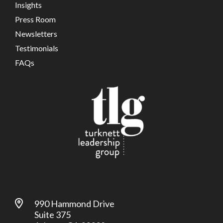
Insights
Press Room
Newsletters
Testimonials
FAQs
990 Hammond Drive
Suite 375