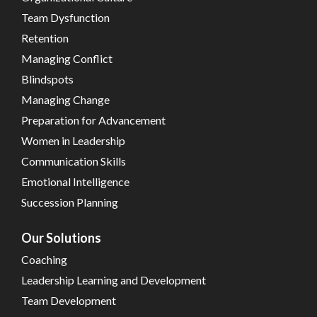
Team Dysfunction
Retention
Managing Conflict
Blindspots
Managing Change
Preparation for Advancement
Women in Leadership
Communication Skills
Emotional Intelligence
Succession Planning
Our Solutions
Coaching
Leadership Learning and Development
Team Development