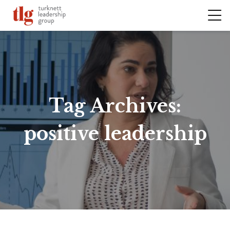
Tag Archives:
positive leadership