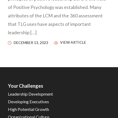
of Positive Psychology was established. Many
attributes of the LCM and the 360 assessment
that TLG uses have aspects of important
leadership […]
VIEW ARTICLE
DECEMBER 13, 2023
Your Challenges
Leadership Development
Developing Executives
High Potential Growth
Organizational Culture