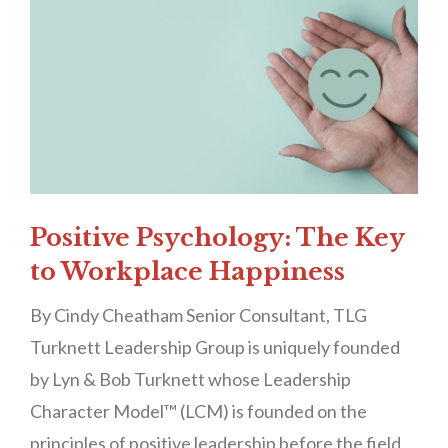
Positive Psychology: The Key
to Workplace Happiness
By Cindy Cheatham Senior Consultant, TLG
Turknett Leadership Group is uniquely founded
by Lyn & Bob Turknett whose Leadership
Character Model™ (LCM) is founded on the
principles of positive leadership before the field