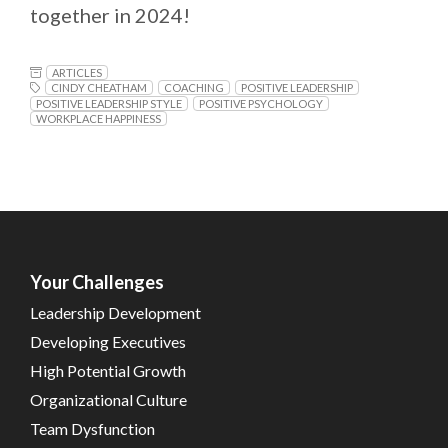
together in 2024!
ARTICLES
CINDY CHEATHAM
COACHING
POSITIVE LEADERSHIP
POSITIVE LEADERSHIP STYLE
POSITIVE PSYCHOLOGY
WORKPLACE HAPPINESS
Your Challenges
Leadership Development
Developing Executives
High Potential Growth
Organizational Culture
Team Dysfunction