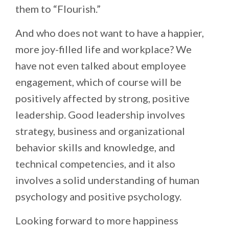
them to “Flourish.”
And who does not want to have a happier,
more joy-filled life and workplace? We
have not even talked about employee
engagement, which of course will be
positively affected by strong, positive
leadership. Good leadership involves
strategy, business and organizational
behavior skills and knowledge, and
technical competencies, and it also
involves a solid understanding of human
psychology and positive psychology.
Looking forward to more happiness