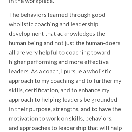
in the workplace.
The behaviors learned through good
wholistic coaching and leadership
development that acknowledges the
human being and not just the human-doers
all are very helpful to coaching toward
higher performing and more effective
leaders. As a coach, I pursue a wholistic
approach to my coaching and to further my
skills, certification, and to enhance my
approach to helping leaders be grounded
in their purpose, strengths, and to have the
motivation to work on skills, behaviors,
and approaches to leadership that will help