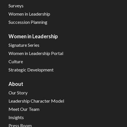
Surveys
Women in Leadership
Succession Planning
Women in Leadership
Signature Series
Women in Leadership Portal
Culture
Strategic Development
About
Our Story
Leadership Character Model
Meet Our Team
Insights
Press Room