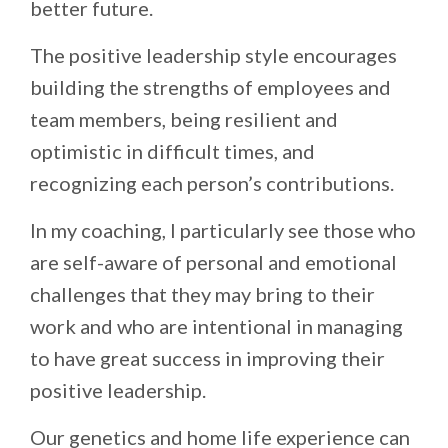
better future.
The positive leadership style encourages
building the strengths of employees and
team members, being resilient and
optimistic in difficult times, and
recognizing each person’s contributions.
In my coaching, I particularly see those who
are self-aware of personal and emotional
challenges that they may bring to their
work and who are intentional in managing
to have great success in improving their
positive leadership.
Our genetics and home life experience can