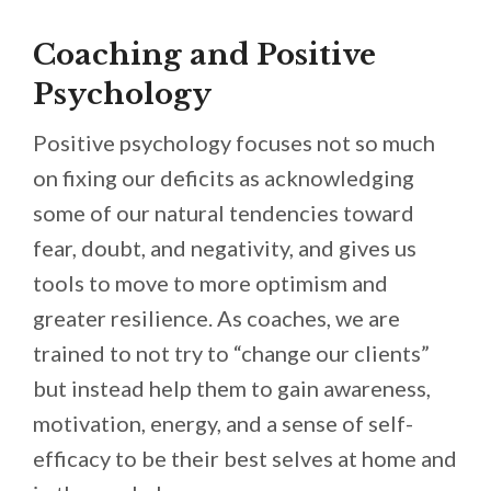
Coaching and Positive
Psychology
Positive psychology focuses not so much
on fixing our deficits as acknowledging
some of our natural tendencies toward
fear, doubt, and negativity, and gives us
tools to move to more optimism and
greater resilience. As coaches, we are
trained to not try to “change our clients”
but instead help them to gain awareness,
motivation, energy, and a sense of self-
efficacy to be their best selves at home and