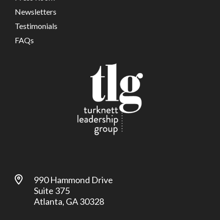
Newsletters
Testimonials
FAQs
990 Hammond Drive
Suite 375
Atlanta, GA 30328