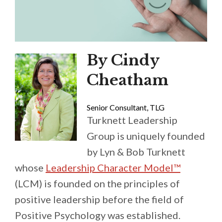
By Cindy
Cheatham
Senior Consultant, TLG
Turknett Leadership
Group is uniquely founded
by Lyn & Bob Turknett
whose
Leadership Character Model™
(LCM) is founded on the principles of
positive leadership before the field of
Positive Psychology was established.