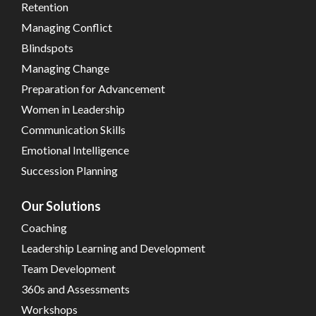
Retention
Managing Conflict
Blindspots
Managing Change
Preparation for Advancement
Women in Leadership
Communication Skills
Emotional Intelligence
Succession Planning
Our Solutions
Coaching
Leadership Learning and Development
Team Development
360s and Assessments
Workshops