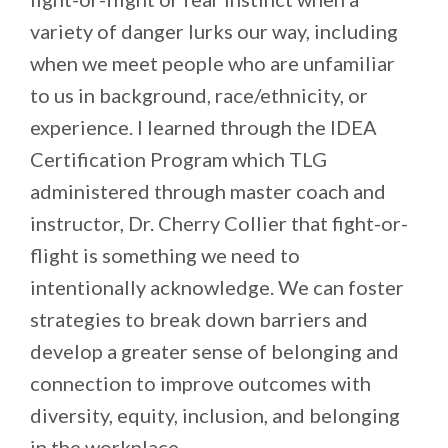
variety of danger lurks our way, including
when we meet people who are unfamiliar
to us in background, race/ethnicity, or
experience. I learned through the IDEA
Certification Program which TLG
administered through master coach and
instructor, Dr. Cherry Collier that fight-or-
flight is something we need to
intentionally acknowledge. We can foster
strategies to break down barriers and
develop a greater sense of belonging and
connection to improve outcomes with
diversity, equity, inclusion, and belonging
in the workplace.