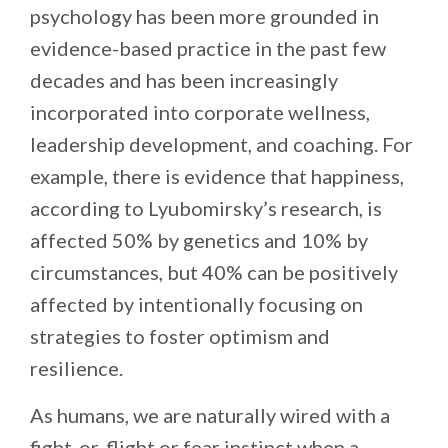
psychology has been more grounded in
evidence-based practice in the past few
decades and has been increasingly
incorporated into corporate wellness,
leadership development, and coaching. For
example, there is evidence that happiness,
according to Lyubomirsky’s research, is
affected 50% by genetics and 10% by
circumstances, but 40% can be positively
affected by intentionally focusing on
strategies to foster optimism and
resilience.
As humans, we are naturally wired with a
fight-or-flight or fear instinct when a