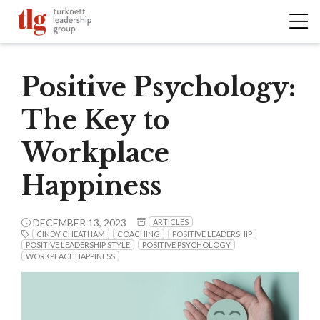
Positive Psychology:
The Key to
Workplace
Happiness
DECEMBER 13, 2023
ARTICLES
CINDY CHEATHAM
COACHING
POSITIVE LEADERSHIP
POSITIVE LEADERSHIP STYLE
POSITIVE PSYCHOLOGY
WORKPLACE HAPPINESS