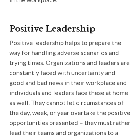
Positive Leadership
Positive leadership helps to prepare the
way for handling adverse scenarios and
trying times. Organizations and leaders are
constantly faced with uncertainty and
good and bad news in their workplace and
individuals and leaders face these at home
as well. They cannot let circumstances of
the day, week, or year overtake the positive
opportunities presented – they must rather
lead their teams and organizations to a