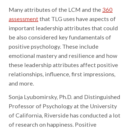
Many attributes of the LCM and the
360
assessment
that TLG uses have aspects of
important leadership attributes that could
be also considered key fundamentals of
positive psychology. These include
emotional mastery and resilience and how
these leadership attributes affect positive
relationships, influence, first impressions,
and more.
Sonja Lyubomirsky, Ph.D. and Distinguished
Professor of Psychology at the University
of California, Riverside has conducted a lot
of research on happiness. Positive