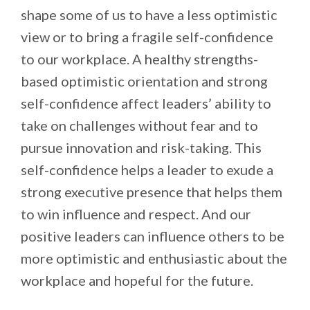
shape some of us to have a less optimistic
view or to bring a fragile self-confidence
to our workplace. A healthy strengths-
based optimistic orientation and strong
self-confidence affect leaders’ ability to
take on challenges without fear and to
pursue innovation and risk-taking. This
self-confidence helps a leader to exude a
strong executive presence that helps them
to win influence and respect. And our
positive leaders can influence others to be
more optimistic and enthusiastic about the
workplace and hopeful for the future.