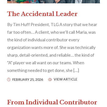
The Accidental Leader
By Tim Huff President, TLG A story that we hear
far too often… A client, who we’ll call Maria, was
the kind of individual contributor every
organization wants more of. She was technically
sharp, detail-oriented, and reliable… the kind of
“A” player we all want on our teams. When
something needed to get done, she […]
VIEW ARTICLE
FEBRUARY 25, 2026
From Individual Contributor