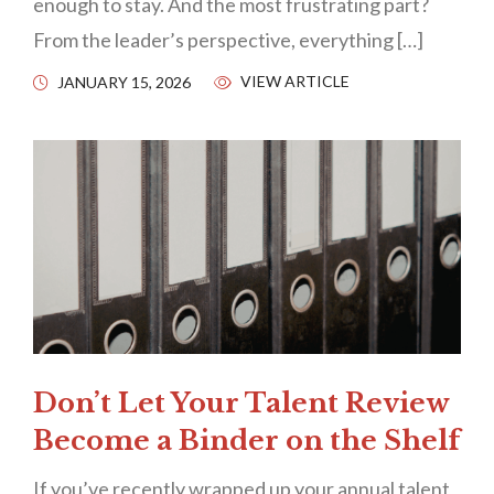
enough to stay. And the most frustrating part?
From the leader’s perspective, everything […]
VIEW ARTICLE
JANUARY 15, 2026
Don’t Let Your Talent Review
Become a Binder on the Shelf
If you’ve recently wrapped up your annual talent