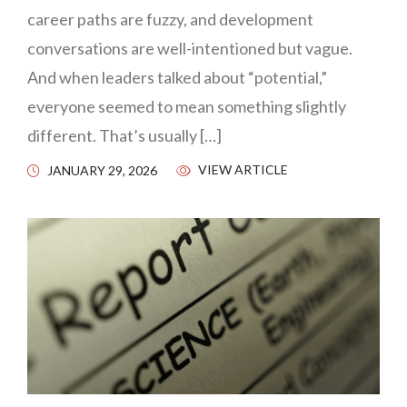
career paths are fuzzy, and development
conversations are well-intentioned but vague.
And when leaders talked about “potential,”
everyone seemed to mean something slightly
different. That’s usually […]
VIEW ARTICLE
JANUARY 29, 2026