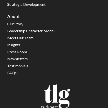
Strategic Development
About
Our Story
Leadership Character Model
Meet Our Team
Insights
Press Room
Newsletters
Testimonials
FAQs