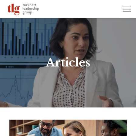
Articles