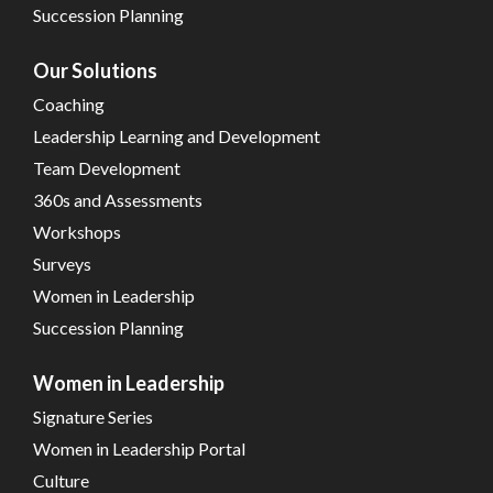
Succession Planning
Our Solutions
Coaching
Leadership Learning and Development
Team Development
360s and Assessments
Workshops
Surveys
Women in Leadership
Succession Planning
Women in Leadership
Signature Series
Women in Leadership Portal
Culture