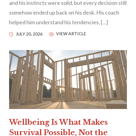
and his instincts were solid, but every decision still
somehow ended up back on his desk. His coach
helped him understand his tendencies, […]
VIEW ARTICLE
JULY 20, 2026
Wellbeing Is What Makes
Survival Possible, Not the