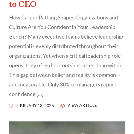
to CEO
How Career Pathing Shapes Organizations and
Culture Are You Confident in Your Leadership
Bench? Many executive teams believe leadership
potential is evenly distributed throughout their
organizations. Yet when a critical leadership role
opens, they often look outside rather than within.
This gap between belief and reality is common—
and measurable. Only 30% of managers report
confidence […]
VIEW ARTICLE
FEBRUARY 18, 2026