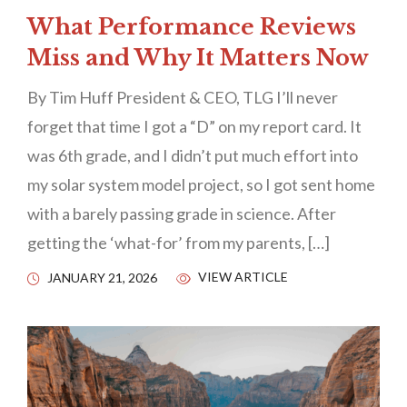
What Performance Reviews
Miss and Why It Matters Now
By Tim Huff President & CEO, TLG I’ll never
forget that time I got a “D” on my report card. It
was 6th grade, and I didn’t put much effort into
my solar system model project, so I got sent home
with a barely passing grade in science. After
getting the ‘what-for’ from my parents, […]
VIEW ARTICLE
JANUARY 21, 2026