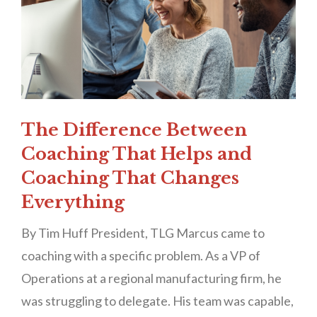
The Difference Between
Coaching That Helps and
Coaching That Changes
Everything
By Tim Huff President, TLG Marcus came to
coaching with a specific problem. As a VP of
Operations at a regional manufacturing firm, he
was struggling to delegate. His team was capable,