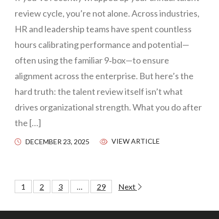
review cycle, you’re not alone. Across industries,
HR and leadership teams have spent countless
hours calibrating performance and potential—
often using the familiar 9‑box—to ensure
alignment across the enterprise. But here’s the
hard truth: the talent review itself isn’t what
drives organizational strength. What you do after
the […]
VIEW ARTICLE
DECEMBER 23, 2025
1
2
3
…
29
Next