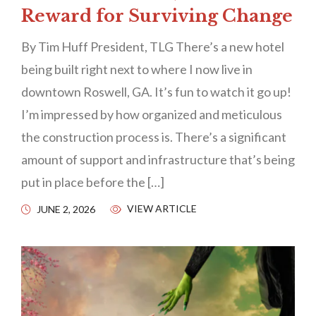
Reward for Surviving Change
By Tim Huff President, TLG There’s a new hotel
being built right next to where I now live in
downtown Roswell, GA. It’s fun to watch it go up!
I’m impressed by how organized and meticulous
the construction process is. There’s a significant
amount of support and infrastructure that’s being
put in place before the […]
VIEW ARTICLE
JUNE 2, 2026