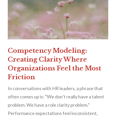
Competency Modeling:
Creating Clarity Where
Organizations Feel the Most
Friction
In conversations with HR leaders, a phrase that
often comes up is: “We don’t really have a talent
problem. We have a role clarity problem.”
Performance expectations feel inconsistent,