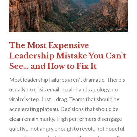
The Most Expensive
Leadership Mistake You Can’t
See… and How to Fix It
Most leadership failures aren’t dramatic. There’s
usually no crisis email, no all-hands apology, no
viral misstep. Just… drag. Teams that should be
accelerating plateau. Decisions that should be
clear remain murky. High performers disengage
quietly… not angry enough to revolt, not hopeful