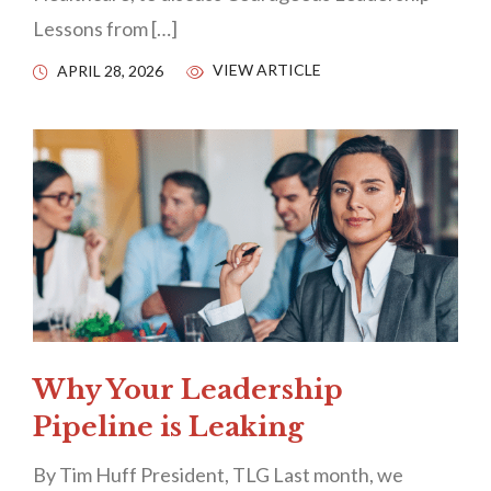
Lessons from […]
VIEW ARTICLE
APRIL 28, 2026
Why Your Leadership
Pipeline is Leaking
By Tim Huff President, TLG Last month, we