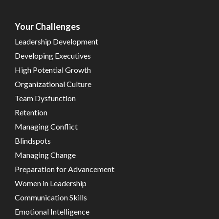
Your Challenges
Leadership Development
Developing Executives
High Potential Growth
Organizational Culture
Team Dysfunction
Retention
Managing Conflict
Blindspots
Managing Change
Preparation for Advancement
Women in Leadership
Communication Skills
Emotional Intelligence