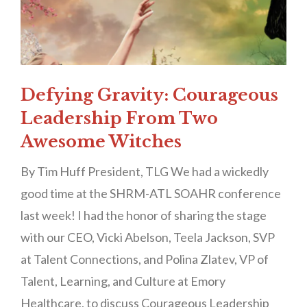
Defying Gravity: Courageous
Leadership From Two
Awesome Witches
By Tim Huff President, TLG We had a wickedly
good time at the SHRM-ATL SOAHR conference
last week! I had the honor of sharing the stage
with our CEO, Vicki Abelson, Teela Jackson, SVP
at Talent Connections, and Polina Zlatev, VP of
Talent, Learning, and Culture at Emory
Healthcare, to discuss Courageous Leadership