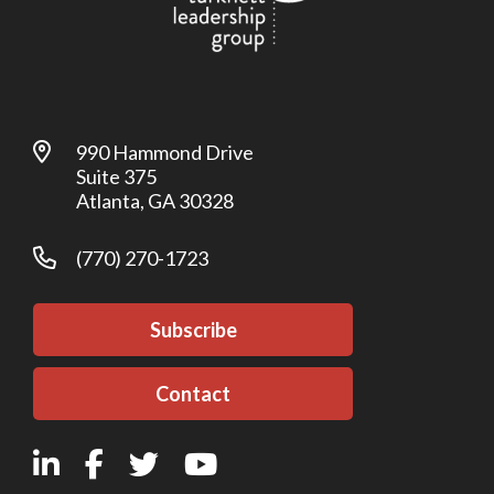
990 Hammond Drive
Suite 375
Atlanta, GA 30328
(770) 270-1723
Subscribe
Contact