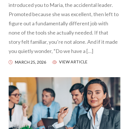
introduced you to Maria, the accidental leader.
Promoted because she was excellent, then left to
figure out a fundamentally different job with
none of the tools she actually needed. If that
story felt familiar, you’re not alone. And if it made
you quietly wonder, “Do we have a […]
VIEW ARTICLE
MARCH 25, 2026