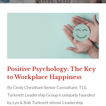
Positive Psychology: The Key
to Workplace Happiness
By Cindy Cheatham Senior Consultant, TLG
Turknett Leadership Group is uniquely founded
by Lyn & Bob Turknett whose Leadership