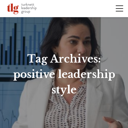
Tag Archives:
positive leadership
style