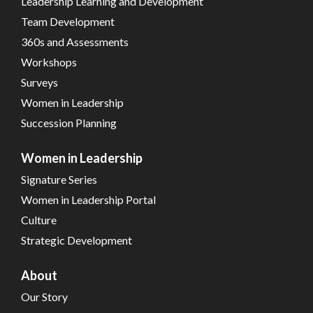
Leadership Learning and Development
Team Development
360s and Assessments
Workshops
Surveys
Women in Leadership
Succession Planning
Women in Leadership
Signature Series
Women in Leadership Portal
Culture
Strategic Development
About
Our Story