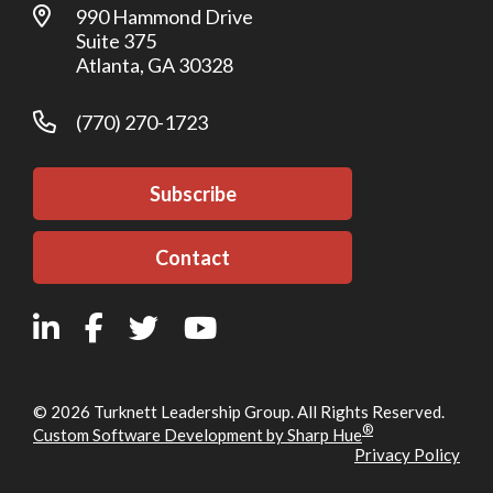
990 Hammond Drive
Suite 375
Atlanta, GA 30328
(770) 270-1723
Subscribe
Contact
© 2026 Turknett Leadership Group. All Rights Reserved.
®
Custom Software Development by Sharp Hue
Privacy Policy