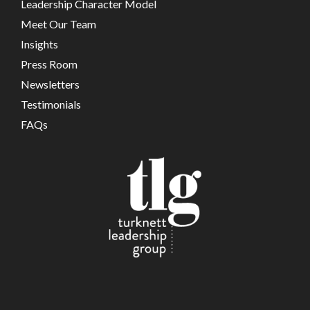
Leadership Character Model
Meet Our Team
Insights
Press Room
Newsletters
Testimonials
FAQs