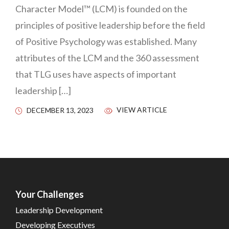
Character Model™ (LCM) is founded on the
principles of positive leadership before the field
of Positive Psychology was established. Many
attributes of the LCM and the 360 assessment
that TLG uses have aspects of important
leadership […]
VIEW ARTICLE
DECEMBER 13, 2023
Your Challenges
Leadership Development
Developing Executives