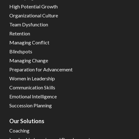
High Potential Growth
Organizational Culture
Team Dysfunction
Retention
Managing Conflict
Blindspots
Managing Change
Preparation for Advancement
Women in Leadership
Communication Skills
Emotional Intelligence
Succession Planning
Our Solutions
Coaching