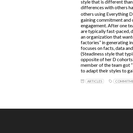
style that is different tha
differences with others h
others using Everything 
gaining commitment and co
engagement. After one te
are typically fast-paced, 
an organization that want
factories” in generating i
focuses on facts, data and
(Steadiness style that typ
opposite of her D cohorts
member of the team got “i
to adapt their styles to 
ARTICLES
COMMITM