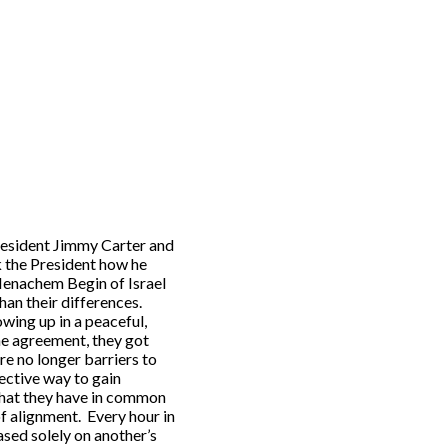
President Jimmy Carter and
k the President how he
enachem Begin of Israel
an their differences.
wing up in a peaceful,
he agreement, they got
re no longer barriers to
fective way to gain
 what they have in common
of alignment. Every hour in
ased solely on another’s