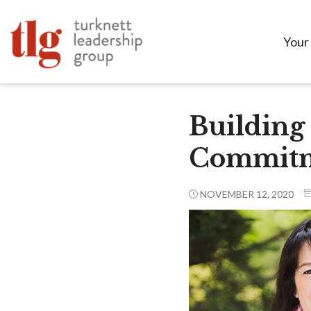
Your
Building
Commitm
NOVEMBER 12, 2020