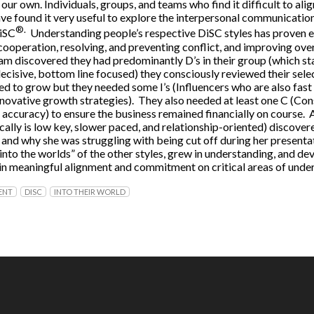
n our own. Individuals, groups, and teams who find it difficult to al
ave found it very useful to explore the interpersonal communicatio
®.
DiSC
Understanding people’s respective DiSC styles has proven ef
operation, resolving, and preventing conflict, and improving overa
am discovered they had predominantly D’s in their group (which s
decisive, bottom line focused) they consciously reviewed their sele
ed to grow but they needed some I’s (Influencers who are also fast
nnovative growth strategies). They also needed at least one C (Con
 accuracy) to ensure the business remained financially on course. 
ically is low key, slower paced, and relationship-oriented) discove
 and why she was struggling with being cut off during her presentat
nto the worlds” of the other styles, grew in understanding, and d
gain meaningful alignment and commitment on critical areas of unde
ENT
DISC
INTO THEIR WORLD