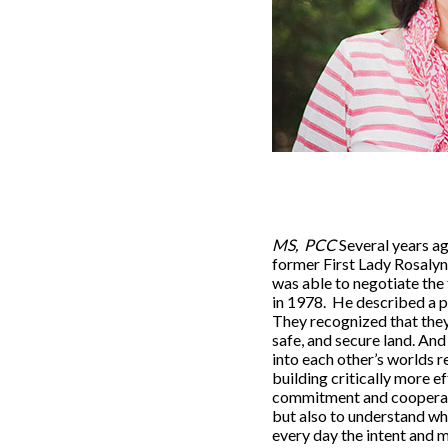
MS, PCC
Several years ag
former First Lady Rosalyn
was able to negotiate th
in 1978. He described a p
They recognized that they
safe, and secure land. A
into each other’s worlds 
building critically more e
commitment and cooperatio
but also to understand wha
every day the intent and 