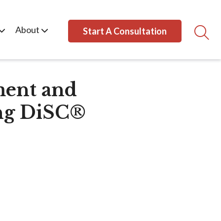
About
Start A Consultation
ment and
ng DiSC®