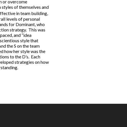
ign or overcome
n styles of themselves and
fective in team building,
ll levels of personal
tands for Dominant, who
ction strategy. This was
 paced, and “idea
scientious style that
And the S on the team
red how her style was the
ions to the D’s. Each
eveloped strategies on how
rstanding.