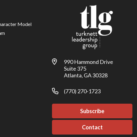
haracter Model
am
990 Hammond Drive
Suite 375
Atlanta, GA 30328
(770) 270-1723
Subscribe
Contact