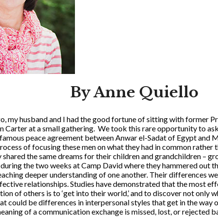
By Anne Quiello
o, my husband and I had the good fortune of sitting with former 
n Carter at a small gathering. We took this rare opportunity to as
e famous peace agreement between Anwar el-Sadat of Egypt and M
rocess of focusing these men on what they had in common rather th
 shared the same dreams for their children and grandchildren – gro
nd during the two weeks at Camp David where they hammered out t
reaching deeper understanding of one another. Their differences we
ffective relationships. Studies have demonstrated that the most ef
n of others is to ‘get into their world,’ and to discover not only
t could be differences in interpersonal styles that get in the way 
meaning of a communication exchange is missed, lost, or rejected b