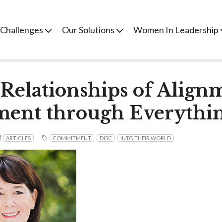
 Challenges
Our Solutions
Women In Leadership
 Relationships of Align
ent through Everythi
ARTICLES
COMMITMENT
DISC
INTO THEIR WORLD