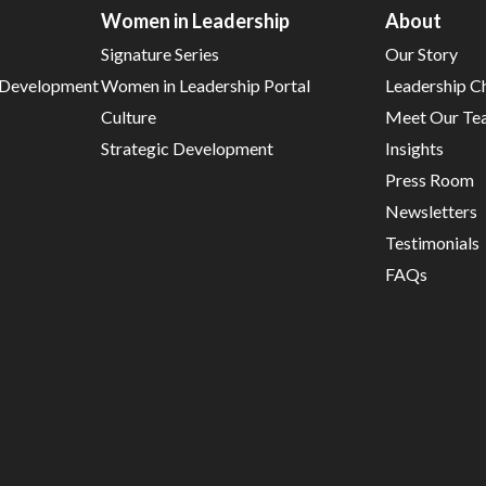
Women in Leadership
About
Signature Series
Our Story
d Development
Women in Leadership Portal
Leadership C
Culture
Meet Our Te
Strategic Development
Insights
Press Room
Newsletters
Testimonials
FAQs