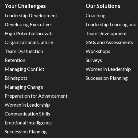
Your Challenges
Our Solutions
Leadership Development
Coaching
Developing Executives
Leadership Learning an
High Potential Growth
Team Development
Organizational Culture
360s and Assessments
Team Dysfunction
Workshops
Retention
Surveys
Managing Conflict
Women in Leadership
Blindspots
Succession Planning
Managing Change
Preparation for Advancement
Women in Leadership
Communication Skills
Emotional Intelligence
Succession Planning