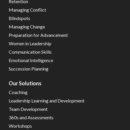
Retention
Managing Conflict
Blindspots
Managing Change
Preparation for Advancement
Women in Leadership
Communication Skills
Emotional Intelligence
Succession Planning
Our Solutions
Coaching
Leadership Learning and Development
Team Development
360s and Assessments
Workshops