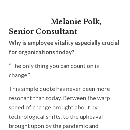
Melanie Polk,
Senior Consultant
Why is employee vitality especially crucial
for organizations today?
“The only thing you can count on is
change.”
This simple quote has never been more
resonant than today. Between the warp
speed of change brought about by
technological shifts, to the upheaval
brought upon by the pandemic and