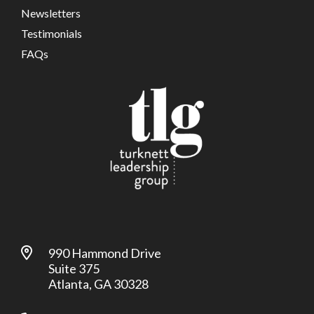
Newsletters
Testimonials
FAQs
990 Hammond Drive
Suite 375
Atlanta, GA 30328