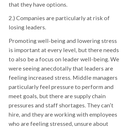
that they have options.
2.) Companies are particularly at risk of
losing leaders.
Promoting well-being and lowering stress
is important at every level, but there needs
to also be a focus on leader well-being. We
were seeing anecdotally that leaders are
feeling increased stress. Middle managers
particularly feel pressure to perform and
meet goals, but there are supply chain
pressures and staff shortages. They can’t
hire, and they are working with employees
who are feeling stressed, unsure about