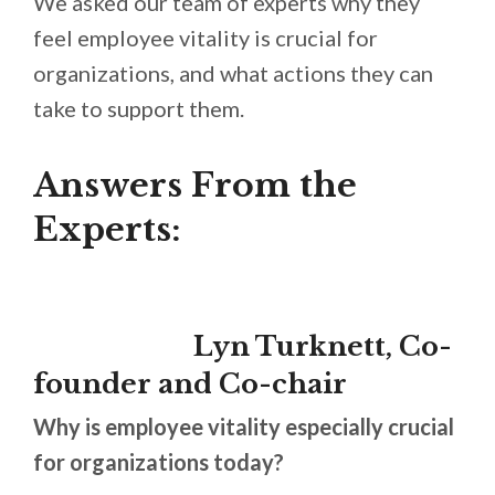
We asked our team of experts why they
feel employee vitality is crucial for
organizations, and what actions they can
take to support them.
Answers From the
Experts:
Lyn Turknett, Co-
founder and Co-chair
Why is employee vitality especially crucial
for organizations today?