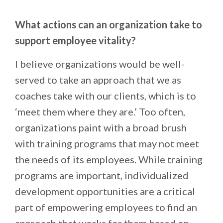
What actions can an organization take to
support employee vitality?
I believe organizations would be well-
served to take an approach that we as
coaches take with our clients, which is to
‘meet them where they are.’ Too often,
organizations paint with a broad brush
with training programs that may not meet
the needs of its employees. While training
programs are important, individualized
development opportunities are a critical
part of empowering employees to find an
approach that works for them based on