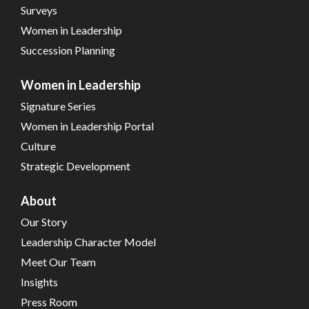
Surveys
Women in Leadership
Succession Planning
Women in Leadership
Signature Series
Women in Leadership Portal
Culture
Strategic Development
About
Our Story
Leadership Character Model
Meet Our Team
Insights
Press Room