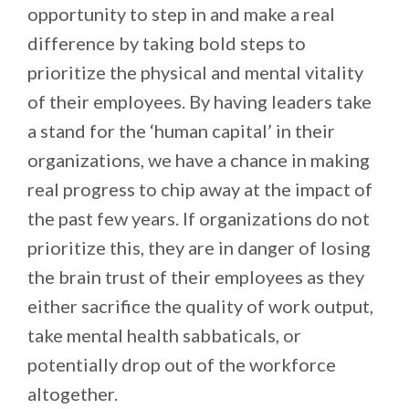
opportunity to step in and make a real
difference by taking bold steps to
prioritize the physical and mental vitality
of their employees. By having leaders take
a stand for the ‘human capital’ in their
organizations, we have a chance in making
real progress to chip away at the impact of
the past few years. If organizations do not
prioritize this, they are in danger of losing
the brain trust of their employees as they
either sacrifice the quality of work output,
take mental health sabbaticals, or
potentially drop out of the workforce
altogether.