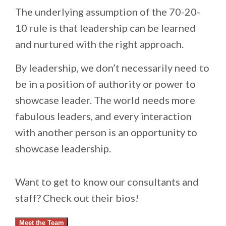
The underlying assumption of the 70-20-
10 rule is that leadership can be learned
and nurtured with the right approach.
By leadership, we don’t necessarily need to
be in a position of authority or power to
showcase leader. The world needs more
fabulous leaders, and every interaction
with another person is an opportunity to
showcase leadership.
Want to get to know our consultants and
staff? Check out their bios!
Meet the Team