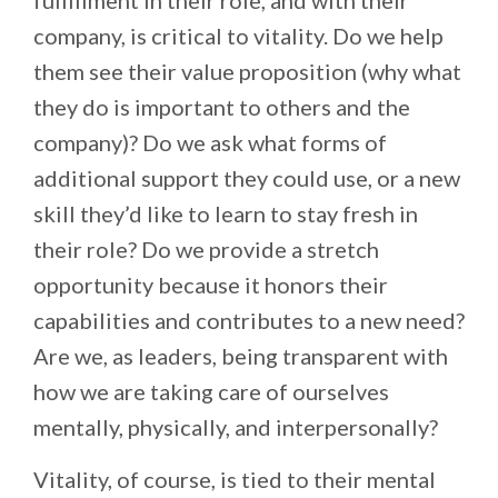
company, is critical to vitality. Do we help
them see their value proposition (why what
they do is important to others and the
company)? Do we ask what forms of
additional support they could use, or a new
skill they’d like to learn to stay fresh in
their role? Do we provide a stretch
opportunity because it honors their
capabilities and contributes to a new need?
Are we, as leaders, being transparent with
how we are taking care of ourselves
mentally, physically, and interpersonally?
Vitality, of course, is tied to their mental