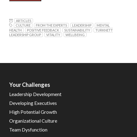
ARTICLES
CULTURE
FROM THE EXPERTS
LEADERSHIP
MENTAL
HEALTH
POSITIVE FEEDBACK
SUSTAINABILITY
TURKNETT
LEADERSHIP GROUP
VITALITY
WELLBEING
Your Challenges
Leadership Development
Developing Executives
High Potential Growth
Organizational Culture
Team Dysfunction