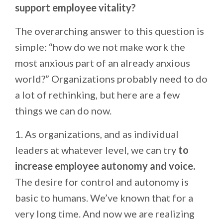
support employee vitality?
The overarching answer to this question is
simple: “how do we not make work the
most anxious part of an already anxious
world?” Organizations probably need to do
a lot of rethinking, but here are a few
things we can do now.
1. As organizations, and as individual
leaders at whatever level, we can try
to
increase employee autonomy and voice.
The desire for control and autonomy is
basic to humans. We’ve known that for a
very long time. And now we are realizing