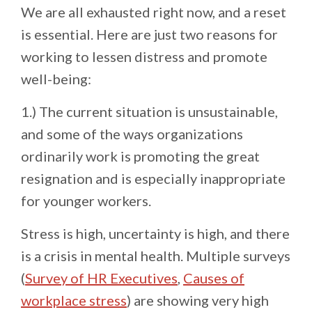
We are all exhausted right now, and a reset
is essential. Here are just two reasons for
working to lessen distress and promote
well-being:
1.) The current situation is unsustainable,
and some of the ways organizations
ordinarily work is promoting the great
resignation and is especially inappropriate
for younger workers.
Stress is high, uncertainty is high, and there
is a crisis in mental health. Multiple surveys
(
Survey of HR Executives
,
Causes of
workplace stress
) are showing very high