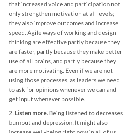
that increased voice and participation not
only strengthen motivation at all levels;
they also improve outcomes and increase
speed. Agile ways of working and design
thinking are effective partly because they
are faster, partly because they make better
use of all brains, and partly because they
are more motivating. Even if we are not
using those processes, as leaders we need
to ask for opinions whenever we can and
get input whenever possible.
2.
Listen more.
Being listened to decreases
burnout and depression. It might also
increase well-being right now in all of us.