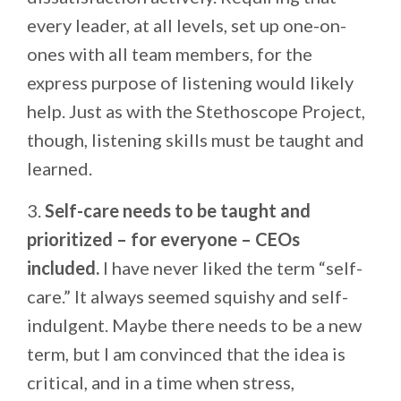
every leader, at all levels, set up one-on-
ones with all team members, for the
express purpose of listening would likely
help. Just as with the Stethoscope Project,
though, listening skills must be taught and
learned.
3.
Self-care needs to be taught and
prioritized – for everyone – CEOs
included.
I have never liked the term “self-
care.” It always seemed squishy and self-
indulgent. Maybe there needs to be a new
term, but I am convinced that the idea is
critical, and in a time when stress,