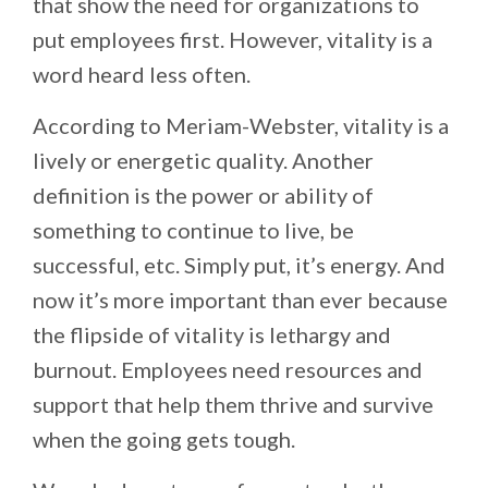
that show the need for organizations to
put employees first. However, vitality is a
word heard less often.
According to Meriam-Webster, vitality is a
lively or energetic quality. Another
definition is the power or ability of
something to continue to live, be
successful, etc. Simply put, it’s energy. And
now it’s more important than ever because
the flipside of vitality is lethargy and
burnout. Employees need resources and
support that help them thrive and survive
when the going gets tough.