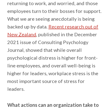
returning to work, and worried, and those
employees turn to their bosses for support.
What we are seeing anecdotally is being
backed up by data.
Recent research out of
New Zealand
, published in the December
2021 issue of Consulting Psychology
Journal, showed that while overall
psychological distress is higher for front-
line employees, and overall well-being is
higher for leaders, workplace stress is the
most important source of stress for
leaders.
What actions can an organization take to