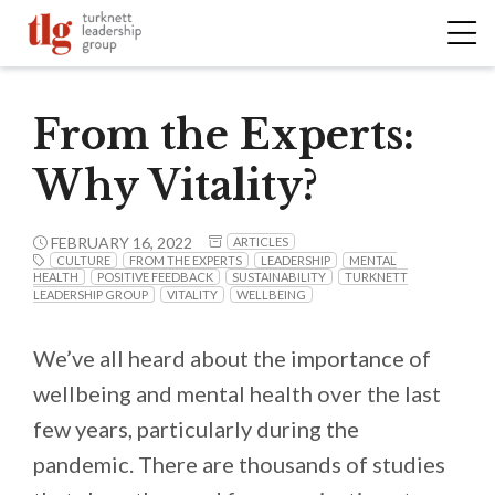
From the Experts:
Why Vitality?
FEBRUARY 16, 2022
ARTICLES
CULTURE
FROM THE EXPERTS
LEADERSHIP
MENTAL
HEALTH
POSITIVE FEEDBACK
SUSTAINABILITY
TURKNETT
LEADERSHIP GROUP
VITALITY
WELLBEING
We’ve all heard about the importance of
wellbeing and mental health over the last
few years, particularly during the
pandemic. There are thousands of studies