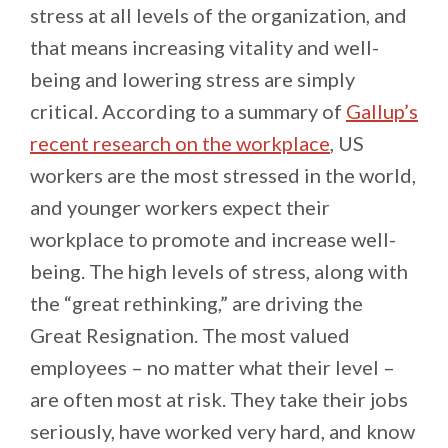
stress at all levels of the organization, and
that means increasing vitality and well-
being and lowering stress are simply
critical. According to a summary of
Gallup’s
recent research on the workplace
, US
workers are the most stressed in the world,
and younger workers expect their
workplace to promote and increase well-
being. The high levels of stress, along with
the “great rethinking,” are driving the
Great Resignation. The most valued
employees – no matter what their level –
are often most at risk. They take their jobs
seriously, have worked very hard, and know