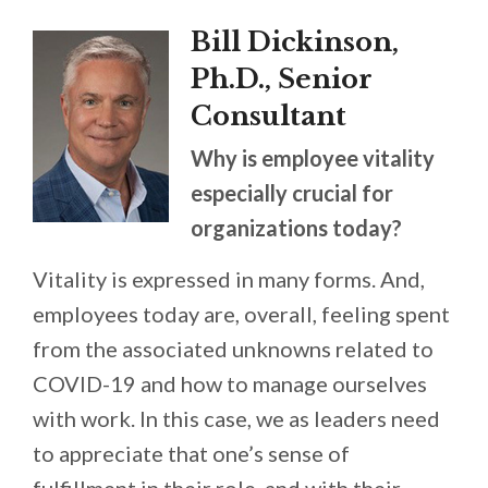
Bill Dickinson,
Ph.D., Senior
Consultant
Why is employee vitality
especially crucial for
organizations today?
Vitality is expressed in many forms. And,
employees today are, overall, feeling spent
from the associated unknowns related to
COVID-19 and how to manage ourselves
with work. In this case, we as leaders need
to appreciate that one’s sense of
fulfillment in their role, and with their