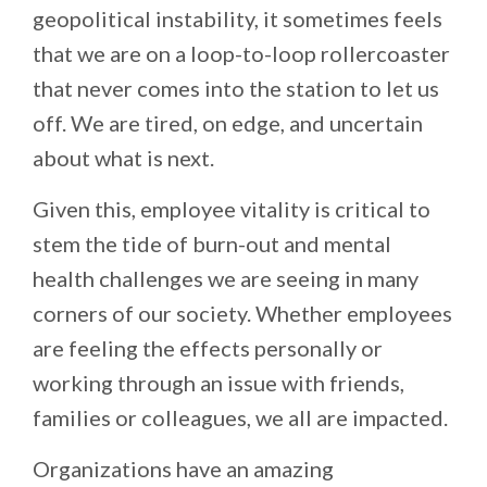
geopolitical instability, it sometimes feels
that we are on a loop-to-loop rollercoaster
that never comes into the station to let us
off. We are tired, on edge, and uncertain
about what is next.
Given this, employee vitality is critical to
stem the tide of burn-out and mental
health challenges we are seeing in many
corners of our society. Whether employees
are feeling the effects personally or
working through an issue with friends,
families or colleagues, we all are impacted.
Organizations have an amazing