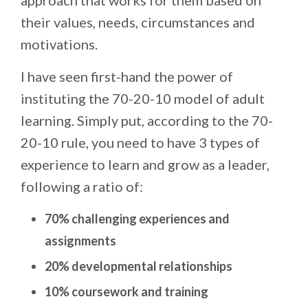
their values, needs, circumstances and
motivations.
I have seen first-hand the power of
instituting the 70-20-10 model of adult
learning. Simply put, according to the 70-
20-10 rule, you need to have 3 types of
experience to learn and grow as a leader,
following a ratio of:
70% challenging experiences and
assignments
20% developmental relationships
10% coursework and training