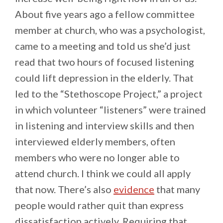
About five years ago a fellow committee
member at church, who was a psychologist,
came to a meeting and told us she’d just
read that two hours of focused listening
could lift depression in the elderly. That
led to the “Stethoscope Project,” a project
in which volunteer “listeners” were trained
in listening and interview skills and then
interviewed elderly members, often
members who were no longer able to
attend church. I think we could all apply
that now. There’s also
evidence
that many
people would rather quit than express
dissatisfaction actively. Requiring that