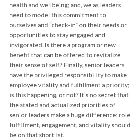
health and wellbeing; and, we as leaders
need to model this commitment to
ourselves and “check-in” on their needs or
opportunities to stay engaged and
invigorated. Is there a program or new
benefit that can be offered to revitalize
their sense of self? Finally, senior leaders
have the privileged responsibility to make
employee vitality and fulfillment a priority;
is this happening, or not? It’s no secret that
the stated and actualized priorities of
senior leaders make a huge difference: role
fulfillment, engagement, and vitality should
be on that shortlist.