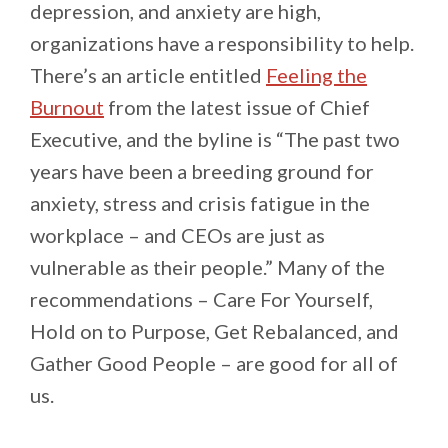
depression, and anxiety are high,
organizations have a responsibility to help.
There’s an article entitled
Feeling the
Burnout
from the latest issue of Chief
Executive, and the byline is “The past two
years have been a breeding ground for
anxiety, stress and crisis fatigue in the
workplace – and CEOs are just as
vulnerable as their people.” Many of the
recommendations – Care For Yourself,
Hold on to Purpose, Get Rebalanced, and
Gather Good People – are good for all of
us.