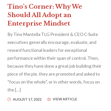
Tino’s Corner: Why We
Should All Adopt an
Enterprise Mindset
By Tino Mantella TLG President & CEO C-Suite
executives generally encourage, evaluate, and
reward functional leaders for exceptional
performance within their span of control. Then,
because they have done a great job building their
piece of the pie, they are promoted and asked to
“focus on the whole”, or in other words, focus on
the […]
VIEW ARTICLE
AUGUST 17, 2022