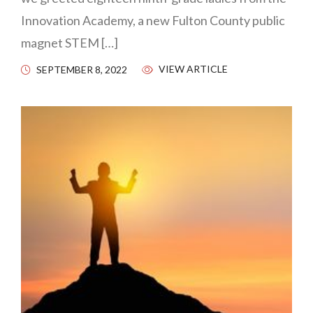
Innovation Academy, a new Fulton County public
magnet STEM […]
VIEW ARTICLE
SEPTEMBER 8, 2022