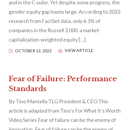
and in the C-suite. Yet despite some progress, the
gender equity gap looms large. According to 2022
research from FactSet data, only 6.1% of
companies in the Russell 3,000, a market-
capitalization-weighted equity […]
VIEW ARTICLE
OCTOBER 12, 2022
Fear of Failure: Performance
Standards
By Tino Mantella TLG President & CEO This
article is adapted from Tino’s For What It’s Worth
Video Series Fear of failure can be the enemy of
innovation. Fear of failure can be the enemy of