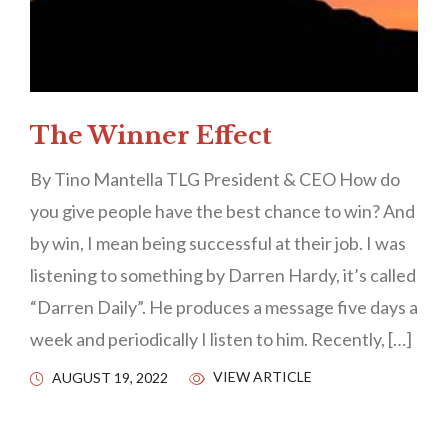
The Winner Effect
By Tino Mantella TLG President & CEO How do
you give people have the best chance to win? And
by win, I mean being successful at their job. I was
listening to something by Darren Hardy, it’s called
“Darren Daily”. He produces a message five days a
week and periodically I listen to him. Recently, […]
VIEW ARTICLE
AUGUST 19, 2022