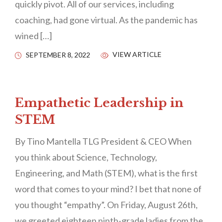
quickly pivot. All of our services, including
coaching, had gone virtual. As the pandemic has
wined […]
VIEW ARTICLE
SEPTEMBER 8, 2022
Empathetic Leadership in
STEM
By Tino Mantella TLG President & CEO When
you think about Science, Technology,
Engineering, and Math (STEM), what is the first
word that comes to your mind? I bet that none of
you thought “empathy”. On Friday, August 26th,
we greeted eighteen ninth-grade ladies from the