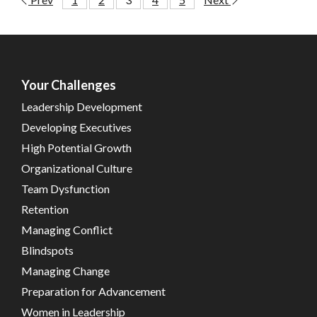
Your Challenges
Leadership Development
Developing Executives
High Potential Growth
Organizational Culture
Team Dysfunction
Retention
Managing Conflict
Blindspots
Managing Change
Preparation for Advancement
Women in Leadership