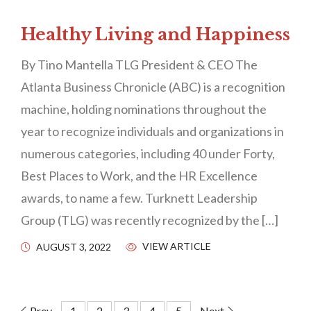
Healthy Living and Happiness
By Tino Mantella TLG President & CEO The
Atlanta Business Chronicle (ABC) is a recognition
machine, holding nominations throughout the
year to recognize individuals and organizations in
numerous categories, including 40 under Forty,
Best Places to Work, and the HR Excellence
awards, to name a few. Turknett Leadership
Group (TLG) was recently recognized by the […]
VIEW ARTICLE
AUGUST 3, 2022
Prev
1
2
3
4
5
Next