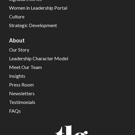
Women in Leadership Portal
Culture
Strategic Development
About
Our Story
Leadership Character Model
Meet Our Team
Insights
Press Room
Newsletters
Testimonials
FAQs