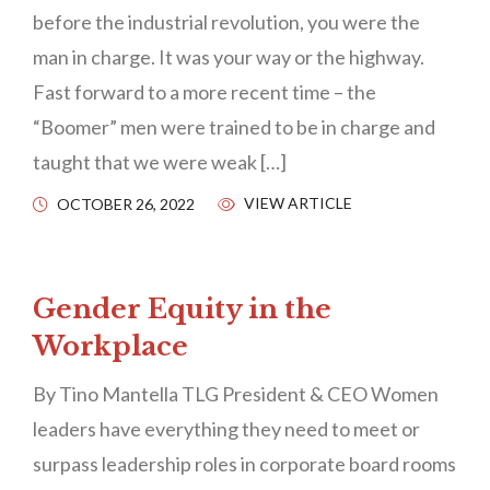
before the industrial revolution, you were the
man in charge. It was your way or the highway.
Fast forward to a more recent time – the
“Boomer” men were trained to be in charge and
taught that we were weak […]
VIEW ARTICLE
OCTOBER 26, 2022
Gender Equity in the
Workplace
By Tino Mantella TLG President & CEO Women
leaders have everything they need to meet or
surpass leadership roles in corporate board rooms