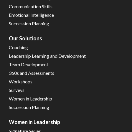
Communication Skills
Emotional Intelligence
Succession Planning
Our Solutions
Coaching
Leadership Learning and Development
Team Development
360s and Assessments
Workshops
Surveys
Women in Leadership
Succession Planning
Women in Leadership
Signature Series