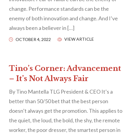
change. Performance standards can be the
enemy of both innovation and change. And I’ve
always been a believer in […]
VIEW ARTICLE
OCTOBER 4, 2022
Tino’s Corner: Advancement
– It’s Not Always Fair
By Tino Mantella TLG President & CEO It’s a
better than 50/50 bet that the best person
doesn’t always get the promotion. This applies to
the quiet, the loud, the bold, the shy, the remote
worker, the poor dresser, the smartest person in