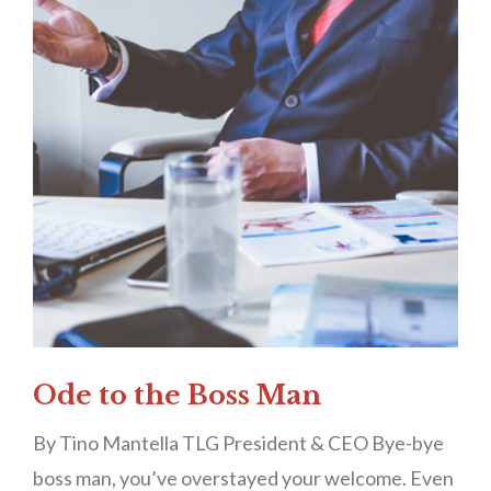
Ode to the Boss Man
By Tino Mantella TLG President & CEO Bye-bye
boss man, you’ve overstayed your welcome. Even