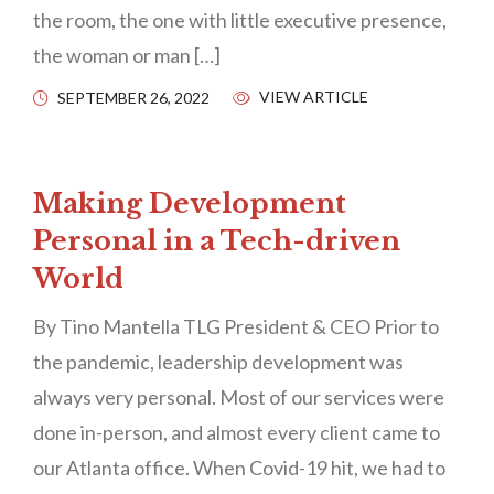
the room, the one with little executive presence,
the woman or man […]
VIEW ARTICLE
SEPTEMBER 26, 2022
Making Development
Personal in a Tech-driven
World
By Tino Mantella TLG President & CEO Prior to
the pandemic, leadership development was
always very personal. Most of our services were
done in-person, and almost every client came to
our Atlanta office. When Covid-19 hit, we had to