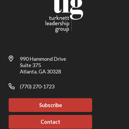
990 Hammond Drive
Suite 375
Atlanta, GA 30328
(770) 270-1723
Subscribe
Contact