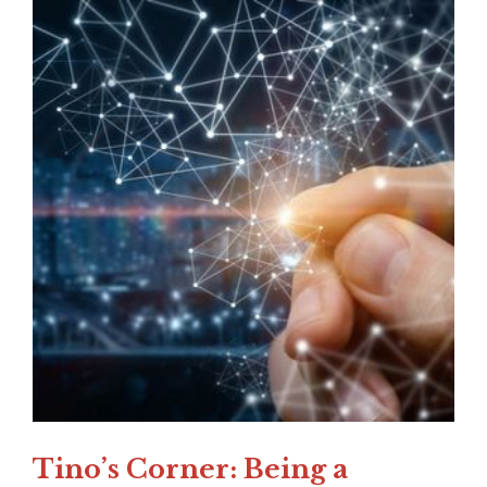
Tino’s Corner: Being a