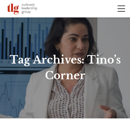
Tag Archives:
Tino’s
Corner