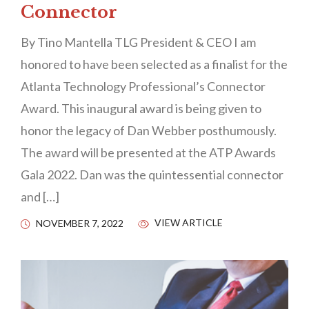
Connector
By Tino Mantella TLG President & CEO I am
honored to have been selected as a finalist for the
Atlanta Technology Professional’s Connector
Award. This inaugural award is being given to
honor the legacy of Dan Webber posthumously.
The award will be presented at the ATP Awards
Gala 2022. Dan was the quintessential connector
and […]
VIEW ARTICLE
NOVEMBER 7, 2022