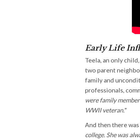
Early Life Inf
Teela, an only chil
two parent neighbo
family and uncondi
professionals, commu
were family members
WWII veteran.
”
And then there was 
college. She was alw