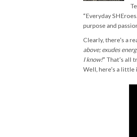
Te
“Everyday SHEroes.
purpose and passion 
Clearly, there’s a r
above; exudes energ
I know!
” That’s all
Well, here’s a littl