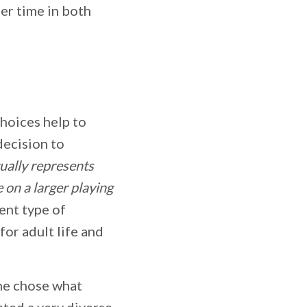
er time in both
hoices help to
decision to
tually represents
e on a larger playing
rent type of
for adult life and
she chose what
nted a very diverse