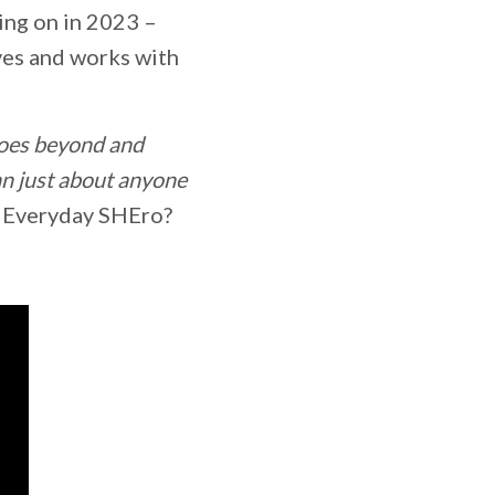
sing on in 2023 –
ves and works with
oes beyond and
n just about anyone
ed Everyday SHEro?