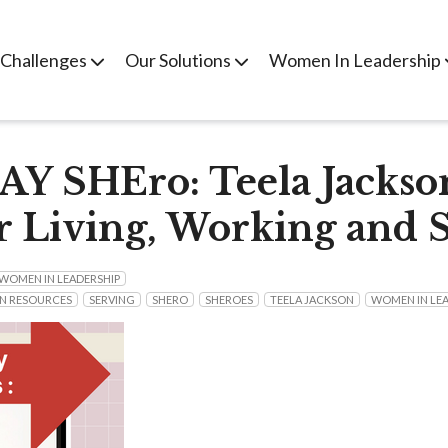
 Challenges
Our Solutions
Women In Leadership
 SHEro: Teela Jackso
r Living, Working and 
WOMEN IN LEADERSHIP
N RESOURCES
SERVING
SHERO
SHEROES
TEELA JACKSON
WOMEN IN LE