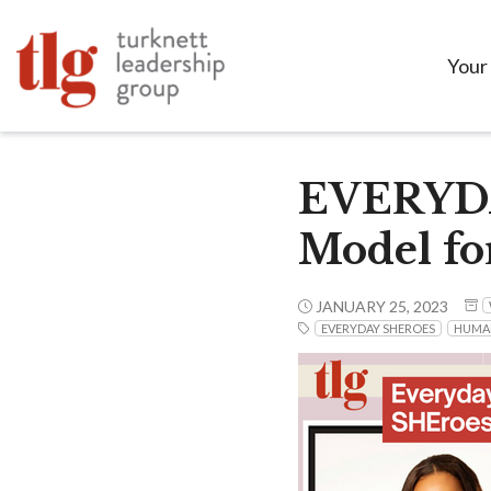
Your
EVERYDAY
Model fo
JANUARY 25, 2023
EVERYDAY SHEROES
HUMA