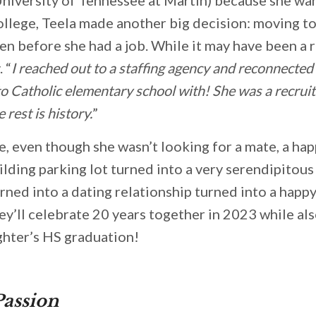
ollege, Teela made another big decision: moving to
n before she had a job. While it may have been a ri
 “
I reached out to a staffing agency and reconnecte
to Catholic elementary school with! She was a recrui
e rest is history.
”
e, even though she wasn’t looking for a mate, a h
ilding parking lot turned into a very serendipitous
urned into a dating relationship turned into a happ
ey’ll celebrate 20 years together in 2023 while als
ghter’s HS graduation!
Passion