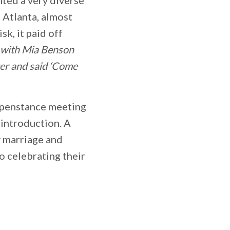
 Atlanta, almost
sk, it paid off
d with Mia Benson
ter and said ‘Come
appenstance meeting
 introduction. A
y marriage and
o celebrating their