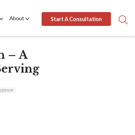
About
Start A Consultation
n – A
Serving
ADERSHIP