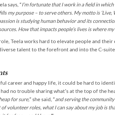
ela says, “
I’m fortunate that I work in a field in whic
fills my purpose – to serve others. My motto is ‘Live,
 passion is studying human behavior and its connection
ources. How that impacts people’s lives is where my p
 role, Teela works hard to elevate people and their
diverse talent to the forefront and into the C-suite
ts
ul career and happy life, it could be hard to ident
had no trouble sharing what’s at the top of the hea
heap for sure,
” she said, “
and serving the community is
t of volunteer roles, what I can say about my job is th