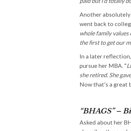
paid but I’d totally d
Another absolutely 
went back to colleg
whole family values
the first to get our
In a later reflection
pursue her MBA. “
L
she retired. She ga
Now that’s a great 
“BHAGS” – Bi
Asked about her BH