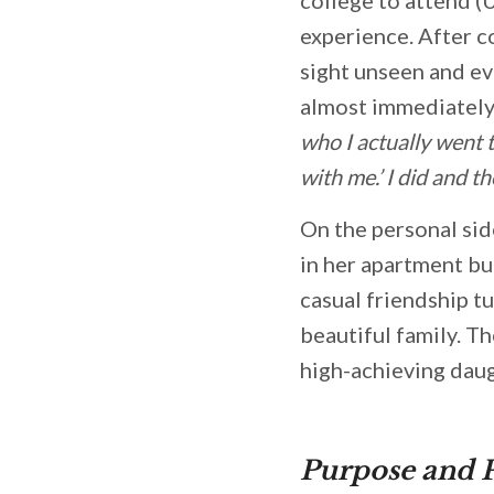
experience. After c
sight unseen and eve
almost immediately.
who I actually went 
with me.’ I did and th
On the personal sid
in her apartment bu
casual friendship t
beautiful family. Th
high-achieving dau
Purpose and 