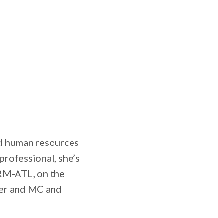
nd human resources
rofessional, she’s
HRM-ATL, on the
er and MC and