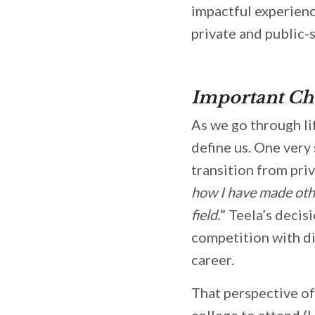
impactful experienc
private and public-
Important Ch
As we go through li
define us. One very
transition from priv
how I have made other
field.
” Teela’s decis
competition with di
career.
That perspective of
college to attend (