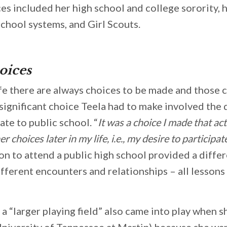
es included her high school and college sorority, h
school systems, and Girl Scouts.
oices
fe there are always choices to be made and those c
 significant choice Teela had to make involved the 
ate to public school. “
It was a choice I made that ac
 choices later in my life, i.e., my desire to participat
ion to attend a public high school provided a diffe
fferent encounters and relationships – all lessons 
 a “larger playing field” also came into play when 
University of Tennessee at Martin) because she wa