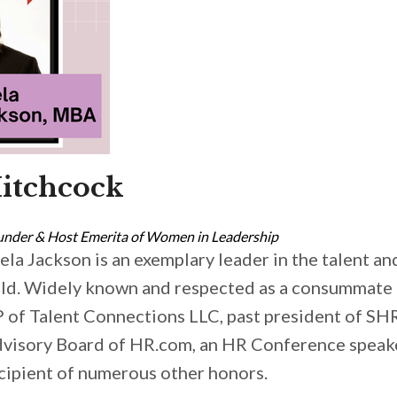
itchcock
under & Host Emerita of Women in Leadership
ela Jackson is an exemplary leader in the talent a
eld. Widely known and respected as a consummate p
 of Talent Connections LLC, past president of S
visory Board of HR.com, an HR Conference speak
cipient of numerous other honors.