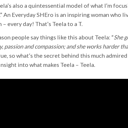
ela’s also a quintessential model of what I’m focu
” An Everyday SHEro is an inspiring woman who li
– every day! That’s Teela to a T.
eason people say things like this about Teela: “
She g
y, passion and compassion; and she works harder tha
 true, so what’s the secret behind this much admir
e insight into what makes Teela – Teela.