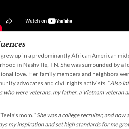
luences
d, grew up in a predominantly African American mid
rhood in Nashville, TN. She was surrounded by a 
tional love. Her family members and neighbors we
nity advocates and civil rights activists. “
Also inf
 who were veterans, my father, a Vietnam veteran a
Teela’s mom. “
She was a college recruiter, and now a
ays my inspiration and set high standards for me gro