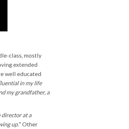
dle-class, mostly
loving extended
re well educated
luential in my life
nd my grandfather, a
 director at a
wing up.
” Other