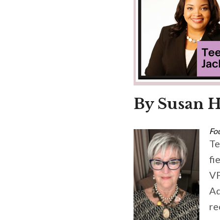
By Susan H
Fo
Te
fi
VP
Ad
re