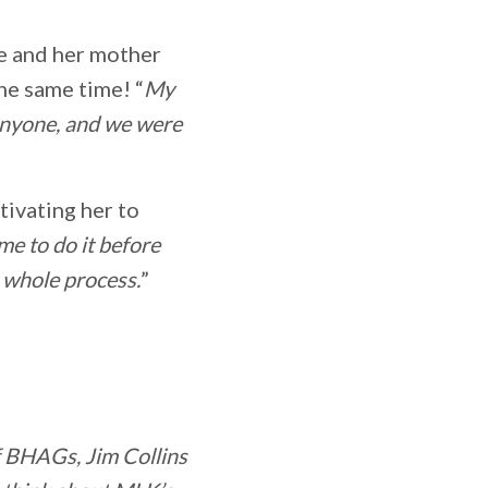
he and her mother
he same time! “
My
anyone, and we were
otivating her to
me to do it before
 whole process.
”
f BHAGs, Jim Collins