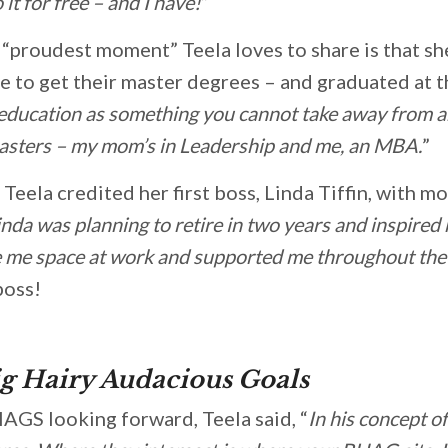
o it for free – and I have!
”
“proudest moment” Teela loves to share is that s
e to get their master degrees – and graduated at t
 education as something you cannot take away from 
 masters – my mom’s in Leadership and me, an MBA.
”
, Teela credited her first boss, Linda Tiffin, with m
inda was planning to retire in two years and inspired 
ve me space at work and supported me throughout the
boss!
g Hairy Audacious Goals
AGS looking forward, Teela said, “
In his concept o