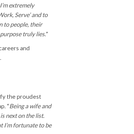
h I’m extremely
 Work, Serve’ and to
 to people, their
urpose truly lies.
”
 careers and
.
ify the proudest
p. “
Being a wife and
 next on the list.
at I’m fortunate to be