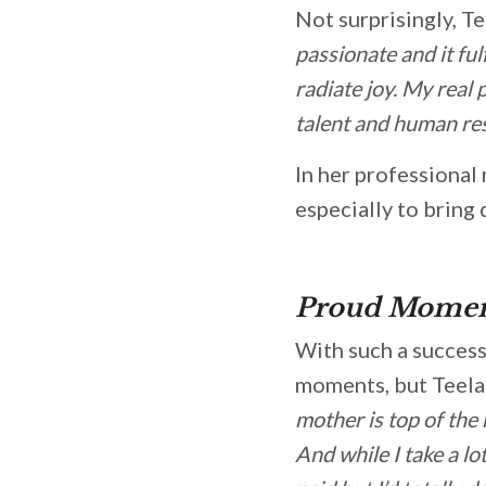
Not surprisingly, Te
passionate and it ful
radiate joy. My real
talent and human res
In her professional
especially to bring 
Proud Momen
With such a successf
moments, but Teela 
mother is top of the 
And while I take a lo