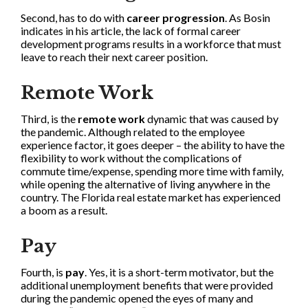
Second, has to do with
career progression
. As Bosin
indicates in his article, the lack of formal career
development programs results in a workforce that must
leave to reach their next career position.
Remote Work
Third, is the
remote work
dynamic that was caused by
the pandemic. Although related to the employee
experience factor, it goes deeper – the ability to have the
flexibility to work without the complications of
commute time/expense, spending more time with family,
while opening the alternative of living anywhere in the
country. The Florida real estate market has experienced
a boom as a result.
Pay
Fourth, is
pay
. Yes, it is a short-term motivator, but the
additional unemployment benefits that were provided
during the pandemic opened the eyes of many and