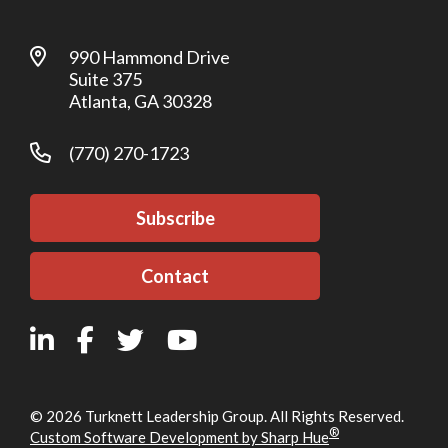
990 Hammond Drive
Suite 375
Atlanta, GA 30328
(770) 270-1723
Subscribe
Contact
© 2026 Turknett Leadership Group. All Rights Reserved.
®
Custom Software Development by Sharp Hue