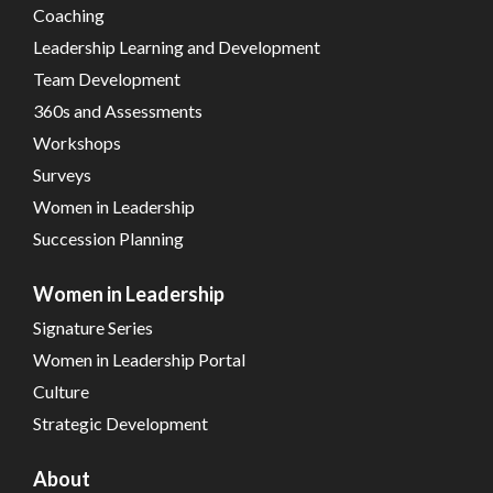
Coaching
Leadership Learning and Development
Team Development
360s and Assessments
Workshops
Surveys
Women in Leadership
Succession Planning
Women in Leadership
Signature Series
Women in Leadership Portal
Culture
Strategic Development
About