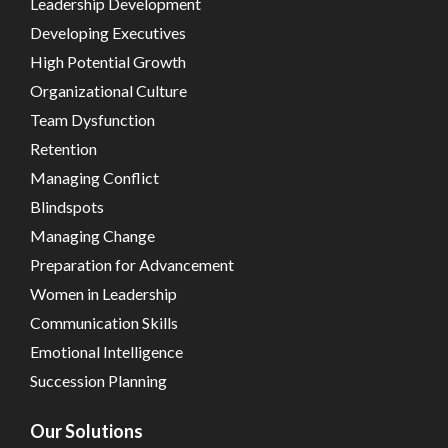
Leadership Development
Developing Executives
High Potential Growth
Organizational Culture
Team Dysfunction
Retention
Managing Conflict
Blindspots
Managing Change
Preparation for Advancement
Women in Leadership
Communication Skills
Emotional Intelligence
Succession Planning
Our Solutions