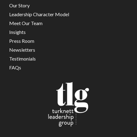
Our Story
Leadership Character Model
Meet Our Team
Insights
Press Room
Newsletters
Testimonials
FAQs