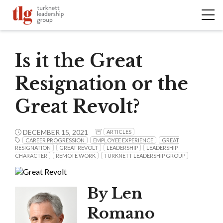
Is it the Great
Resignation or the
Great Revolt?
DECEMBER 15, 2021
ARTICLES
CAREER PROGRESSION
EMPLOYEE EXPERIENCE
GREAT
RESIGNATION
GREAT REVOLT
LEADERSHIP
LEADERSHIP
CHARACTER
REMOTE WORK
TURKNETT LEADERSHIP GROUP
By Len
Romano