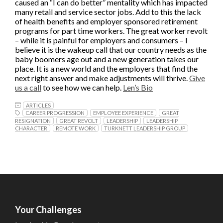
caused an “I can do better” mentality which has impacted
many retail and service sector jobs. Add to this the lack
of health benefits and employer sponsored retirement
programs for part time workers. The great worker revolt
– while it is painful for employers and consumers – I
believe it is the wakeup call that our country needs as the
baby boomers age out and a new generation takes our
place. It is a new world and the employers that find the
next right answer and make adjustments will thrive.
Give
us a call
to see how we can help.
Len’s Bio
ARTICLES
CAREER PROGRESSION
EMPLOYEE EXPERIENCE
GREAT
RESIGNATION
GREAT REVOLT
LEADERSHIP
LEADERSHIP
CHARACTER
REMOTE WORK
TURKNETT LEADERSHIP GROUP
Your Challenges