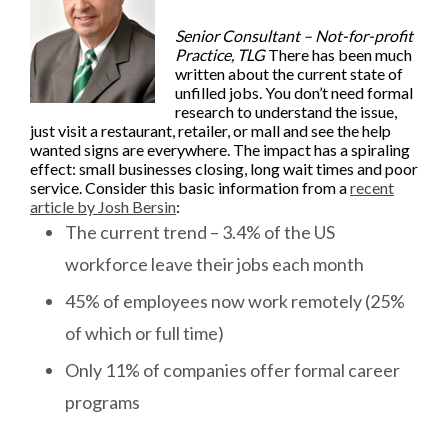
Senior Consultant – Not-for-profit
Practice, TLG
There has been much
written about the current state of
unfilled jobs. You don’t need formal
research to understand the issue,
just visit a restaurant, retailer, or mall and see the help
wanted signs are everywhere. The impact has a spiraling
effect: small businesses closing, long wait times and poor
service. Consider this basic information from a
recent
article by Josh Bersin
:
The current trend – 3.4% of the US
workforce leave their jobs each month
45% of employees now work remotely (25%
of which or full time)
Only 11% of companies offer formal career
programs