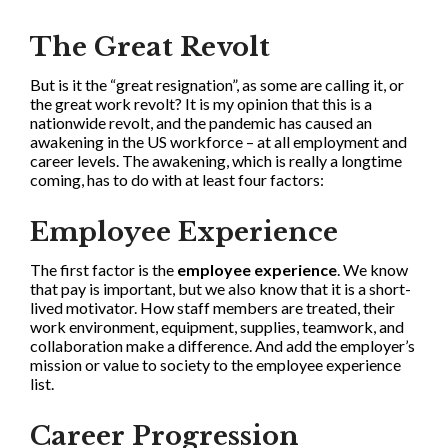
The Great Revolt
But is it the “great resignation”, as some are calling it, or
the great work revolt? It is my opinion that this is a
nationwide revolt, and the pandemic has caused an
awakening in the US workforce – at all employment and
career levels. The awakening, which is really a longtime
coming, has to do with at least four factors:
Employee Experience
The first factor is the
employee experience
. We know
that pay is important, but we also know that it is a short-
lived motivator. How staff members are treated, their
work environment, equipment, supplies, teamwork, and
collaboration make a difference. And add the employer’s
mission or value to society to the employee experience
list.
Career Progression