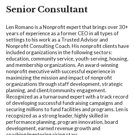
Senior Consultant
Len Romano is a Nonprofit expert that brings over 30+
years of experience as a former CEO in all types of
settings to his work as a Trusted Advisor and
Nonprofit Consulting Coach. His nonprofit clients have
included organizations in the following sectors:
education, community service, youth-serving, housing,
and membership organizations. An award-winning
nonprofit executive with successful experience in
maximizing the mission and impact of nonprofit
organizations through staff development, strategic
planning, and client/community engagement.
Recognized as a turnaround expert with a track record
of developing successful fundraising campaigns and
securing millions to fund facilities and programs. Len is
recognized as a strong leader, highly skilled in
performance planning, program innovation, board
development, earned revenue growth and
coaching/mentoring rising stars.