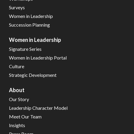
Surveys
Women in Leadership
Succession Planning
Women in Leadership
Signature Series
Women in Leadership Portal
Culture
Strategic Development
About
Our Story
Leadership Character Model
Meet Our Team
Insights
Press Room