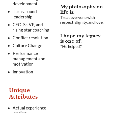
development
My philosophy on
Turn-around
life is:
leadership
Treat everyone with
respect, dignity, and love.
CEO, Sr. VP, and
rising star coaching
I hope my legacy
Conflict resolution
is one of:
Culture Change
"He helped."
Performance
management and
motivation
Innovation
Unique
Attributes
Actual experience