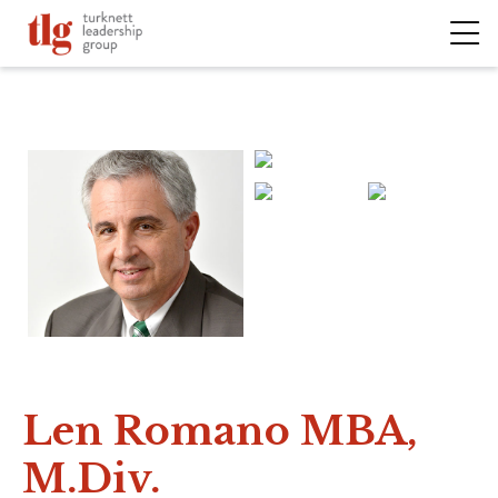
Len Romano MBA,
M.Div.