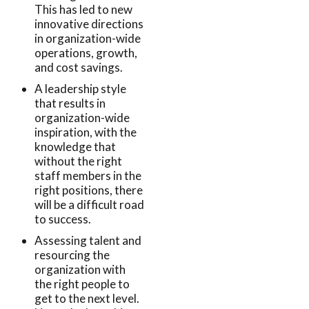
This has led to new
innovative directions
in organization-wide
operations, growth,
and cost savings.
A leadership style
that results in
organization-wide
inspiration, with the
knowledge that
without the right
staff members in the
right positions, there
will be a difficult road
to success.
Assessing talent and
resourcing the
organization with
the right people to
get to the next level.