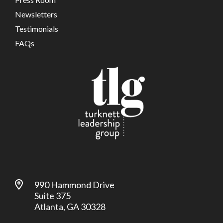
Newsletters
Testimonials
FAQs
990 Hammond Drive
Suite 375
Atlanta, GA 30328