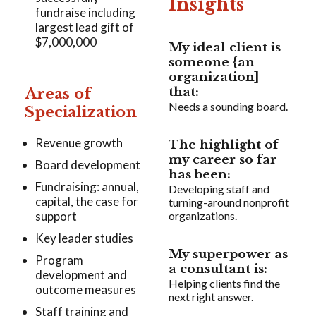
Insights
fundraise including
largest lead gift of
$7,000,000
My ideal client is
someone {an
organization]
Areas of
that:
Needs a sounding board.
Specialization
Revenue growth
The highlight of
my career so far
Board development
has been:
Fundraising: annual,
Developing staff and
capital, the case for
turning-around nonprofit
support
organizations.
Key leader studies
My superpower as
Program
a consultant is:
development and
Helping clients find the
outcome measures
next right answer.
Staff training and