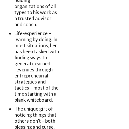
leading
organizations of all
types to his work as
a trusted advisor
and coach.
Life-experience –
learning by doing. In
most situations, Len
has been tasked with
finding ways to
generate earned
revenues through
entrepreneurial
strategies and
tactics – most of the
time starting with a
blank whiteboard.
The unique gift of
noticing things that
others don’t – both
blessing and curse.