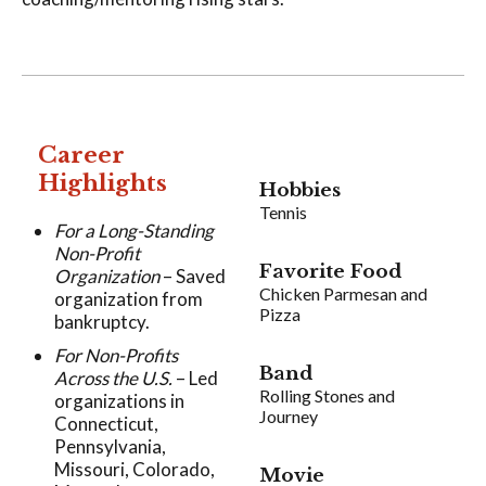
Career
Highlights
Hobbies
Tennis
For a Long-Standing
Non-Profit
Favorite Food
Organization
– Saved
Chicken Parmesan and
organization from
Pizza
bankruptcy.
For Non-Profits
Band
Across the U.S.
– Led
Rolling Stones and
organizations in
Journey
Connecticut,
Pennsylvania,
Missouri, Colorado,
Movie