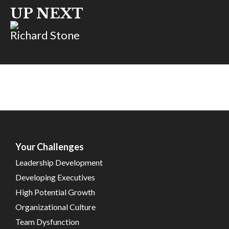
UP NEXT
Richard Stone
Your Challenges
Leadership Development
Developing Executives
High Potential Growth
Organizational Culture
Team Dysfunction