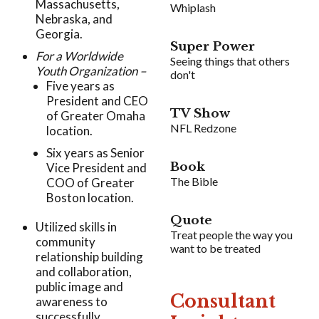
Massachusetts,
Whiplash
Nebraska, and
Georgia.
Super Power
For a Worldwide
Seeing things that others
Youth Organization –
don't
Five years as
President and CEO
TV Show
of Greater Omaha
NFL Redzone
location.
Six years as Senior
Book
Vice President and
The Bible
COO of Greater
Boston location.
Quote
Utilized skills in
Treat people the way you
community
want to be treated
relationship building
and collaboration,
public image and
Consultant
awareness to
successfully