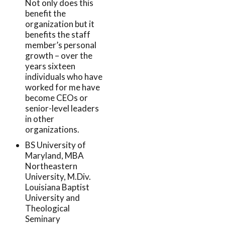
Not only does this
benefit the
organization but it
benefits the staff
member’s personal
growth – over the
years sixteen
individuals who have
worked for me have
become CEOs or
senior-level leaders
in other
organizations.
BS University of
Maryland, MBA
Northeastern
University, M.Div.
Louisiana Baptist
University and
Theological
Seminary