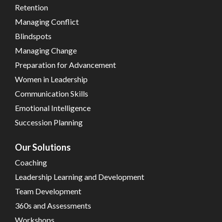
Retention
Managing Conflict
Blindspots
Managing Change
Preparation for Advancement
Women in Leadership
Communication Skills
Emotional Intelligence
Succession Planning
Our Solutions
Coaching
Leadership Learning and Development
Team Development
360s and Assessments
Workshops