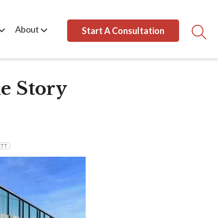
About
Start A Consultation
e Story
ETT