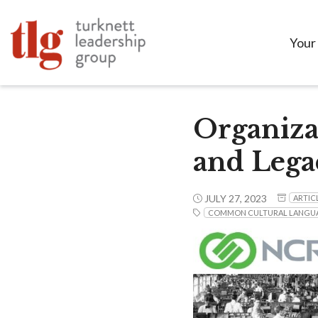
Your
Organiza
and Lega
JULY 27, 2023
ARTIC
COMMON CULTURAL LANGU