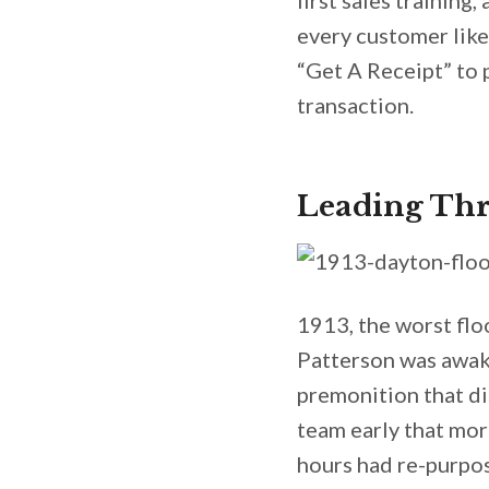
first sales training
every customer like
“Get A Receipt” to
transaction.
Leading Thr
1913, the worst flo
Patterson was awak
premonition that di
team early that mor
hours had re-purpos