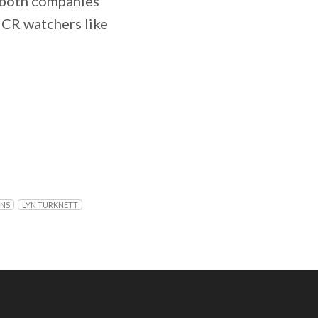
n both companies
NCR watchers like
ONS
LYN TURKNETT