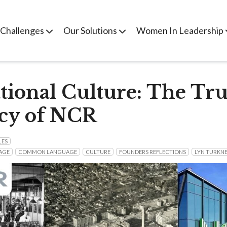
 Challenges
Our Solutions
Women In Leadership
tional Culture: The Tru
cy of NCR
LES
AGE
COMMON LANGUAGE
CULTURE
FOUNDERS REFLECTIONS
LYN TURKN