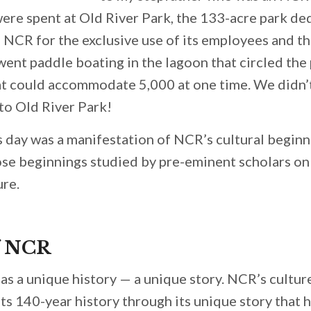
ere spent at Old River Park, the 133-acre park de
f NCR for the exclusive use of its employees and th
 went paddle boating in the lagoon that circled the
at could accommodate 5,000 at one time. We didn
to Old River Park!
ts day was a manifestation of NCR’s cultural beginn
se beginnings studied by pre-eminent scholars on 
ure.
f NCR
as a unique history — a unique story. NCR’s cultur
ts 140-year history through its unique story that 