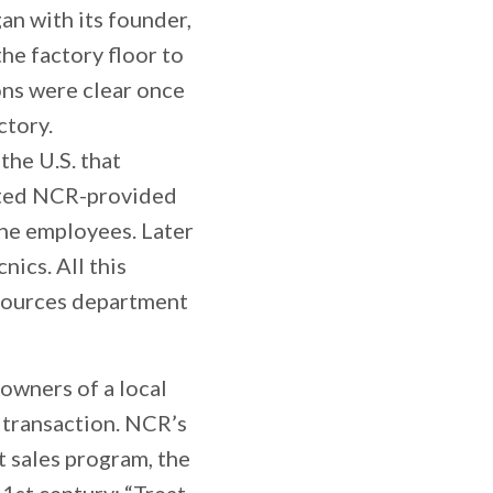
an with its founder,
the factory floor to
ons were clear once
ctory.
the U.S. that
ituted NCR-provided
the employees. Later
ics. All this
sources department
owners of a local
 transaction. NCR’s
t sales program, the