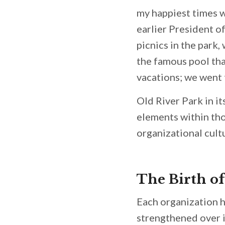
my happiest times w
earlier President o
picnics in the park,
the famous pool th
vacations; we went 
Old River Park in i
elements within tho
organizational cult
The Birth o
Each organization h
strengthened over i