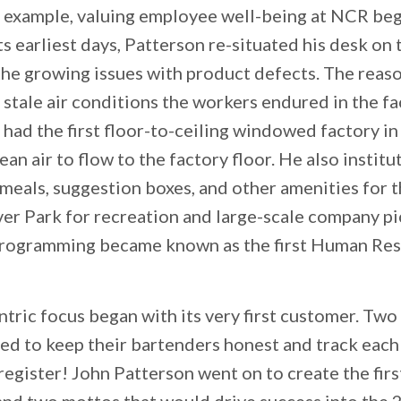
or example, valuing employee well-being at NCR beg
ts earliest days, Patterson re-situated his desk on 
he growing issues with product defects. The reas
 stale air conditions the workers endured in the fa
ad the first floor-to-ceiling windowed factory in 
lean air to flow to the factory floor. He also inst
 meals, suggestion boxes, and other amenities for 
r Park for recreation and large-scale company picn
programming became known as the first Human Re
ric focus began with its very first customer. Two 
d to keep their bartenders honest and track each
register! John Patterson went on to create the firs