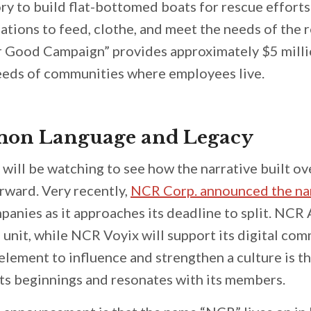
ry to build flat-bottomed boats for rescue efforts
ations to feed, clothe, and meet the needs of the r
r Good Campaign” provides approximately $5 milli
needs of communities where employees live.
on Language and Legacy
 will be watching to see how the narrative built o
orward. Very recently,
NCR Corp. announced the n
panies as it approaches its deadline to split. NCR 
nit, while NCR Voyix will support its digital co
lement to influence and strengthen a culture is t
 its beginnings and resonates with its members.