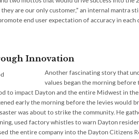
, and two mottos that would drive success into the 
 they are our only customer,” an internal mantra st
 promote end user expectation of accuracy in each
ough Innovation
Another fascinating story that u
values began the morning before 
od to impact Dayton and the entire Midwest in the
ened early the morning before the levies would br
saster was about to strike the community. He gath
ning, used factory whistles to warn Dayton residen
ed the entire company into the Dayton Citizens Re