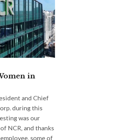
 Women in
resident and Chief
orp. during this
resting was our
e of NCR, and thanks
 employee,
some of