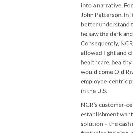
into a narrative. F
John Patterson. In i
better understand t
he saw the dark and
Consequently, NCR h
allowed light and c
healthcare, healthy
would come Old Rive
employee-centric 
in the U.S.
NCR’s customer-cent
establishment wante
solution – the cash 