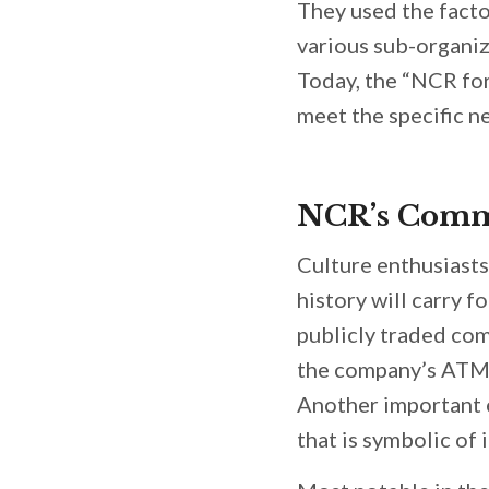
They used the facto
various sub-organiz
Today, the “NCR fo
meet the specific 
NCR’s Comm
Culture enthusiasts
history will carry f
publicly traded com
the company’s ATM u
Another important e
that is symbolic of