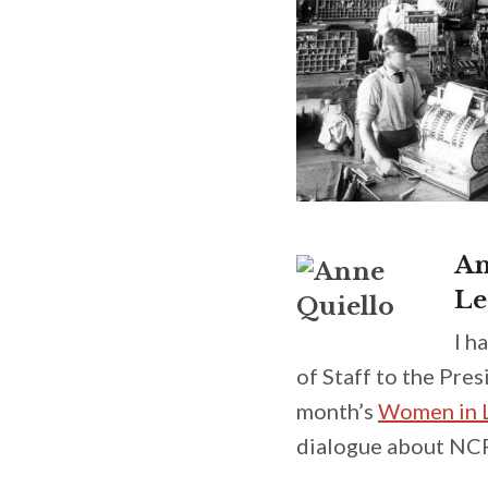
An
Le
I h
of Staff to the Pre
month’s
Women in L
dialogue about NCR’