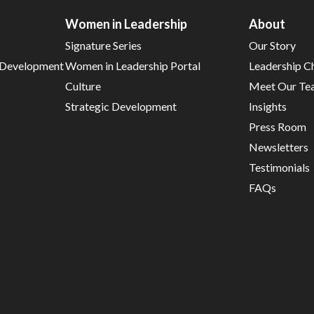
Women in Leadership
About
Signature Series
Our Story
d Development
Women in Leadership Portal
Leadership C
Culture
Meet Our Te
Strategic Development
Insights
Press Room
Newsletters
Testimonials
FAQs