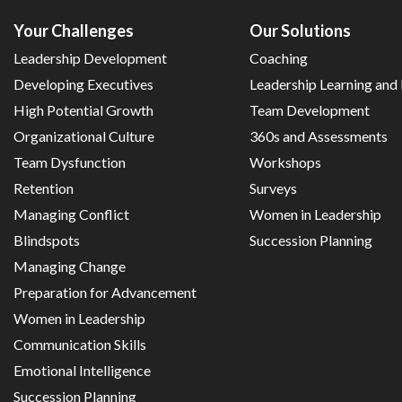
Your Challenges
Our Solutions
Leadership Development
Coaching
Developing Executives
Leadership Learning an
High Potential Growth
Team Development
Organizational Culture
360s and Assessments
Team Dysfunction
Workshops
Retention
Surveys
Managing Conflict
Women in Leadership
Blindspots
Succession Planning
Managing Change
Preparation for Advancement
Women in Leadership
Communication Skills
Emotional Intelligence
Succession Planning