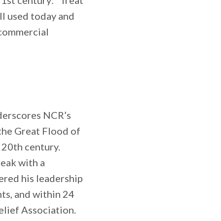
21st century: “Treat
ill used today and
 commercial
nderscores NCR’s
the Great Flood of
 20th century.
eak with a
ered his leadership
ts, and within 24
lief Association.