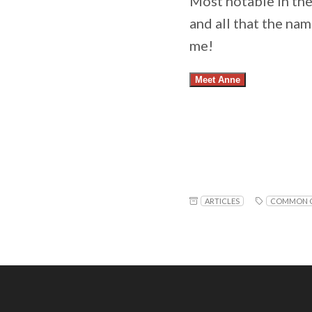
Most notable in th
and all that the na
me!
Meet Anne
ARTICLES
COMMON C