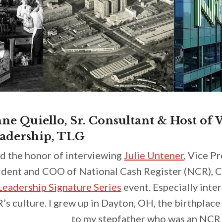
ne Quiello, Sr. Consultant & Host of
adership, TLG
ad the honor of interviewing
Julie Untener
, Vice P
sident and COO of National Cash Register (NCR), C
eadership Signature Series
event. Especially inte
s culture. I grew up in Dayton, OH, the birthplac
to my stepfather who was an NCR