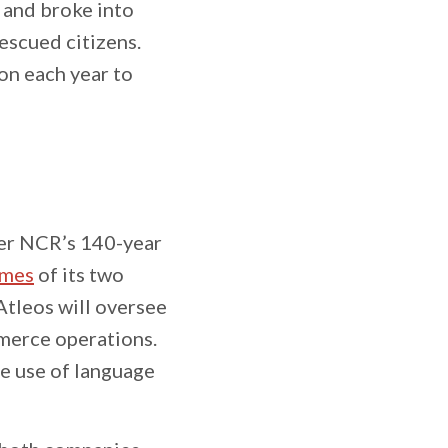
 and broke into
escued citizens.
on each year to
ver NCR’s 140-year
ames
of its two
Atleos will oversee
mmerce operations.
he use of language