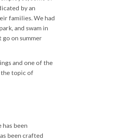
dicated by an
eir families. We had
 park, and swam in
’t go on summer
ings and one of the
the topic of
e has been
has been crafted