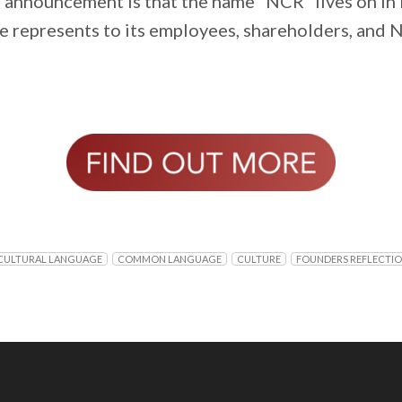
e announcement is that the name “NCR” lives on i
me represents to its employees, shareholders, and 
ULTURAL LANGUAGE
COMMON LANGUAGE
CULTURE
FOUNDERS REFLECTI