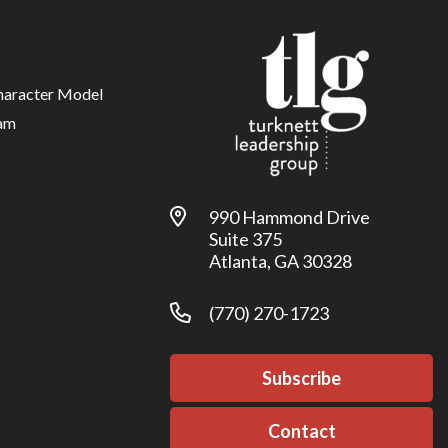
haracter Model
am
990 Hammond Drive
Suite 375
Atlanta, GA 30328
(770) 270-1723
Subscribe
Contact