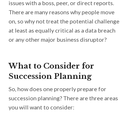
issues with a boss, peer, or direct reports.
There are many reasons why people move
on, so why not treat the potential challenge
at least as equally critical as a data breach
or any other major business disruptor?
What to Consider for
Succession Planning
So, how does one properly prepare for
succession planning? There are three areas
you will want to consider: