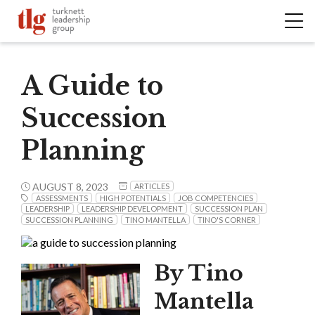
A Guide to
Succession
Planning
AUGUST 8, 2023
ARTICLES
ASSESSMENTS
HIGH POTENTIALS
JOB COMPETENCIES
LEADERSHIP
LEADERSHIP DEVELOPMENT
SUCCESSION PLAN
SUCCESSION PLANNING
TINO MANTELLA
TINO'S CORNER
By Tino
Mantella