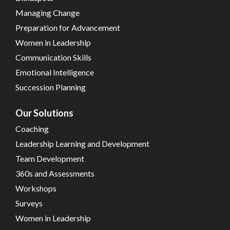
Managing Change
Preparation for Advancement
Women in Leadership
Communication Skills
Emotional Intelligence
Succession Planning
Our Solutions
Coaching
Leadership Learning and Development
Team Development
360s and Assessments
Workshops
Surveys
Women in Leadership