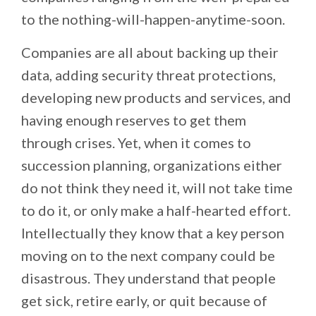
to the nothing-will-happen-anytime-soon.
Companies are all about backing up their
data, adding security threat protections,
developing new products and services, and
having enough reserves to get them
through crises. Yet, when it comes to
succession planning, organizations either
do not think they need it, will not take time
to do it, or only make a half-hearted effort.
Intellectually they know that a key person
moving on to the next company could be
disastrous. They understand that people
get sick, retire early, or quit because of