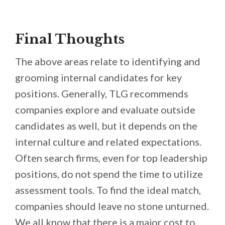
Final Thoughts
The above areas relate to identifying and
grooming internal candidates for key
positions. Generally, TLG recommends
companies explore and evaluate outside
candidates as well, but it depends on the
internal culture and related expectations.
Often search firms, even for top leadership
positions, do not spend the time to utilize
assessment tools. To find the ideal match,
companies should leave no stone unturned.
We all know that there is a major cost to