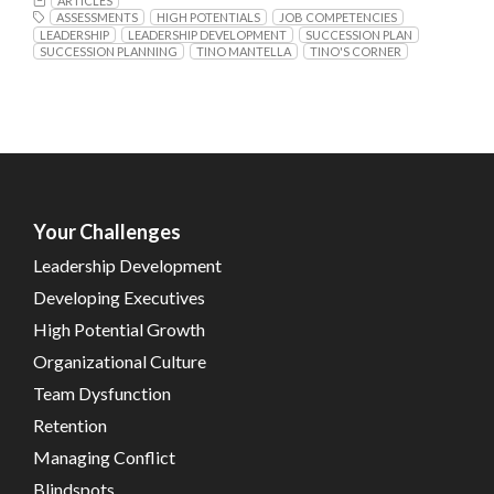
ARTICLES
ASSESSMENTS
HIGH POTENTIALS
JOB COMPETENCIES
LEADERSHIP
LEADERSHIP DEVELOPMENT
SUCCESSION PLAN
SUCCESSION PLANNING
TINO MANTELLA
TINO'S CORNER
Your Challenges
Leadership Development
Developing Executives
High Potential Growth
Organizational Culture
Team Dysfunction
Retention
Managing Conflict
Blindspots