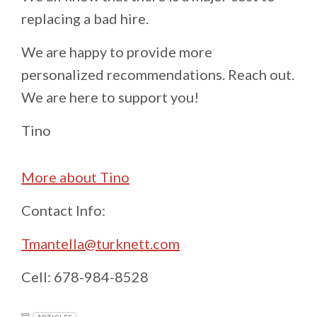
replacing a bad hire.
We are happy to provide more
personalized recommendations. Reach out.
We are here to support you!
Tino
More about Tino
Contact Info:
Tmantella@turknett.com
Cell: 678-984-8528