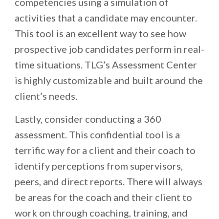
competencies using a simulation of
activities that a candidate may encounter.
This tool is an excellent way to see how
prospective job candidates perform in real-
time situations. TLG’s Assessment Center
is highly customizable and built around the
client’s needs.
Lastly, consider conducting a 360
assessment. This confidential tool is a
terrific way for a client and their coach to
identify perceptions from supervisors,
peers, and direct reports. There will always
be areas for the coach and their client to
work on through coaching, training, and