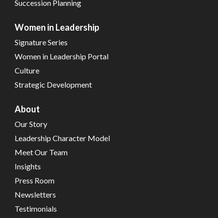
Succession Planning
Women in Leadership
Signature Series
Women in Leadership Portal
Culture
Strategic Development
About
Our Story
Leadership Character Model
Meet Our Team
Insights
Press Room
Newsletters
Testimonials