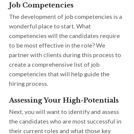
Job Competencies
The development of job competencies is a
wonderful place to start. What
competencies will the candidates require
to be most effective in the role? We
partner with clients during this process to
create a comprehensive list of job
competencies that will help guide the
hiring process.
Assessing Your High-Potentials
Next, you will want to identify and assess
the candidates who are most successful in
their current roles and what those key