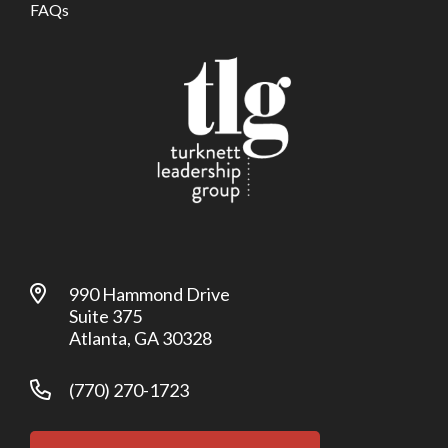
FAQs
990 Hammond Drive
Suite 375
Atlanta, GA 30328
(770) 270-1723