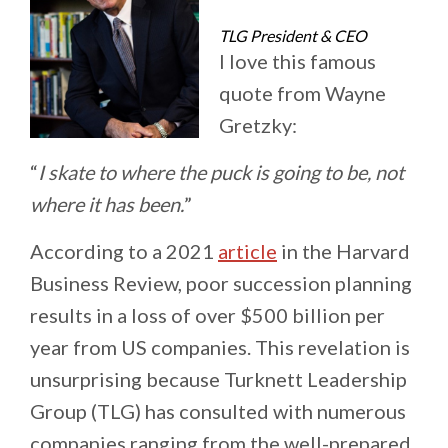
TLG President & CEO
I love this famous
quote from Wayne
Gretzky:
“
I skate to where the puck is going to be, not
where it has been.
”
According to a 2021
article
in the Harvard
Business Review, poor succession planning
results in a loss of over $500 billion per
year from US companies. This revelation is
unsurprising because Turknett Leadership
Group (TLG) has consulted with numerous
companies ranging from the well-prepared