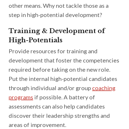
other means. Why not tackle those as a
step in high-potential development?
Training & Development of
High-Potentials
Provide resources for training and
development that foster the competencies
required before taking on the new role.
Put the internal high-potential candidates
through individual and/or group
coaching
programs
if possible. A battery of
assessments can also help candidates
discover their leadership strengths and
areas of improvement.