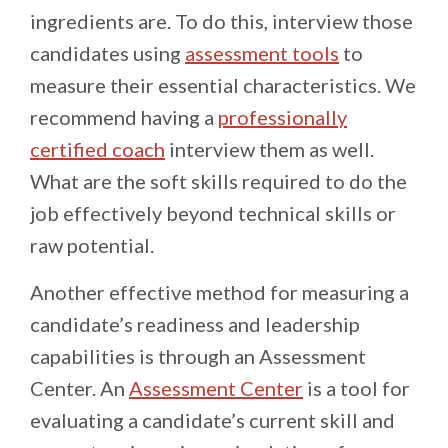
ingredients are. To do this, interview those
candidates using
assessment tools
to
measure their essential characteristics. We
recommend having a
professionally
certified coach
interview them as well.
What are the soft skills required to do the
job effectively beyond technical skills or
raw potential.
Another effective method for measuring a
candidate’s readiness and leadership
capabilities is through an Assessment
Center. An
Assessment Center
is a tool for
evaluating a candidate’s current skill and