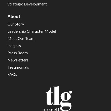
Strategic Development
About
Our Story
Leadership Character Model
Meet Our Team
Insights
Press Room
Newsletters
Testimonials
FAQs