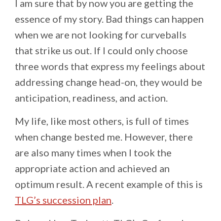
I am sure that by now you are getting the
essence of my story. Bad things can happen
when we are not looking for curveballs
that strike us out. If I could only choose
three words that express my feelings about
addressing change head-on, they would be
anticipation, readiness, and action.
My life, like most others, is full of times
when change bested me. However, there
are also many times when I took the
appropriate action and achieved an
optimum result. A recent example of this is
TLG’s succession plan
.