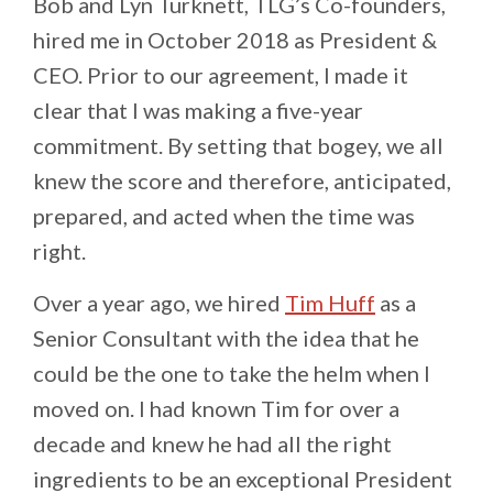
Bob and Lyn Turknett, TLG’s Co-founders,
hired me in October 2018 as President &
CEO. Prior to our agreement, I made it
clear that I was making a five-year
commitment. By setting that bogey, we all
knew the score and therefore, anticipated,
prepared, and acted when the time was
right.
Over a year ago, we hired
Tim Huff
as a
Senior Consultant with the idea that he
could be the one to take the helm when I
moved on. I had known Tim for over a
decade and knew he had all the right
ingredients to be an exceptional President