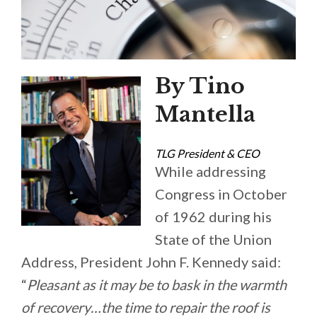
By Tino
Mantella
TLG President & CEO
While addressing
Congress in October
of 1962 during his
State of the Union
Address, President John F. Kennedy said:
“
Pleasant as it may be to bask in the warmth
of recovery…the time to repair the roof is