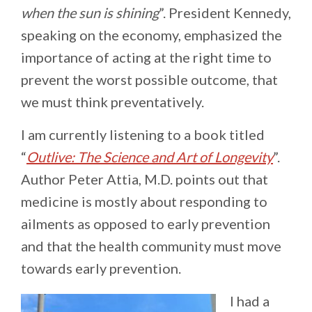
when the sun is shining
”. President Kennedy,
speaking on the economy, emphasized the
importance of acting at the right time to
prevent the worst possible outcome, that
we must think preventatively.
I am currently listening to a book titled
“
Outlive: The Science and Art of Longevity
”.
Author Peter Attia, M.D. points out that
medicine is mostly about
responding to
ailments as opposed to early prevention
and that the health community must move
towards early prevention.
I had a