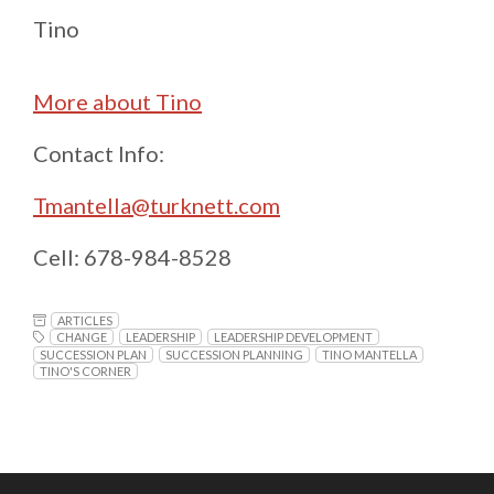
Tino
More about Tino
Contact Info:
Tmantella@turknett.com
Cell: 678-984-8528
ARTICLES
CHANGE
LEADERSHIP
LEADERSHIP DEVELOPMENT
SUCCESSION PLAN
SUCCESSION PLANNING
TINO MANTELLA
TINO'S CORNER