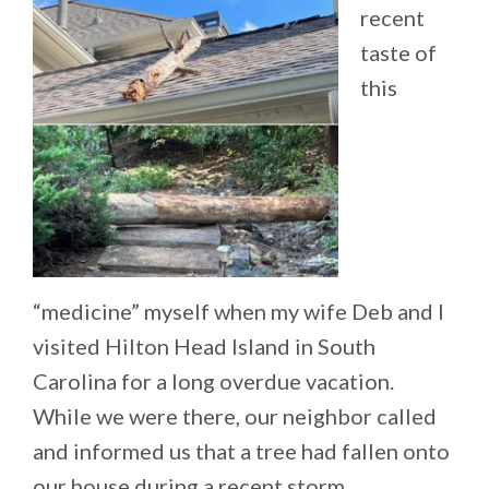
recent
taste of
this
“medicine” myself when my wife Deb and I
visited Hilton Head Island in South
Carolina for a long overdue vacation.
While we were there, our neighbor called
and informed us that a tree had fallen onto
our house during a recent storm.