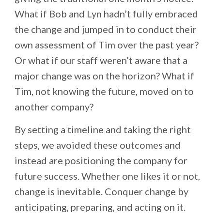
What if Bob and Lyn hadn’t fully embraced
the change and jumped in to conduct their
own assessment of Tim over the past year?
Or what if our staff weren’t aware that a
major change was on the horizon? What if
Tim, not knowing the future, moved on to
another company?
By setting a timeline and taking the right
steps, we avoided these outcomes and
instead are positioning the company for
future success. Whether one likes it or not,
change is inevitable. Conquer change by
anticipating, preparing, and acting on it.