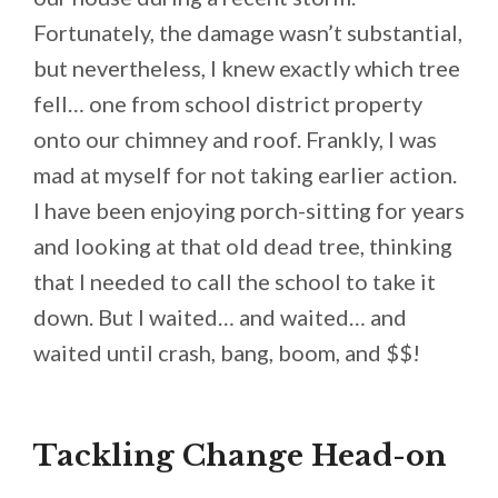
Fortunately, the damage wasn’t substantial,
but nevertheless, I knew exactly which tree
fell… one from school district property
onto our chimney and roof. Frankly, I was
mad at myself for not taking earlier action.
I have been enjoying porch-sitting for years
and looking at that old dead tree, thinking
that I needed to call the school to take it
down. But I waited… and waited… and
waited until crash, bang, boom, and $$!
Tackling Change Head-on