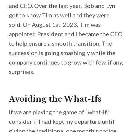
and CEO. Over the last year, Bob and Lyn
got to know Tim as well and they were
sold. On August 1st, 2023, Tim was
appointed President and I became the CEO
to help ensure a smooth transition. The
succession is going smashingly while the
company continues to grow with few, if any,
surprises.
Avoiding the What-Ifs
If we are playing the game of “what-if,”
consider if I had kept my departure until
giving the traditional one month’s notice.