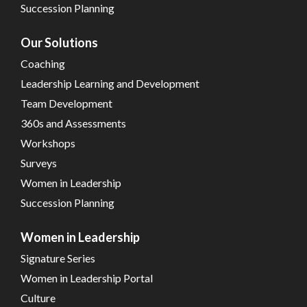
Succession Planning
Our Solutions
Coaching
Leadership Learning and Development
Team Development
360s and Assessments
Workshops
Surveys
Women in Leadership
Succession Planning
Women in Leadership
Signature Series
Women in Leadership Portal
Culture