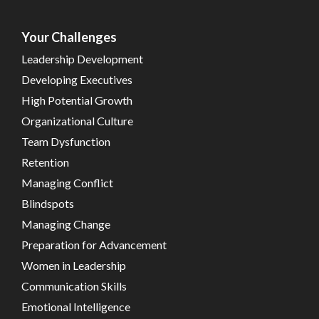
Your Challenges
Leadership Development
Developing Executives
High Potential Growth
Organizational Culture
Team Dysfunction
Retention
Managing Conflict
Blindspots
Managing Change
Preparation for Advancement
Women in Leadership
Communication Skills
Emotional Intelligence