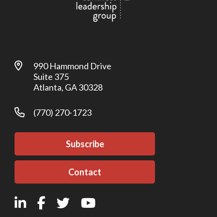
990 Hammond Drive
Suite 375
Atlanta, GA 30328
(770) 270-1723
Subscribe
Contact