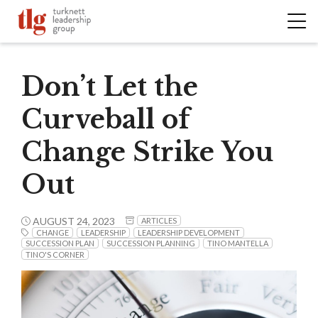
Don’t Let the
Curveball of
Change Strike You
Out
AUGUST 24, 2023
ARTICLES
CHANGE
LEADERSHIP
LEADERSHIP DEVELOPMENT
SUCCESSION PLAN
SUCCESSION PLANNING
TINO MANTELLA
TINO'S CORNER