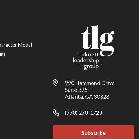
haracter Model
am
990 Hammond Drive
Suite 375
Atlanta, GA 30328
(770) 270-1723
Subscribe