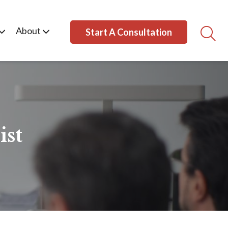
About
Start A Consultation
ist