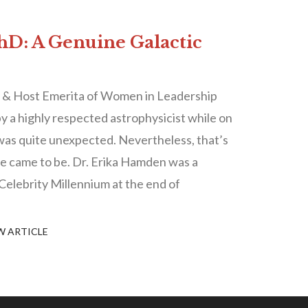
D: A Genuine Galactic
 & Host Emerita of Women in Leadership
y a highly respected astrophysicist while on
was quite unexpected. Nevertheless, that’s
le came to be. Dr. Erika Hamden was a
Celebrity Millennium at the end of
W ARTICLE