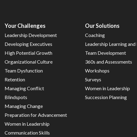
Your Challenges
Our Solutions
Leadership Development
Coaching
Developing Executives
Leadership Learning an
High Potential Growth
Team Development
Organizational Culture
360s and Assessments
Team Dysfunction
Workshops
Retention
Surveys
Managing Conflict
Women in Leadership
Blindspots
Succession Planning
Managing Change
Preparation for Advancement
Women in Leadership
Communication Skills