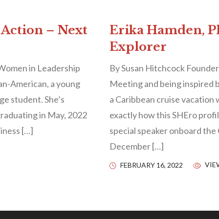
 Action – Next
Erika Hamden, Ph
Explorer
 Women in Leadership
By Susan Hitchcock Founder
ian-American, a young
Meeting and being inspired b
ge student. She’s
a Caribbean cruise vacation 
graduating in May, 2022
exactly how this SHEro profi
siness […]
special speaker onboard the 
December […]
VIE
FEBRUARY 16, 2022