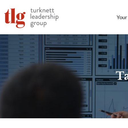
Your
Ta