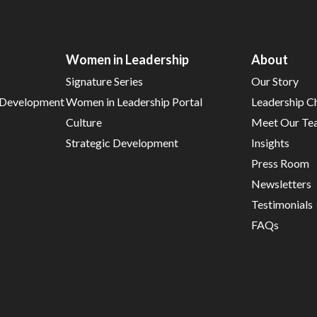
Women in Leadership
About
Signature Series
Our Story
d Development
Women in Leadership Portal
Leadership C
Culture
Meet Our Te
Strategic Development
Insights
Press Room
Newsletters
Testimonials
FAQs