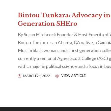
Bintou Tunkara: Advocacy in
Generation SHEro
By Susan Hitchcock Founder & Host Emerita of
Bintou Tunkara is an Atlanta, GA native, a Gamb
Muslim black woman, and a first generation colle
currently a senior at Agnes Scott College (ASC) 
with a major in political science and a focus in bu
VIEW ARTICLE
MARCH 24, 2022