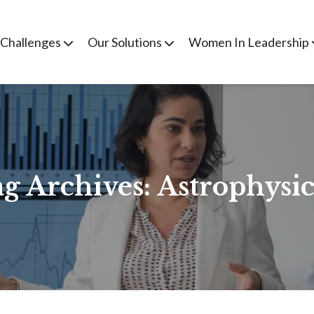
 Challenges
Our Solutions
Women In Leadership
g Archives:
Astrophysic