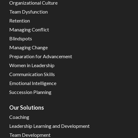
Organizational Culture
Team Dysfunction
Retention
Managing Conflict
Blindspots
Managing Change
Preparation for Advancement
Women in Leadership
Communication Skills
Emotional Intelligence
Succession Planning
Our Solutions
Coaching
Leadership Learning and Development
Team Development