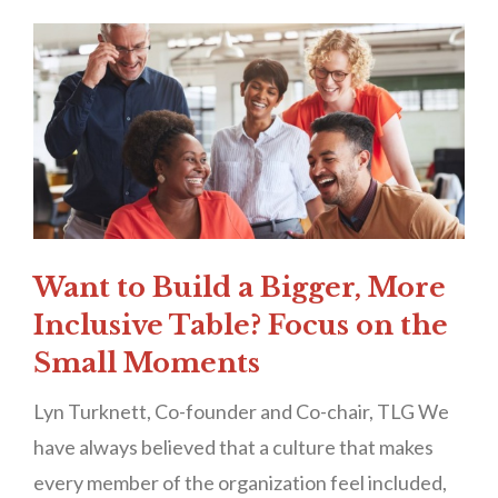
Want to Build a Bigger, More
Inclusive Table? Focus on the
Small Moments
Lyn Turknett, Co-founder and Co-chair, TLG We
have always believed that a culture that makes
every member of the organization feel included,