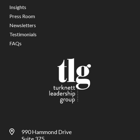
Insights
Press Room
Newsletters
Testimonials
FAQs
990 Hammond Drive
Suite 375