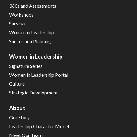
360s and Assessments
Workshops
Surveys
Women in Leadership
Succession Planning
Women in Leadership
Signature Series
Women in Leadership Portal
Culture
Strategic Development
About
Our Story
Leadership Character Model
Meet Our Team