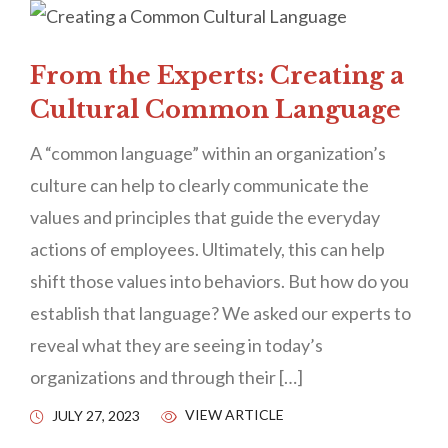
From the Experts: Creating a
Cultural Common Language
A “common language” within an organization’s
culture can help to clearly communicate the
values and principles that guide the everyday
actions of employees. Ultimately, this can help
shift those values into behaviors. But how do you
establish that language? We asked our experts to
reveal what they are seeing in today’s
organizations and through their […]
VIEW ARTICLE
JULY 27, 2023