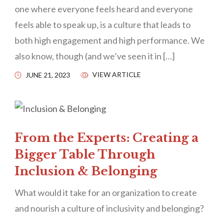
one where everyone feels heard and everyone
feels able to speak up, is a culture that leads to
both high engagement and high performance. We
also know, though (and we’ve seen it in […]
VIEW ARTICLE
JUNE 21, 2023
From the Experts: Creating a
Bigger Table Through
Inclusion & Belonging
What would it take for an organization to create
and nourish a culture of inclusivity and belonging?