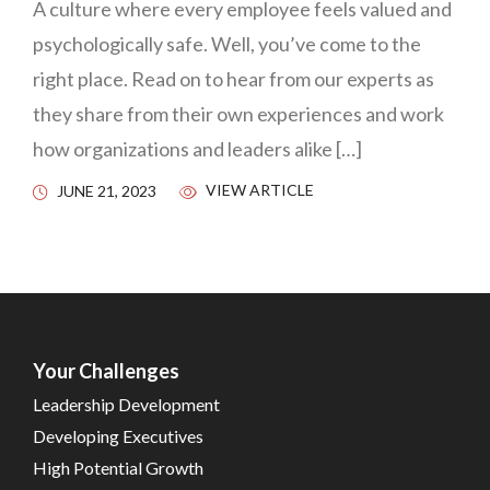
A culture where every employee feels valued and
psychologically safe. Well, you’ve come to the
right place. Read on to hear from our experts as
they share from their own experiences and work
how organizations and leaders alike […]
VIEW ARTICLE
JUNE 21, 2023
Your Challenges
Leadership Development
Developing Executives
High Potential Growth