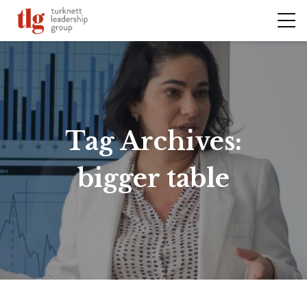
Tag Archives:
bigger table