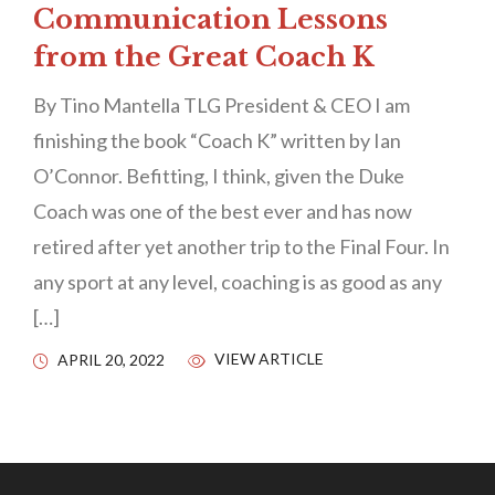
Communication Lessons
from the Great Coach K
By Tino Mantella TLG President & CEO I am
finishing the book “Coach K” written by Ian
O’Connor. Befitting, I think, given the Duke
Coach was one of the best ever and has now
retired after yet another trip to the Final Four. In
any sport at any level, coaching is as good as any
[…]
VIEW ARTICLE
APRIL 20, 2022