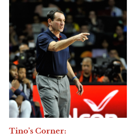
Tino’s Corner: