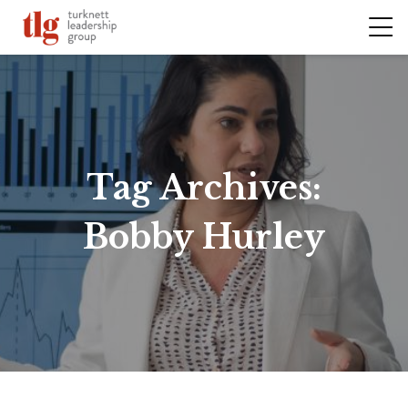
Tag Archives:
Bobby Hurley