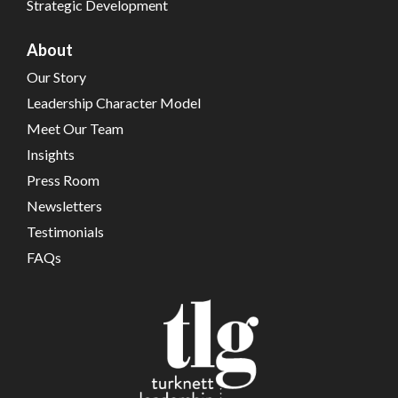
Strategic Development
About
Our Story
Leadership Character Model
Meet Our Team
Insights
Press Room
Newsletters
Testimonials
FAQs