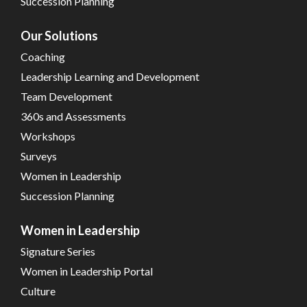
Succession Planning
Our Solutions
Coaching
Leadership Learning and Development
Team Development
360s and Assessments
Workshops
Surveys
Women in Leadership
Succession Planning
Women in Leadership
Signature Series
Women in Leadership Portal
Culture