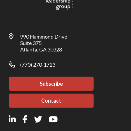
990 Hammond Drive
Suite 375
Atlanta, GA 30328
(770) 270-1723
Subscribe
Contact