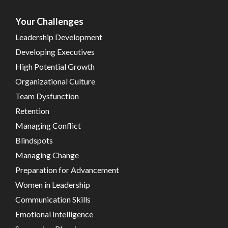
Your Challenges
Leadership Development
Developing Executives
High Potential Growth
Organizational Culture
Team Dysfunction
Retention
Managing Conflict
Blindspots
Managing Change
Preparation for Advancement
Women in Leadership
Communication Skills
Emotional Intelligence