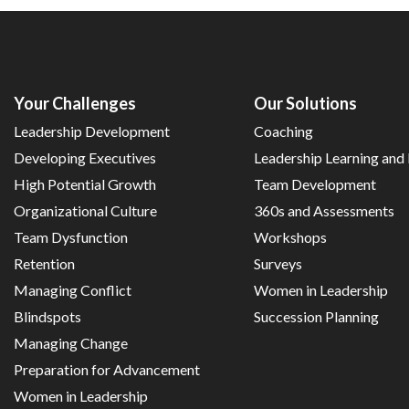
Your Challenges
Our Solutions
Leadership Development
Coaching
Developing Executives
Leadership Learning an
High Potential Growth
Team Development
Organizational Culture
360s and Assessments
Team Dysfunction
Workshops
Retention
Surveys
Managing Conflict
Women in Leadership
Blindspots
Succession Planning
Managing Change
Preparation for Advancement
Women in Leadership