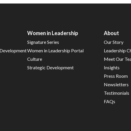
Women in Leadership
About
Signature Series
Our Story
d Development
Women in Leadership Portal
Leadership C
Culture
Meet Our Te
Strategic Development
Insights
Press Room
Newsletters
Testimonials
FAQs