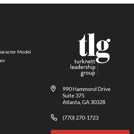
haracter Model
am
990 Hammond Drive
Suite 375
Atlanta, GA 30328
(770) 270-1723