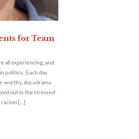
ents for Team
 all experiencing, and
in politics. Each day
nge-worthy, docudrama
ayed out in the stressed-
 racism […]