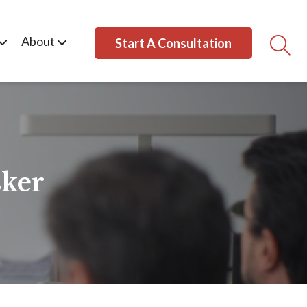
About
Start A Consultation
ker