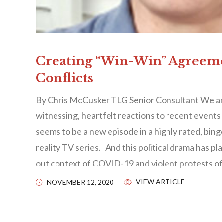
Creating “Win-Win” Agreem
Conflicts
By Chris McCusker TLG Senior Consultant We are
witnessing, heartfelt reactions to recent events 
seems to be a new episode in a highly rated, bi
reality TV series. And this political drama has pl
out context of COVID-19 and violent protests of
VIEW ARTICLE
NOVEMBER 12, 2020