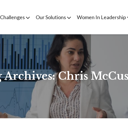
 Challenges
Our Solutions
Women In Leadership
 Archives:
Chris McCus