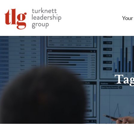
Your
Tag