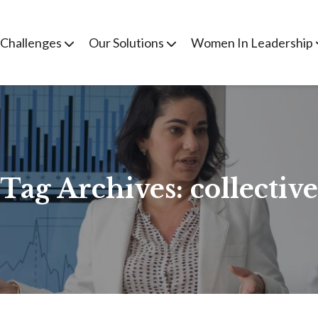
 Challenges
Our Solutions
Women In Leadership
Tag Archives:
collective