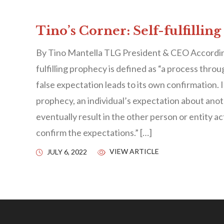
Tino’s Corner: Self-fulfillin
By Tino Mantella TLG President & CEO According 
fulfilling prophecy is defined as “a process throu
false expectation leads to its own confirmation. In
prophecy, an individual’s expectation about anot
eventually result in the other person or entity ac
confirm the expectations.” […]
VIEW ARTICLE
JULY 6, 2022