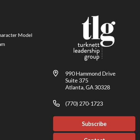
haracter Model
am
990 Hammond Drive
Suite 375
Atlanta, GA 30328
(770) 270-1723
Subscribe