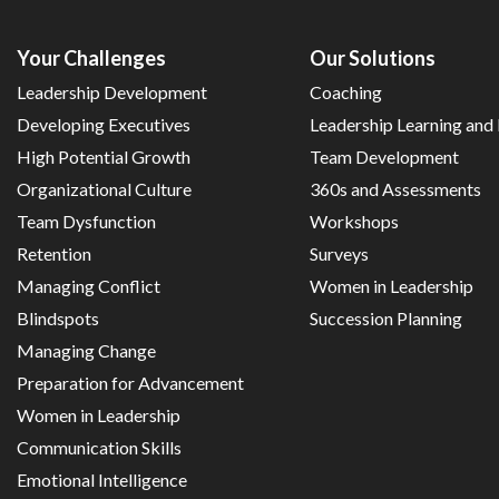
Your Challenges
Our Solutions
Leadership Development
Coaching
Developing Executives
Leadership Learning an
High Potential Growth
Team Development
Organizational Culture
360s and Assessments
Team Dysfunction
Workshops
Retention
Surveys
Managing Conflict
Women in Leadership
Blindspots
Succession Planning
Managing Change
Preparation for Advancement
Women in Leadership
Communication Skills
Emotional Intelligence