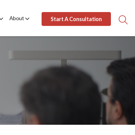
About
Start A Consultation