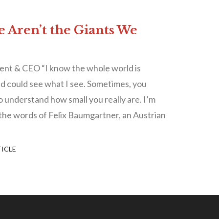
e Aren’t the Giants We
ent & CEO “I know the whole world is
ld could see what I see. Sometimes, you
to understand how small you really are. I’m
the words of Felix Baumgartner, an Austrian
ICLE