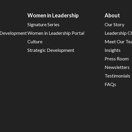
Women in Leadership
About
Signature Series
Our Story
d Development
Women in Leadership Portal
Leadership C
Culture
Meet Our Te
Strategic Development
Insights
Press Room
Newsletters
Testimonials
FAQs