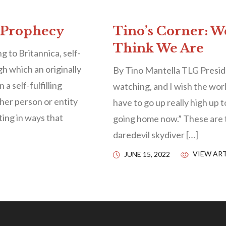
g Prophecy
Tino’s Corner: W
Think We Are
to Britannica, self-
gh which an originally
By Tino Mantella TLG Presid
 a self-fulfilling
watching, and I wish the wor
her person or entity
have to go up really high up 
ting in ways that
going home now.” These are 
daredevil skydiver […]
VIEW ART
JUNE 15, 2022