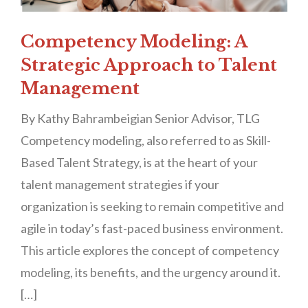
Competency Modeling: A
Strategic Approach to Talent
Management
By Kathy Bahrambeigian Senior Advisor, TLG
Competency modeling, also referred to as Skill-
Based Talent Strategy, is at the heart of your
talent management strategies if your
organization is seeking to remain competitive and
agile in today’s fast-paced business environment.
This article explores the concept of competency
modeling, its benefits, and the urgency around it.
[…]