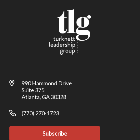
990 Hammond Drive
Suite 375
Atlanta, GA 30328
(770) 270-1723
Subscribe