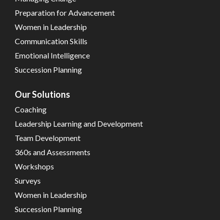
Preparation for Advancement
Women in Leadership
Communication Skills
Emotional Intelligence
Succession Planning
Our Solutions
Coaching
Leadership Learning and Development
Team Development
360s and Assessments
Workshops
Surveys
Women in Leadership
Succession Planning