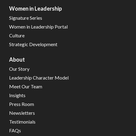
Women in Leadership
Signature Series
Women in Leadership Portal
Culture
Strategic Development
About
Our Story
Leadership Character Model
Meet Our Team
Insights
Press Room
Newsletters
Testimonials
FAQs