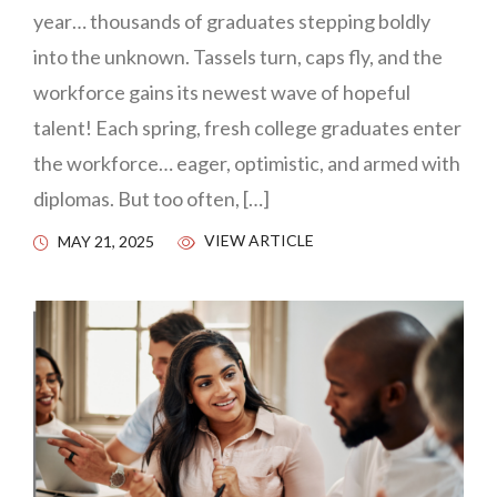
year… thousands of graduates stepping boldly
into the unknown. Tassels turn, caps fly, and the
workforce gains its newest wave of hopeful
talent! Each spring, fresh college graduates enter
the workforce… eager, optimistic, and armed with
diplomas. But too often, […]
VIEW ARTICLE
MAY 21, 2025