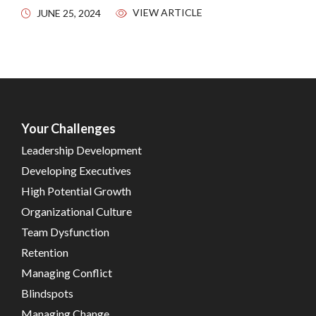
VIEW ARTICLE
JUNE 25, 2024
Your Challenges
Leadership Development
Developing Executives
High Potential Growth
Organizational Culture
Team Dysfunction
Retention
Managing Conflict
Blindspots
Managing Change