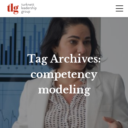
Tag Archives:
competency
modeling