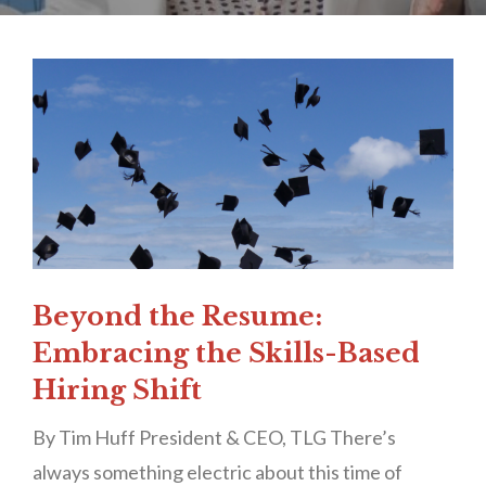
Beyond the Resume:
Embracing the Skills-Based
Hiring Shift
By Tim Huff President & CEO, TLG There’s
always something electric about this time of