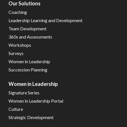
Our Solutions
Coaching
Leadership Learning and Development
Team Development
360s and Assessments
Workshops
Surveys
Women in Leadership
Succession Planning
Women in Leadership
Signature Series
Women in Leadership Portal
Culture
Strategic Development