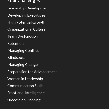
Your Challenges
Leadership Development
Developing Executives
High Potential Growth
Organizational Culture
Team Dysfunction
Retention
Managing Conflict
Blindspots
Managing Change
Preparation for Advancement
Women in Leadership
Communication Skills
Emotional Intelligence
Succession Planning