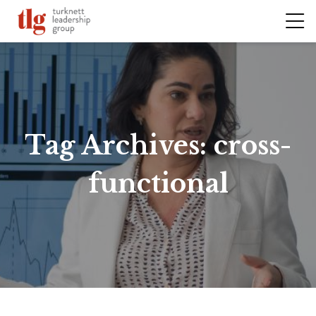
Tag Archives:
cross-
functional