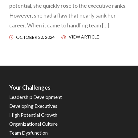
potential, she quickly rose to the executive ranks.
However, she had a flaw that nearly sank her
career. When it came to handling team […]
VIEW ARTICLE
OCTOBER 22, 2024
Your Challenges
Leadership Development
Developing Executives
High Potential Growth
Organizational Culture
Team Dysfunction