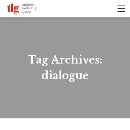
Tag Archives:
dialogue