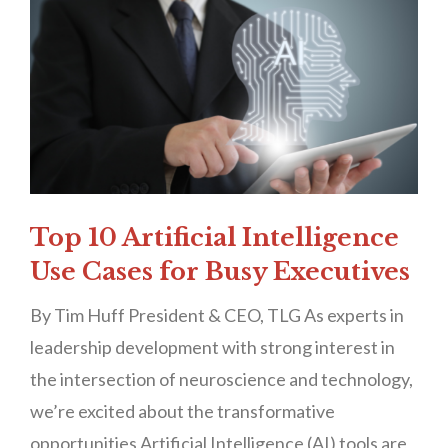
Top 10 Artificial Intelligence
Use Cases for Busy Executives
By Tim Huff President & CEO, TLG As experts in
leadership development with strong interest in
the intersection of neuroscience and technology,
we’re excited about the transformative
opportunities Artificial Intelligence (AI) tools are