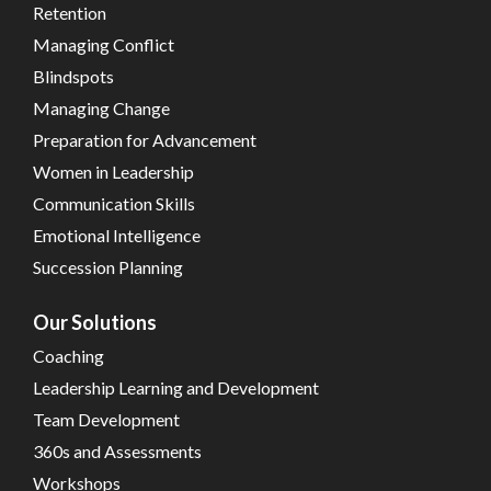
Retention
Managing Conflict
Blindspots
Managing Change
Preparation for Advancement
Women in Leadership
Communication Skills
Emotional Intelligence
Succession Planning
Our Solutions
Coaching
Leadership Learning and Development
Team Development
360s and Assessments
Workshops