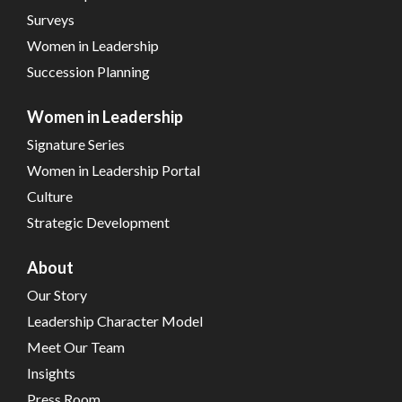
Surveys
Women in Leadership
Succession Planning
Women in Leadership
Signature Series
Women in Leadership Portal
Culture
Strategic Development
About
Our Story
Leadership Character Model
Meet Our Team
Insights
Press Room