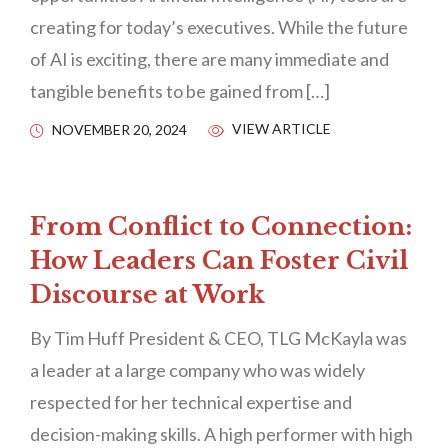
creating for today’s executives. While the future
of AI is exciting, there are many immediate and
tangible benefits to be gained from […]
VIEW ARTICLE
NOVEMBER 20, 2024
From Conflict to Connection:
How Leaders Can Foster Civil
Discourse at Work
By Tim Huff President & CEO, TLG McKayla was
a leader at a large company who was widely
respected for her technical expertise and
decision-making skills. A high performer with high