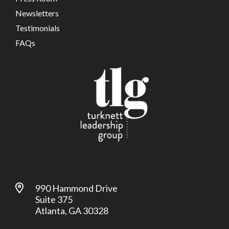
Newsletters
Testimonials
FAQs
990 Hammond Drive
Suite 375
Atlanta, GA 30328