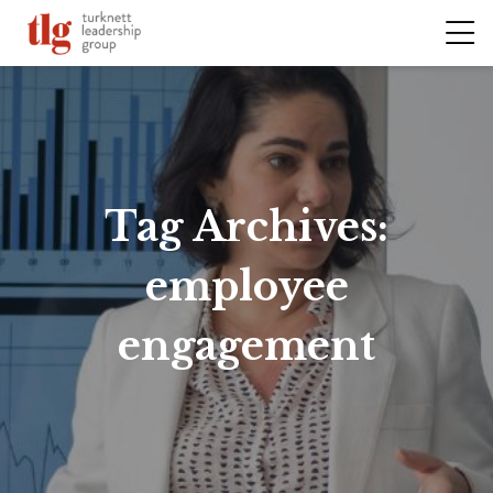
Tag Archives:
employee
engagement