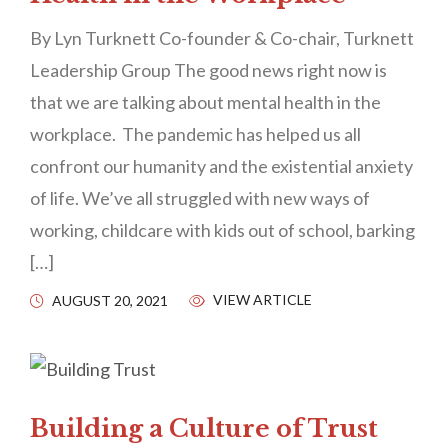
By Lyn Turknett Co-founder & Co-chair, Turknett
Leadership Group The good news right now is
that we are talking about mental health in the
workplace. The pandemic has helped us all
confront our humanity and the existential anxiety
of life. We’ve all struggled with new ways of
working, childcare with kids out of school, barking
[…]
VIEW ARTICLE
AUGUST 20, 2021
Building a Culture of Trust