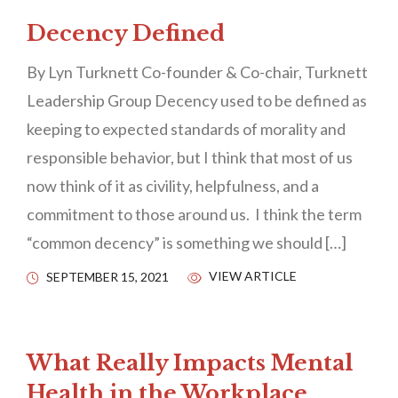
Decency Defined
By Lyn Turknett Co-founder & Co-chair, Turknett
Leadership Group Decency used to be defined as
keeping to expected standards of morality and
responsible behavior, but I think that most of us
now think of it as civility, helpfulness, and a
commitment to those around us. I think the term
“common decency” is something we should […]
VIEW ARTICLE
SEPTEMBER 15, 2021
What Really Impacts Mental
Health in the Workplace