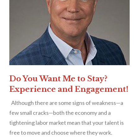
Do You Want Me to Stay?
Experience and Engagement!
Although there are some signs of weakness—a
few small cracks—both the economy and a
tightening labor market mean that your talent is
free to move and choose where they work.