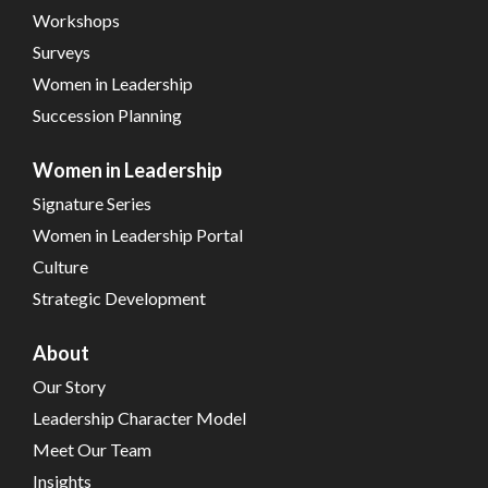
Workshops
Surveys
Women in Leadership
Succession Planning
Women in Leadership
Signature Series
Women in Leadership Portal
Culture
Strategic Development
About
Our Story
Leadership Character Model
Meet Our Team
Insights