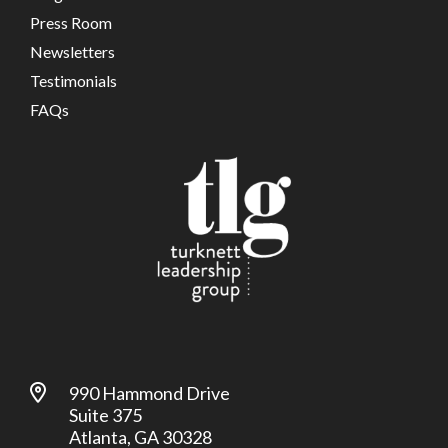
Press Room
Newsletters
Testimonials
FAQs
990 Hammond Drive
Suite 375
Atlanta, GA 30328