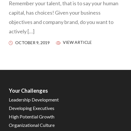
Remember your talent, that is to say your human
capital, has choices! Given your business
objectives and company brand, do you want to
actively […]
VIEW ARTICLE
OCTOBER 9, 2019
Your Challenges
Leadership Development
Developing Executives
High Potential Growth
Organizational Culture