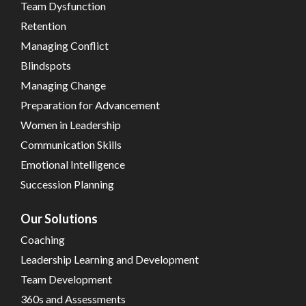
Team Dysfunction
Retention
Managing Conflict
Blindspots
Managing Change
Preparation for Advancement
Women in Leadership
Communication Skills
Emotional Intelligence
Succession Planning
Our Solutions
Coaching
Leadership Learning and Development
Team Development
360s and Assessments