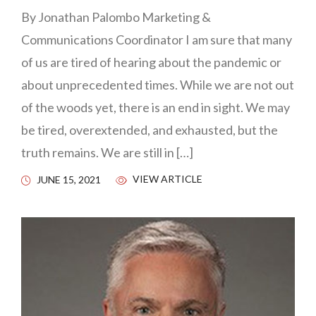
By Jonathan Palombo Marketing &
Communications Coordinator I am sure that many
of us are tired of hearing about the pandemic or
about unprecedented times. While we are not out
of the woods yet, there is an end in sight. We may
be tired, overextended, and exhausted, but the
truth remains. We are still in […]
VIEW ARTICLE
JUNE 15, 2021