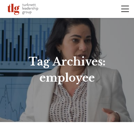
Tag Archives:
employee