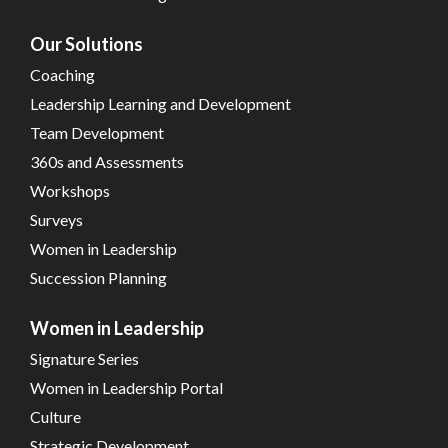
Our Solutions
Coaching
Leadership Learning and Development
Team Development
360s and Assessments
Workshops
Surveys
Women in Leadership
Succession Planning
Women in Leadership
Signature Series
Women in Leadership Portal
Culture
Strategic Development