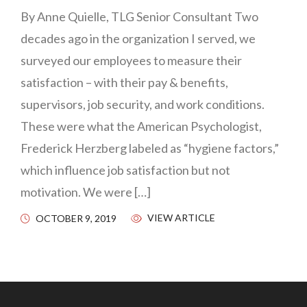
By Anne Quielle, TLG Senior Consultant Two
decades ago in the organization I served, we
surveyed our employees to measure their
satisfaction – with their pay & benefits,
supervisors, job security, and work conditions.
These were what the American Psychologist,
Frederick Herzberg labeled as “hygiene factors,”
which influence job satisfaction but not
motivation. We were […]
VIEW ARTICLE
OCTOBER 9, 2019