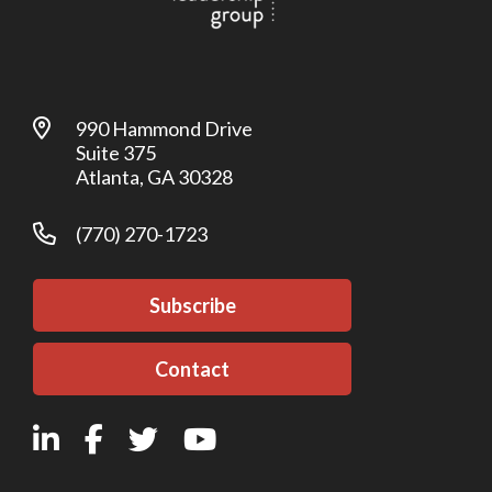
990 Hammond Drive
Suite 375
Atlanta, GA 30328
(770) 270-1723
Subscribe
Contact