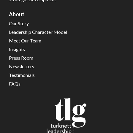
About
Our Story
Leadership Character Model
Meet Our Team
Insights
Press Room
Newsletters
Testimonials
FAQs