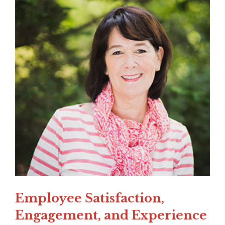
Employee Satisfaction,
Engagement, and Experience