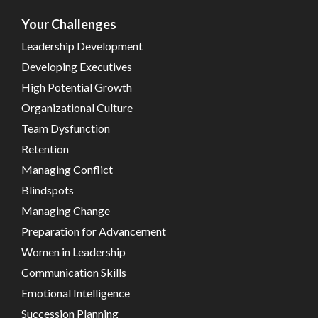
Your Challenges
Leadership Development
Developing Executives
High Potential Growth
Organizational Culture
Team Dysfunction
Retention
Managing Conflict
Blindspots
Managing Change
Preparation for Advancement
Women in Leadership
Communication Skills
Emotional Intelligence
Succession Planning