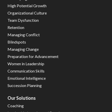
High Potential Growth
Organizational Culture
Team Dysfunction
Retention
Managing Conflict
Blindspots
Managing Change
Preparation for Advancement
Women in Leadership
Communication Skills
Emotional Intelligence
Succession Planning
Our Solutions
Coaching