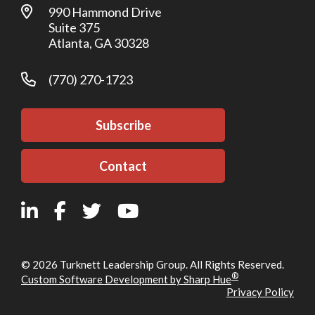
990 Hammond Drive
Suite 375
Atlanta, GA 30328
(770) 270-1723
Subscribe
Contact
© 2026 Turknett Leadership Group. All Rights Reserved.
®
Custom Software Development by Sharp Hue
Privacy Policy