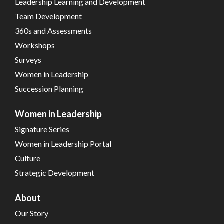
Leadership Learning and Development
Team Development
360s and Assessments
Workshops
Surveys
Women in Leadership
Succession Planning
Women in Leadership
Signature Series
Women in Leadership Portal
Culture
Strategic Development
About
Our Story