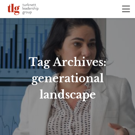
Tag Archives:
generational
landscape