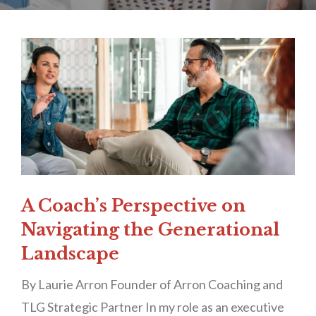
A Coach’s Perspective on
Navigating the Generational
Landscape
By Laurie Arron Founder of Arron Coaching and
TLG Strategic Partner In my role as an executive