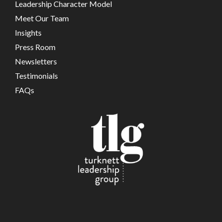
Leadership Character Model
Meet Our Team
Insights
Press Room
Newsletters
Testimonials
FAQs