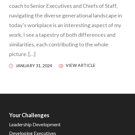
coach to Senior Executives and Chiefs of Staff,
navigating the diverse generational landscape in
today’s workplace is an interesting aspect of my
work. I see a tapestry of both differences and
similarities, each contributing to the whole
picture. […]
VIEW ARTICLE
JANUARY 31, 2024
Your Challenges
Leadership Development
Developing Executives