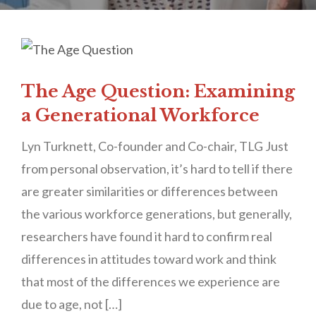
The Age Question: Examining
a Generational Workforce
Lyn Turknett, Co-founder and Co-chair, TLG Just
from personal observation, it’s hard to tell if there
are greater similarities or differences between
the various workforce generations, but generally,
researchers have found it hard to confirm real
differences in attitudes toward work and think
that most of the differences we experience are
due to age, not […]