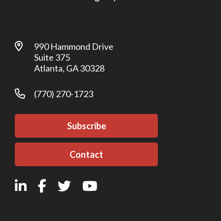
990 Hammond Drive
Suite 375
Atlanta, GA 30328
(770) 270-1723
Subscribe
Contact