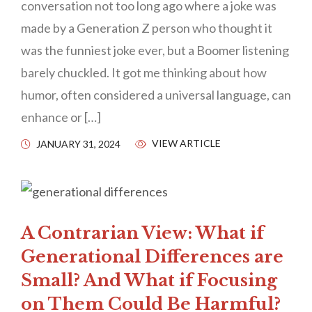
conversation not too long ago where a joke was
made by a Generation Z person who thought it
was the funniest joke ever, but a Boomer listening
barely chuckled. It got me thinking about how
humor, often considered a universal language, can
enhance or […]
VIEW ARTICLE
JANUARY 31, 2024
A Contrarian View: What if
Generational Differences are
Small? And What if Focusing
on Them Could Be Harmful?