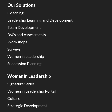
Our Solutions
Coaching
Leadership Learning and Development
Team Development
360s and Assessments
Workshops
Surveys
Women in Leadership
Succession Planning
Women in Leadership
Signature Series
Women in Leadership Portal
Culture
Strategic Development