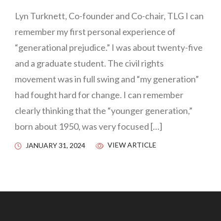
Lyn Turknett, Co-founder and Co-chair, TLG I can
remember my first personal experience of
“generational prejudice.” I was about twenty-five
and a graduate student. The civil rights
movement was in full swing and “my generation”
had fought hard for change. I can remember
clearly thinking that the “younger generation,”
born about 1950, was very focused […]
VIEW ARTICLE
JANUARY 31, 2024