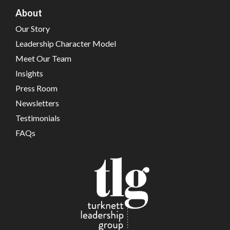
About
Our Story
Leadership Character Model
Meet Our Team
Insights
Press Room
Newsletters
Testimonials
FAQs