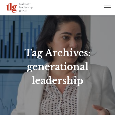
Tag Archives:
generational
leadership