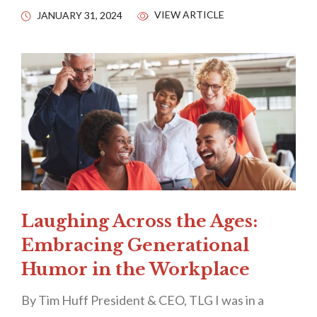
VIEW ARTICLE
JANUARY 31, 2024
Laughing Across the Ages:
Embracing Generational
Humor in the Workplace
By Tim Huff President & CEO, TLG I was in a