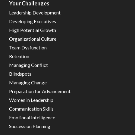
Your Challenges
Leadership Development
Developing Executives
High Potential Growth
Organizational Culture
Team Dysfunction
Retention
Managing Conflict
Blindspots
Managing Change
Preparation for Advancement
Women in Leadership
Communication Skills
Emotional Intelligence
Succession Planning