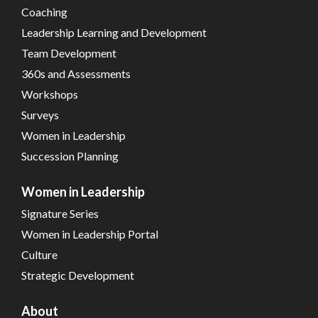
Coaching
Leadership Learning and Development
Team Development
360s and Assessments
Workshops
Surveys
Women in Leadership
Succession Planning
Women in Leadership
Signature Series
Women in Leadership Portal
Culture
Strategic Development
About