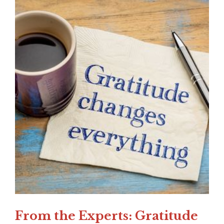
From the Experts: Gratitude