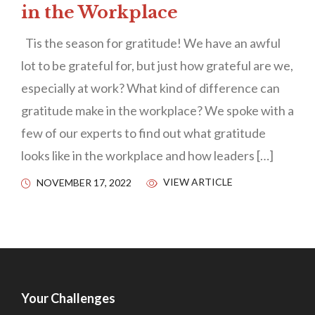
in the Workplace
Tis the season for gratitude! We have an awful
lot to be grateful for, but just how grateful are we,
especially at work? What kind of difference can
gratitude make in the workplace? We spoke with a
few of our experts to find out what gratitude
looks like in the workplace and how leaders […]
VIEW ARTICLE
NOVEMBER 17, 2022
Your Challenges