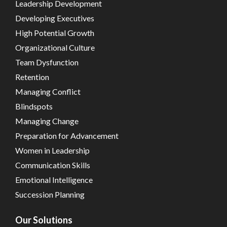
Leadership Development
Developing Executives
High Potential Growth
Organizational Culture
Team Dysfunction
Retention
Managing Conflict
Blindspots
Managing Change
Preparation for Advancement
Women in Leadership
Communication Skills
Emotional Intelligence
Succession Planning
Our Solutions