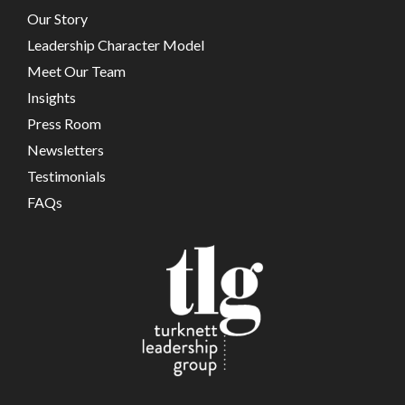
Our Story
Leadership Character Model
Meet Our Team
Insights
Press Room
Newsletters
Testimonials
FAQs