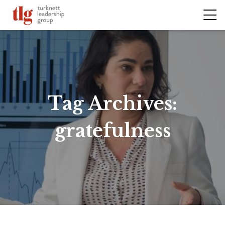
Tag Archives:
gratefulness