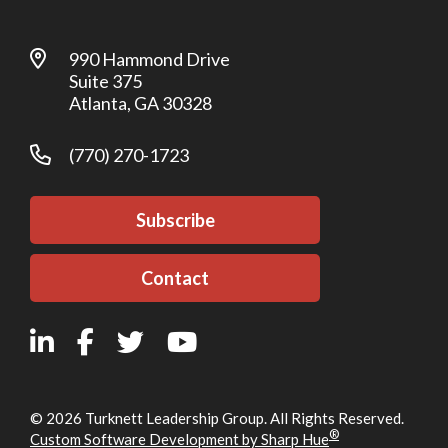
990 Hammond Drive
Suite 375
Atlanta, GA 30328
(770) 270-1723
Subscribe
Contact
© 2026 Turknett Leadership Group. All Rights Reserved.
®
Custom Software Development by Sharp Hue