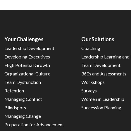
Your Challenges
Our Solutions
Leadership Development
Coaching
Developing Executives
Leadership Learning an
High Potential Growth
Team Development
Organizational Culture
360s and Assessments
Team Dysfunction
Workshops
Retention
Surveys
Managing Conflict
Women in Leadership
Blindspots
Succession Planning
Managing Change
Preparation for Advancement