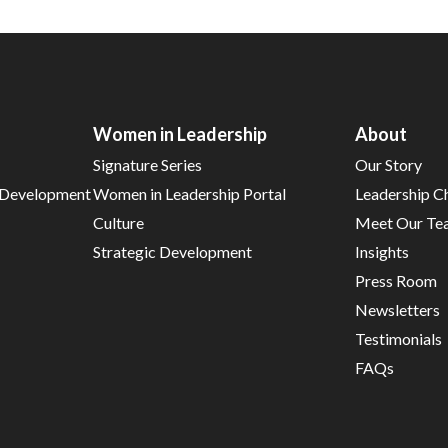
Women in Leadership
About
Signature Series
Our Story
d Development
Women in Leadership Portal
Leadership C
Culture
Meet Our Te
Strategic Development
Insights
Press Room
Newsletters
Testimonials
FAQs