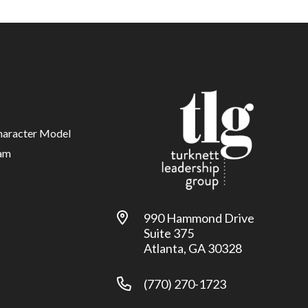
haracter Model
am
990 Hammond Drive
Suite 375
Atlanta, GA 30328
(770) 270-1723