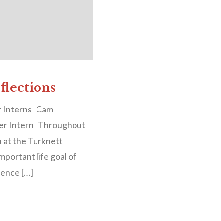
lections
r Interns Cam
er Intern Throughout
n at the Turknett
mportant life goal of
llence […]