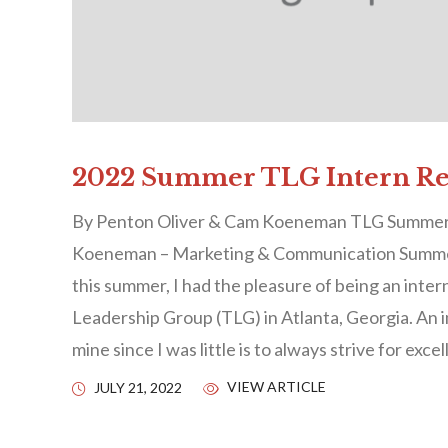
2022 Summer TLG Intern Ref
By Penton Oliver & Cam Koeneman TLG Summe
Koeneman – Marketing & Communication Summ
this summer, I had the pleasure of being an inter
Leadership Group (TLG) in Atlanta, Georgia. An i
mine since I was little is to always strive for exce
VIEW ARTICLE
JULY 21, 2022