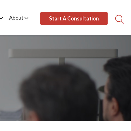
About
Start A Consultation