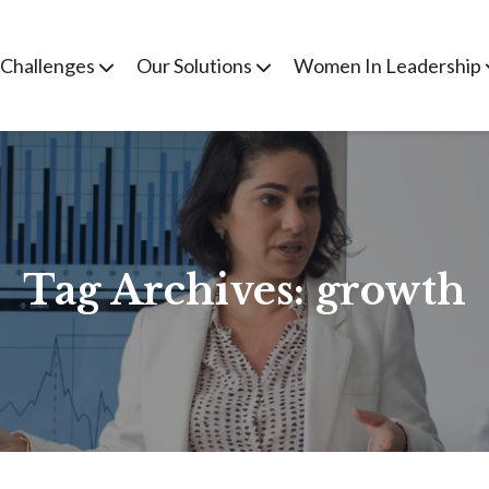
 Challenges
Our Solutions
Women In Leadership
Tag Archives:
growth