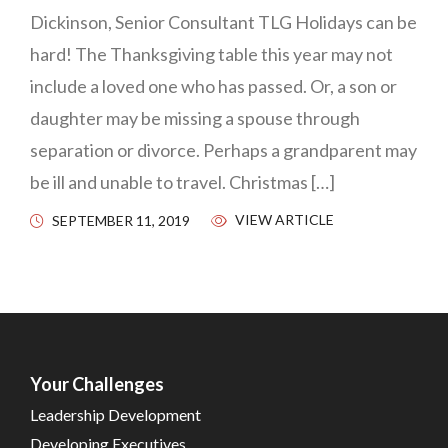
Dickinson, Senior Consultant TLG Holidays can be
hard! The Thanksgiving table this year may not
include a loved one who has passed. Or, a son or
daughter may be missing a spouse through
separation or divorce. Perhaps a grandparent may
be ill and unable to travel. Christmas […]
VIEW ARTICLE
SEPTEMBER 11, 2019
Your Challenges
Leadership Development
Developing Executives