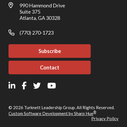
990 Hammond Drive
Suite 375
Atlanta, GA 30328
(770) 270-1723
Subscribe
Contact
© 2026 Turknett Leadership Group. All Rights Reserved.
®
Custom Software Development by Sharp Hue
Privacy Policy