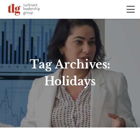
Tag Archives:
Holidays