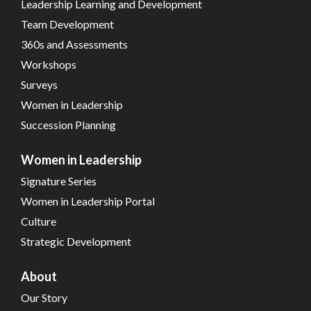
Leadership Learning and Development
Team Development
360s and Assessments
Workshops
Surveys
Women in Leadership
Succession Planning
Women in Leadership
Signature Series
Women in Leadership Portal
Culture
Strategic Development
About
Our Story