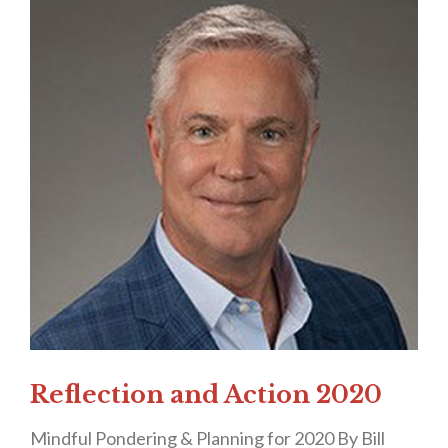
Reflection and Action 2020
Mindful Pondering & Planning for 2020 By Bill