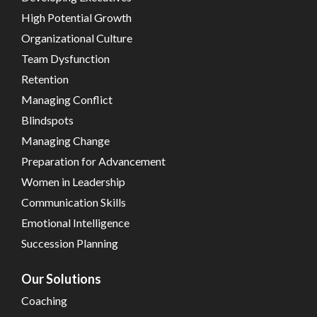
High Potential Growth
Organizational Culture
Team Dysfunction
Retention
Managing Conflict
Blindspots
Managing Change
Preparation for Advancement
Women in Leadership
Communication Skills
Emotional Intelligence
Succession Planning
Our Solutions
Coaching