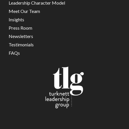
Leadership Character Model
Meet Our Team
Insights
Press Room
Newsletters
Testimonials
FAQs