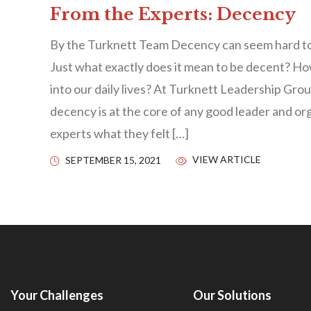
From the Experts: Decency
By the Turknett Team Decency can seem hard to
Just what exactly does it mean to be decent? H
into our daily lives? At Turknett Leadership Grou
decency is at the core of any good leader and or
experts what they felt […]
VIEW ARTICLE
SEPTEMBER 15, 2021
Your Challenges
Our Solutions