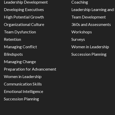
Leadership Development
Coaching
Developing Executives
Leadership Learning an
High Potential Growth
Team Development
Organizational Culture
360s and Assessments
Team Dysfunction
Workshops
Retention
Surveys
Managing Conflict
Women in Leadership
Blindspots
Succession Planning
Managing Change
Preparation for Advancement
Women in Leadership
Communication Skills
Emotional Intelligence
Succession Planning