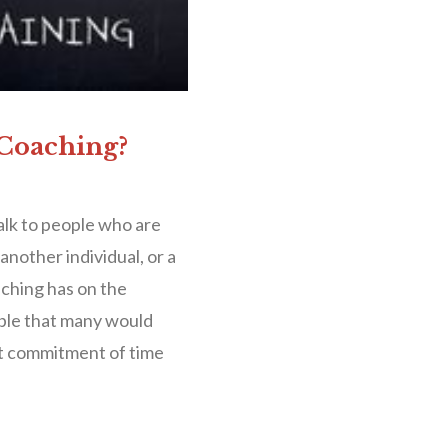
 Coaching?
alk to people who are
nother individual, or a
aching has on the
dable that many would
nt commitment of time