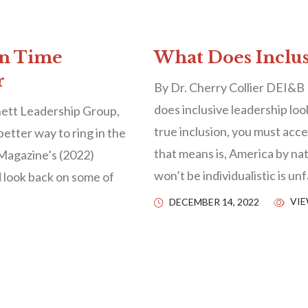
on Time
What Does Inclus
r
By Dr. Cherry Collier DEI&B
does inclusive leadership loo
ett Leadership Group,
true inclusion, you must ac
better way to ring in the
that means is, America by natu
Magazine’s (2022)
won’t be individualistic is u
d look back on some of
VIE
DECEMBER 14, 2022