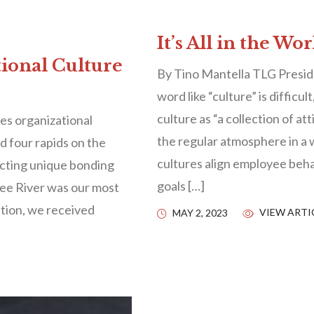
It’s All in the Wo
tional Culture
By Tino Mantella TLG Presid
word like “culture” is difficu
culture as “a collection of at
s organizational
the regular atmosphere in a
nd four rapids on the
cultures align employee beha
ecting unique bonding
goals […]
ee River was our most
tion, we received
VIEW ARTI
MAY 2, 2023