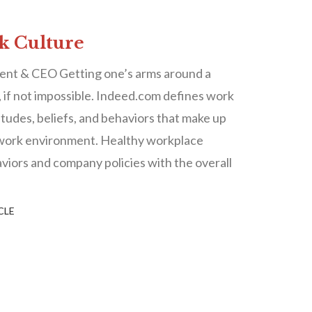
rk Culture
ent & CEO Getting one’s arms around a
lt, if not impossible. Indeed.com defines work
titudes, beliefs, and behaviors that make up
 work environment. Healthy workplace
viors and company policies with the overall
CLE