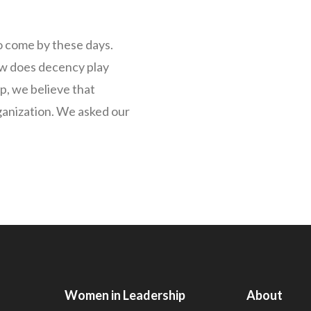
 come by these days.
ow does decency play
p, we believe that
ganization. We asked our
Women in Leadership
About