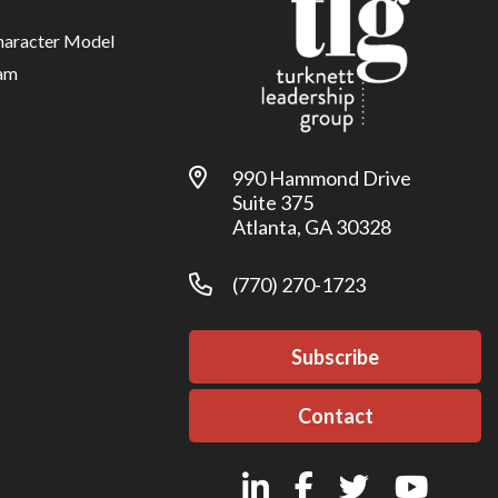
haracter Model
am
990 Hammond Drive
Suite 375
Atlanta, GA 30328
(770) 270-1723
Subscribe
Contact