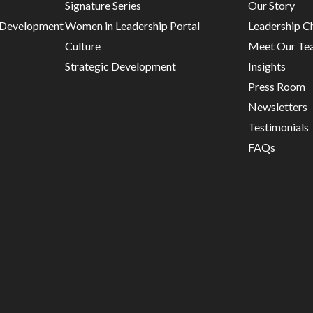
Signature Series
Our Story
d Development
Women in Leadership Portal
Leadership C
Culture
Meet Our Te
Strategic Development
Insights
Press Room
Newsletters
Testimonials
FAQs