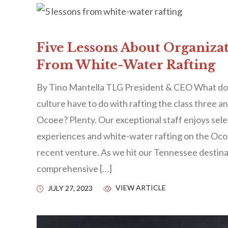
Five Lessons About Organiza
From White-Water Rafting
By Tino Mantella TLG President & CEO What doe
culture have to do with rafting the class three a
Ocoee? Plenty. Our exceptional staff enjoys sel
experiences and white-water rafting on the Oco
recent venture. As we hit our Tennessee destina
comprehensive […]
VIEW ARTICLE
JULY 27, 2023