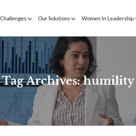
 Challenges
Our Solutions
Women In Leadership
Tag Archives:
humility