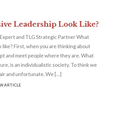
ive Leadership Look Like?
 Expert and TLG Strategic Partner What
k like? First, when you are thinking about
cept and meet people where they are. What
re, is an individualistic society. To think we
nfair and unfortunate. We […]
W ARTICLE