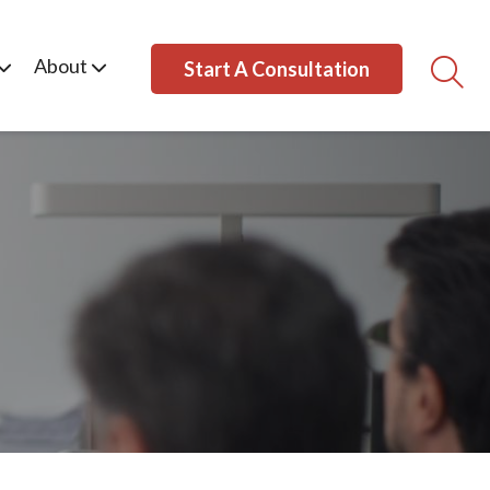
About
Start A Consultation