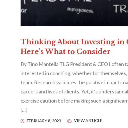
Thinking About Investing in
Here’s What to Consider
By Tino Mantella TLG President & CEO I often t
interested in coaching, whether for themselves, a
team. Research validates the positive impact co
careers and lives of clients. Yet, it’s understan
exercise caution before making such a significa
[…]
VIEW ARTICLE
FEBRUARY 8, 2023