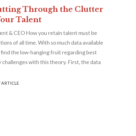
utting Through the Clutter
Your Talent
ent & CEO How you retain talent must be
ions of all time. With so much data available
o find the low-hanging fruit regarding best
 challenges with this theory. First, the data
 ARTICLE