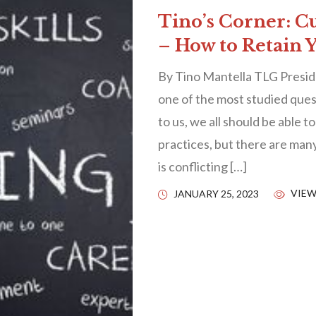
Tino’s Corner: C
– How to Retain 
By Tino Mantella TLG Presid
one of the most studied quest
to us, we all should be able t
practices, but there are many
is conflicting […]
VIEW
JANUARY 25, 2023