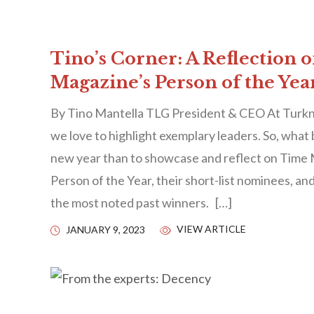
Tino’s Corner: A Reflection 
Magazine’s Person of the Yea
By Tino Mantella TLG President & CEO At Turkn
we love to highlight exemplary leaders. So, what 
new year than to showcase and reflect on Time 
Person of the Year, their short-list nominees, an
the most noted past winners. […]
VIEW ARTICLE
JANUARY 9, 2023