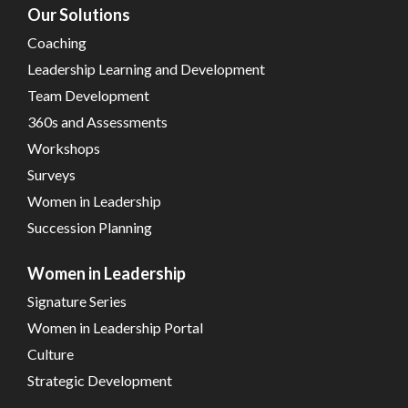
Our Solutions
Coaching
Leadership Learning and Development
Team Development
360s and Assessments
Workshops
Surveys
Women in Leadership
Succession Planning
Women in Leadership
Signature Series
Women in Leadership Portal
Culture
Strategic Development