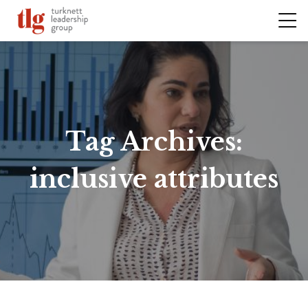
Tag Archives:
inclusive attributes