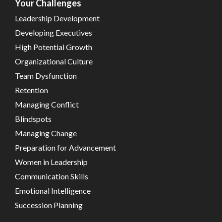
Your Challenges
Leadership Development
Developing Executives
High Potential Growth
Organizational Culture
Team Dysfunction
Retention
Managing Conflict
Blindspots
Managing Change
Preparation for Advancement
Women in Leadership
Communication Skills
Emotional Intelligence
Succession Planning