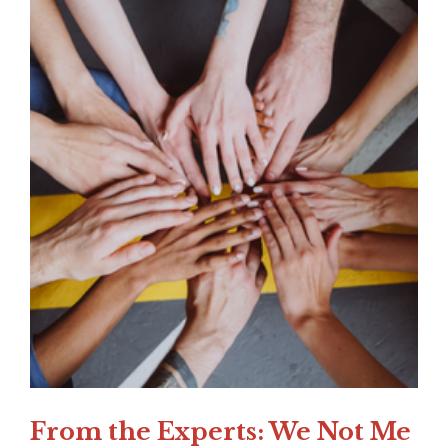
From the Experts: We Not Me