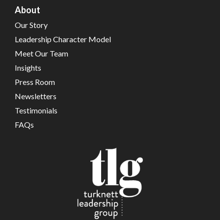
About
Our Story
Leadership Character Model
Meet Our Team
Insights
Press Room
Newsletters
Testimonials
FAQs