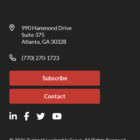
990 Hammond Drive
Suite 375
Atlanta, GA 30328
(770) 270-1723
Subscribe
Contact