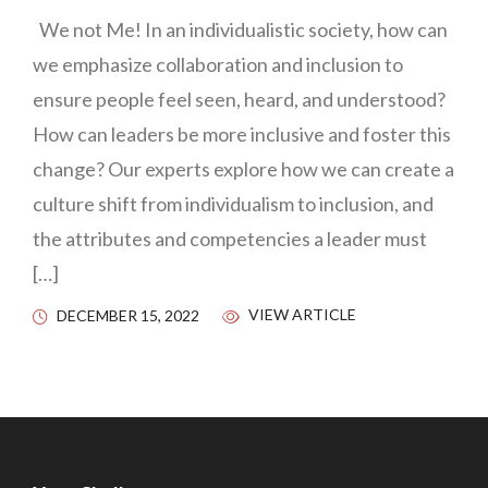
We not Me! In an individualistic society, how can
we emphasize collaboration and inclusion to
ensure people feel seen, heard, and understood?
How can leaders be more inclusive and foster this
change? Our experts explore how we can create a
culture shift from individualism to inclusion, and
the attributes and competencies a leader must
[…]
VIEW ARTICLE
DECEMBER 15, 2022