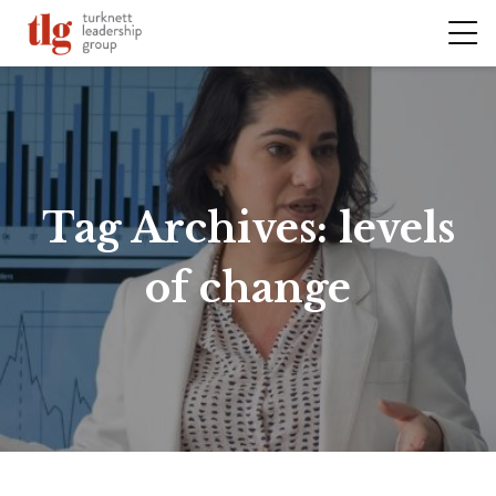
Tag Archives:
levels
of change