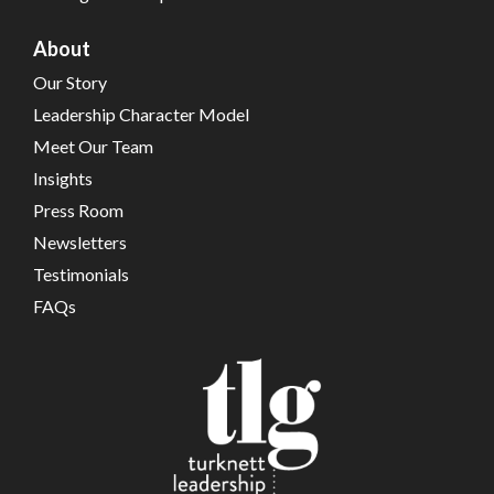
About
Our Story
Leadership Character Model
Meet Our Team
Insights
Press Room
Newsletters
Testimonials
FAQs