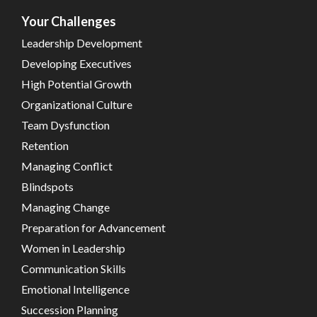
Your Challenges
Leadership Development
Developing Executives
High Potential Growth
Organizational Culture
Team Dysfunction
Retention
Managing Conflict
Blindspots
Managing Change
Preparation for Advancement
Women in Leadership
Communication Skills
Emotional Intelligence
Succession Planning