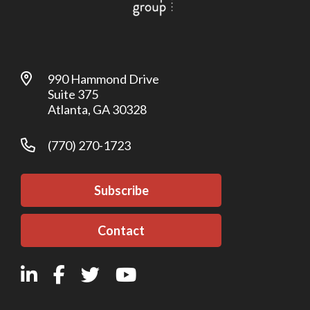
990 Hammond Drive
Suite 375
Atlanta, GA 30328
(770) 270-1723
Subscribe
Contact