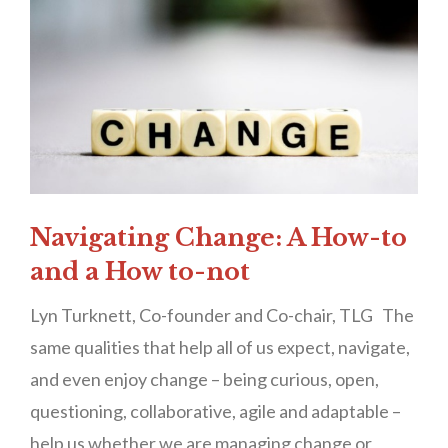
Navigating Change: A How-to
and a How to-not
Lyn Turknett, Co-founder and Co-chair, TLG The
same qualities that help all of us expect, navigate,
and even enjoy change – being curious, open,
questioning, collaborative, agile and adaptable –
help us whether we are managing change or