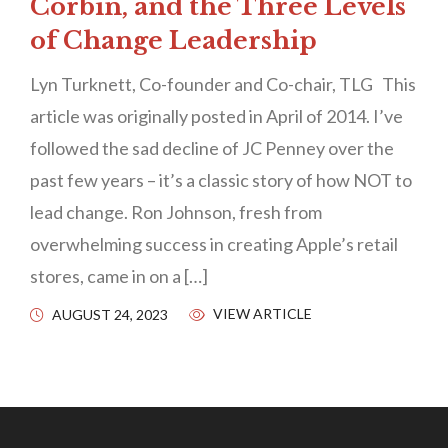
Corbin, and the Three Levels
of Change Leadership
Lyn Turknett, Co-founder and Co-chair, TLG This
article was originally posted in April of 2014. I’ve
followed the sad decline of JC Penney over the
past few years – it’s a classic story of how NOT to
lead change. Ron Johnson, fresh from
overwhelming success in creating Apple’s retail
stores, came in on a […]
VIEW ARTICLE
AUGUST 24, 2023