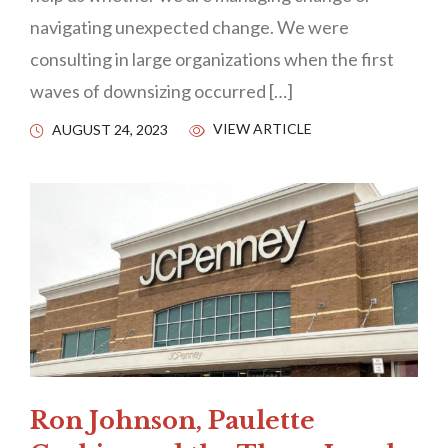
navigating unexpected change. We were
consulting in large organizations when the first
waves of downsizing occurred […]
VIEW ARTICLE
AUGUST 24, 2023
Ron Johnson, Paulette