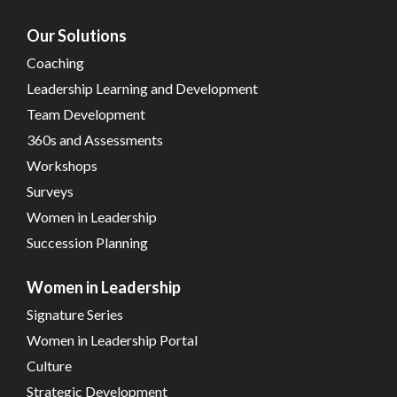
Our Solutions
Coaching
Leadership Learning and Development
Team Development
360s and Assessments
Workshops
Surveys
Women in Leadership
Succession Planning
Women in Leadership
Signature Series
Women in Leadership Portal
Culture
Strategic Development