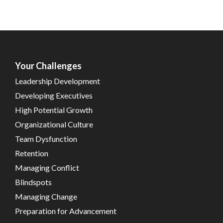
Your Challenges
Leadership Development
Developing Executives
High Potential Growth
Organizational Culture
Team Dysfunction
Retention
Managing Conflict
Blindspots
Managing Change
Preparation for Advancement