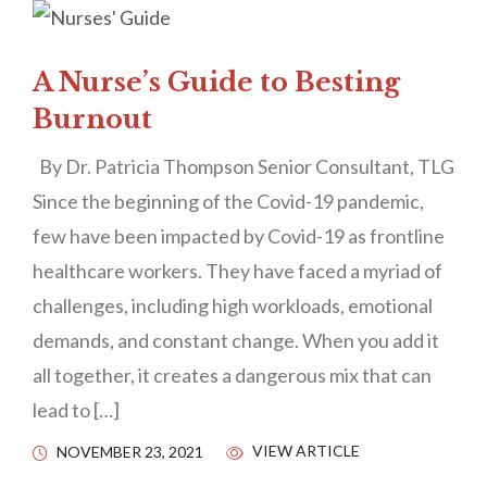
A Nurse’s Guide to Besting
Burnout
By Dr. Patricia Thompson Senior Consultant, TLG
Since the beginning of the Covid-19 pandemic,
few have been impacted by Covid-19 as frontline
healthcare workers. They have faced a myriad of
challenges, including high workloads, emotional
demands, and constant change. When you add it
all together, it creates a dangerous mix that can
lead to […]
VIEW ARTICLE
NOVEMBER 23, 2021