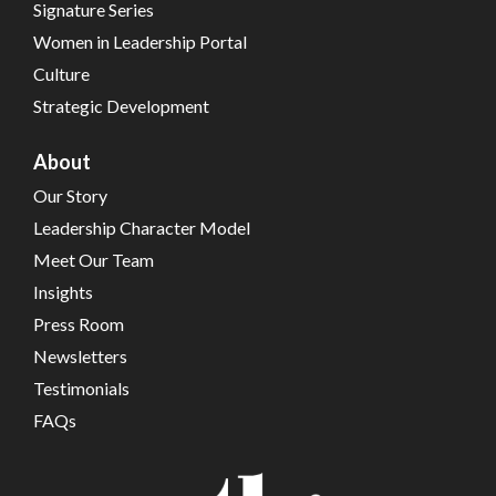
Signature Series
Women in Leadership Portal
Culture
Strategic Development
About
Our Story
Leadership Character Model
Meet Our Team
Insights
Press Room
Newsletters
Testimonials
FAQs