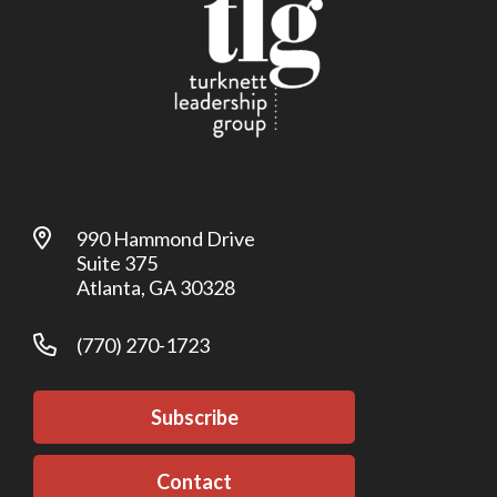
990 Hammond Drive
Suite 375
Atlanta, GA 30328
(770) 270-1723
Subscribe
Contact