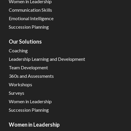
Women in Leadership
Communication Skills
Emotional Intelligence
Succession Planning
Our Solutions
Coaching
Leadership Learning and Development
Team Development
360s and Assessments
Workshops
Surveys
Women in Leadership
Succession Planning
Women in Leadership