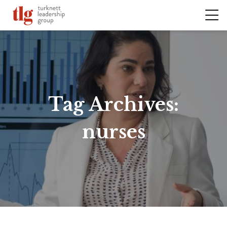
Tag Archives:
nurses