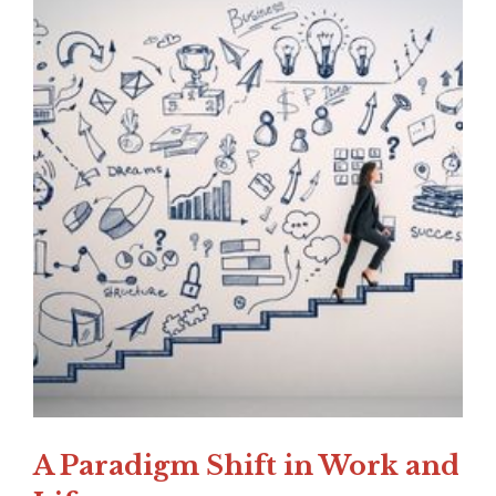
A Paradigm Shift in Work and