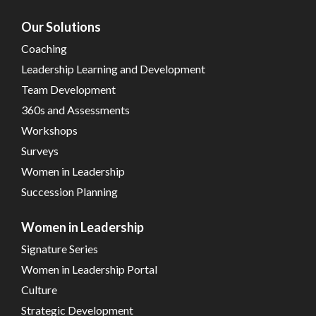
Our Solutions
Coaching
Leadership Learning and Development
Team Development
360s and Assessments
Workshops
Surveys
Women in Leadership
Succession Planning
Women in Leadership
Signature Series
Women in Leadership Portal
Culture
Strategic Development