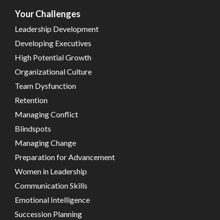
Your Challenges
Leadership Development
Developing Executives
High Potential Growth
Organizational Culture
Team Dysfunction
Retention
Managing Conflict
Blindspots
Managing Change
Preparation for Advancement
Women in Leadership
Communication Skills
Emotional Intelligence
Succession Planning