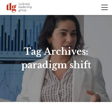
Tag Archives:
paradigm shift