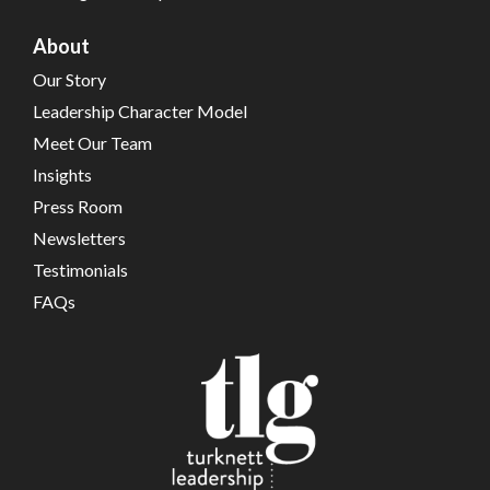
About
Our Story
Leadership Character Model
Meet Our Team
Insights
Press Room
Newsletters
Testimonials
FAQs