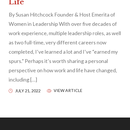
Life
By Susan Hitchcock Founder & Host Emerita of
Women in Leadership With over five decades of
work experience, multiple leadership roles, as well
as two full-time, very different careers now
completed, I’ve learned a lot and I’ve “earned my
spurs.” Perhaps it’s worth sharing a personal
perspective on how work and life have changed,
including […]
VIEW ARTICLE
JULY 21, 2022