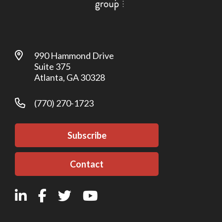
990 Hammond Drive
Suite 375
Atlanta, GA 30328
(770) 270-1723
Subscribe
Contact