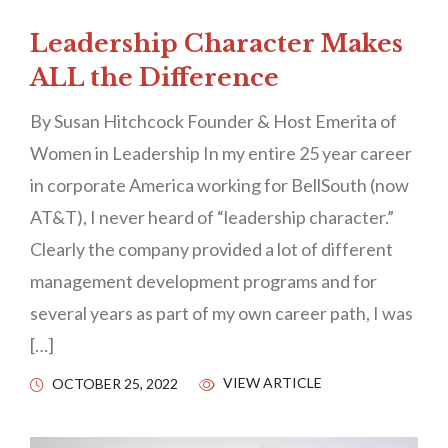
Leadership Character Makes
ALL the Difference
By Susan Hitchcock Founder & Host Emerita of
Women in Leadership In my entire 25 year career
in corporate America working for BellSouth (now
AT&T), I never heard of “leadership character.”
Clearly the company provided a lot of different
management development programs and for
several years as part of my own career path, I was
[…]
VIEW ARTICLE
OCTOBER 25, 2022