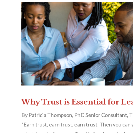
Why Trust is Essential for Le
By Patricia Thompson, PhD Senior Consultant, T
“Earn trust, earn trust, earn trust. Then you can 