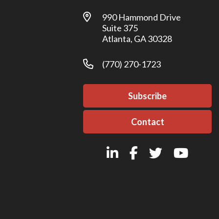
990 Hammond Drive
Suite 375
Atlanta, GA 30328
(770) 270-1723
Subscribe
Contact