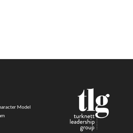
haracter Model
am