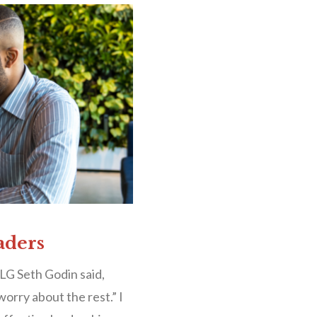
aders
LG Seth Godin said,
worry about the rest.” I