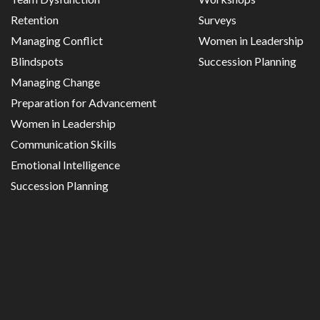
Retention
Surveys
Managing Conflict
Women in Leadership
Blindspots
Succession Planning
Managing Change
Preparation for Advancement
Women in Leadership
Communication Skills
Emotional Intelligence
Succession Planning