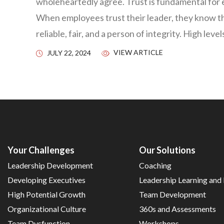
wholeheartedly agree. Trust is fundamental for 
When employees trust their leader, they know tha
reliable, fair, and a person of integrity. High leve
VIEW ARTICLE
JULY 22, 2024
Your Challenges
Our Solutions
Leadership Development
Coaching
Developing Executives
Leadership Learning an
High Potential Growth
Team Development
Organizational Culture
360s and Assessments
Team Dysfunction
Workshops