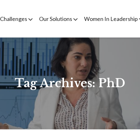
 Challenges
Our Solutions
Women In Leadership
Tag Archives:
PhD