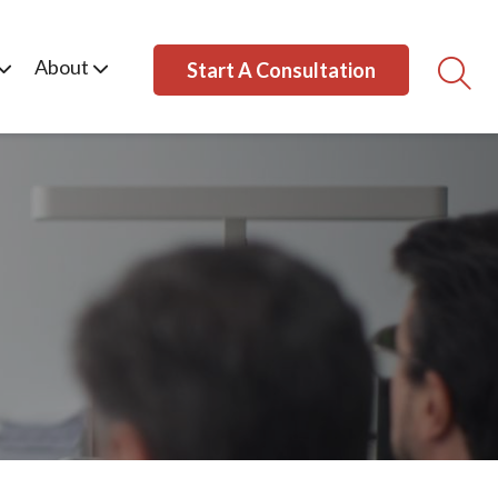
About
Start A Consultation