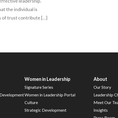
effective leadership.
t the individual is
ls of trust contribute […]
Women in Leadership
About
Signature Series
Our Story
d Development
Women in Leadership Portal
Leadership C
Culture
Meet Our Te
Strategic Development
Insights
Press Room