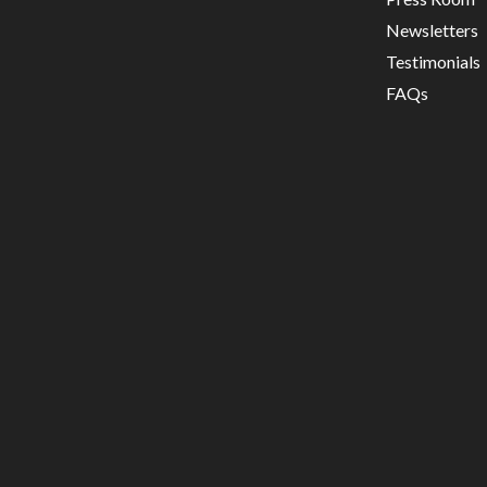
Newsletters
Testimonials
FAQs