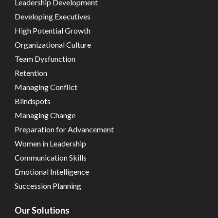
Leadership Development
Developing Executives
High Potential Growth
Organizational Culture
Team Dysfunction
Retention
Managing Conflict
Blindspots
Managing Change
Preparation for Advancement
Women in Leadership
Communication Skills
Emotional Intelligence
Succession Planning
Our Solutions