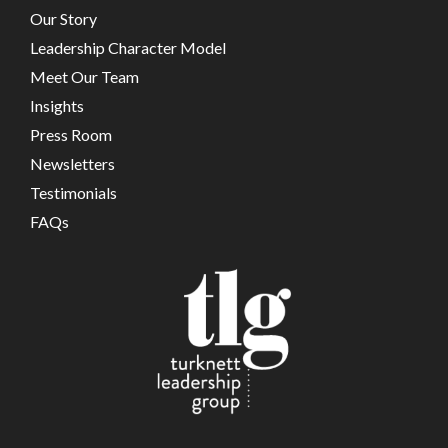
Our Story
Leadership Character Model
Meet Our Team
Insights
Press Room
Newsletters
Testimonials
FAQs