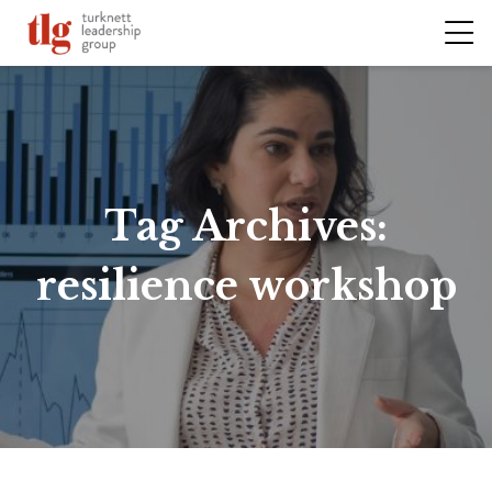
Tag Archives:
resilience workshop