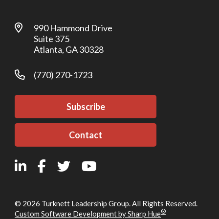
990 Hammond Drive
Suite 375
Atlanta, GA 30328
(770) 270-1723
Subscribe
Contact
© 2026 Turknett Leadership Group. All Rights Reserved.
®
Custom Software Development by Sharp Hue