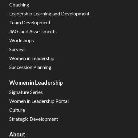
Coaching
Leadership Learning and Development
Team Development
360s and Assessments
Workshops
Surveys
Women in Leadership
Succession Planning
Women in Leadership
Signature Series
Women in Leadership Portal
Culture
Strategic Development
About