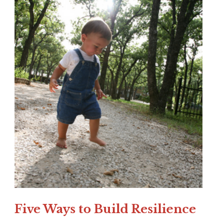
Five Ways to Build Resilience