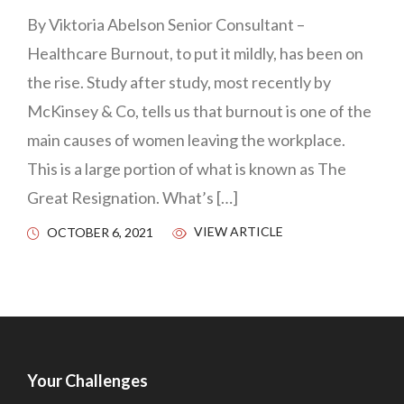
By Viktoria Abelson Senior Consultant –
Healthcare Burnout, to put it mildly, has been on
the rise. Study after study, most recently by
McKinsey & Co, tells us that burnout is one of the
main causes of women leaving the workplace.
This is a large portion of what is known as The
Great Resignation. What’s […]
VIEW ARTICLE
OCTOBER 6, 2021
Your Challenges