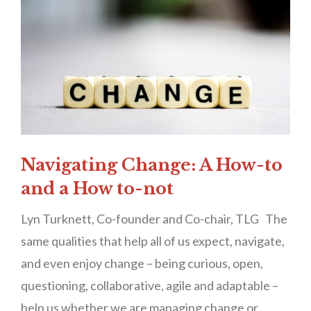
Navigating Change: A How-to
and a How to-not
Lyn Turknett, Co-founder and Co-chair, TLG The
same qualities that help all of us expect, navigate,
and even enjoy change – being curious, open,
questioning, collaborative, agile and adaptable –
help us whether we are managing change or