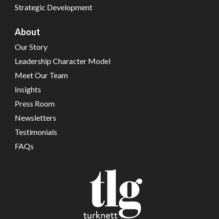
Strategic Development
About
Our Story
Leadership Character Model
Meet Our Team
Insights
Press Room
Newsletters
Testimonials
FAQs