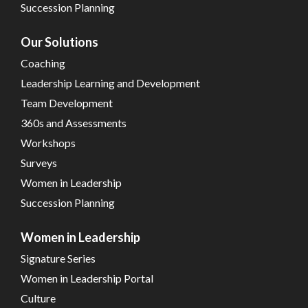
Succession Planning
Our Solutions
Coaching
Leadership Learning and Development
Team Development
360s and Assessments
Workshops
Surveys
Women in Leadership
Succession Planning
Women in Leadership
Signature Series
Women in Leadership Portal
Culture