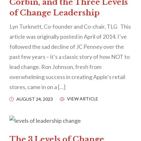
Corbin, and the Three Levels
of Change Leadership
Lyn Turknett, Co-founder and Co-chair, TLG This
article was originally posted in April of 2014. I’ve
followed the sad decline of JC Penney over the
past few years – it’s a classic story of how NOT to
lead change. Ron Johnson, fresh from
overwhelming success in creating Apple’s retail
stores, came in on a […]
VIEW ARTICLE
AUGUST 24, 2023
The 3 Levels of Change