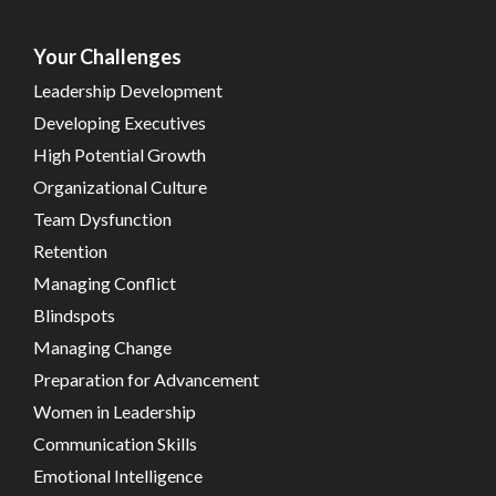
Your Challenges
Leadership Development
Developing Executives
High Potential Growth
Organizational Culture
Team Dysfunction
Retention
Managing Conflict
Blindspots
Managing Change
Preparation for Advancement
Women in Leadership
Communication Skills
Emotional Intelligence