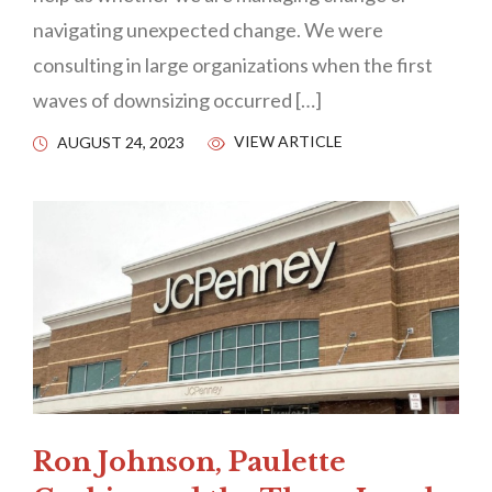
navigating unexpected change. We were
consulting in large organizations when the first
waves of downsizing occurred […]
VIEW ARTICLE
AUGUST 24, 2023
Ron Johnson, Paulette