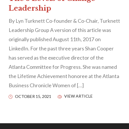
Leadership
By Lyn Turknett Co-founder & Co-Chair, Turknett
Leadership Group A version of this article was
originally published August 11th, 2017 on
LinkedIn. For the past three years Shan Cooper
has served as the executive director of the
Atlanta Committee for Progress. She was named
the Lifetime Achievement honoree at the Atlanta
Business Chronicle Women of […]
VIEW ARTICLE
OCTOBER 15, 2021