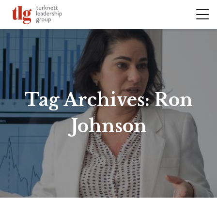
Tag Archives:
Ron
Johnson