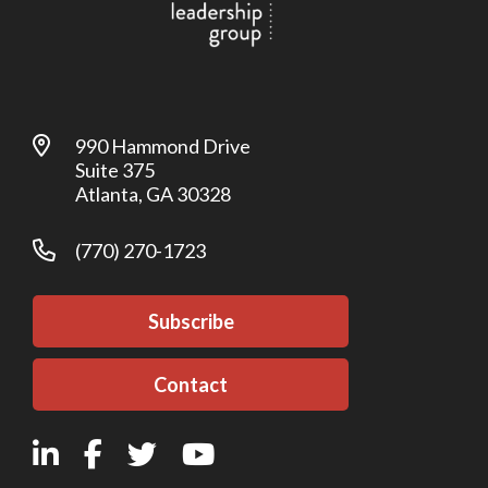
990 Hammond Drive
Suite 375
Atlanta, GA 30328
(770) 270-1723
Subscribe
Contact