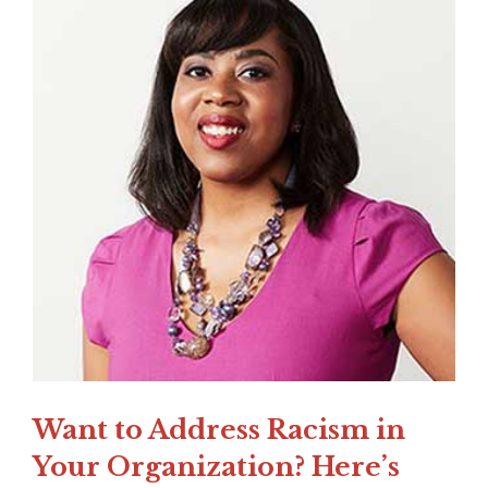
Want to Address Racism in
Your Organization? Here’s