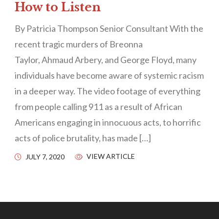
How to Listen
By Patricia Thompson Senior Consultant With the
recent tragic murders of Breonna
Taylor, Ahmaud Arbery, and George Floyd, many
individuals have become aware of systemic racism
in a deeper way. The video footage of everything
from people calling 911 as a result of African
Americans engaging in innocuous acts, to horrific
acts of police brutality, has made […]
VIEW ARTICLE
JULY 7, 2020