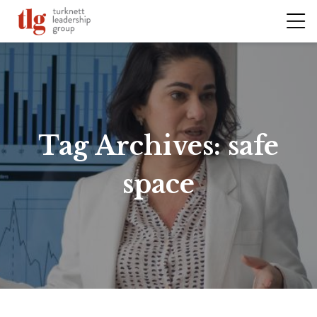
Tag Archives:
safe
space