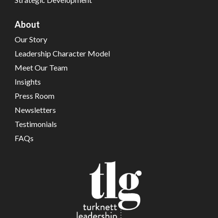
About
Our Story
Leadership Character Model
Meet Our Team
Insights
Press Room
Newsletters
Testimonials
FAQs