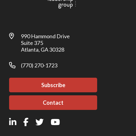
990 Hammond Drive
Suite 375
Atlanta, GA 30328
(770) 270-1723
Subscribe
Contact