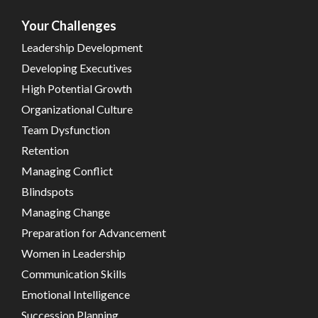
Your Challenges
Leadership Development
Developing Executives
High Potential Growth
Organizational Culture
Team Dysfunction
Retention
Managing Conflict
Blindspots
Managing Change
Preparation for Advancement
Women in Leadership
Communication Skills
Emotional Intelligence
Succession Planning