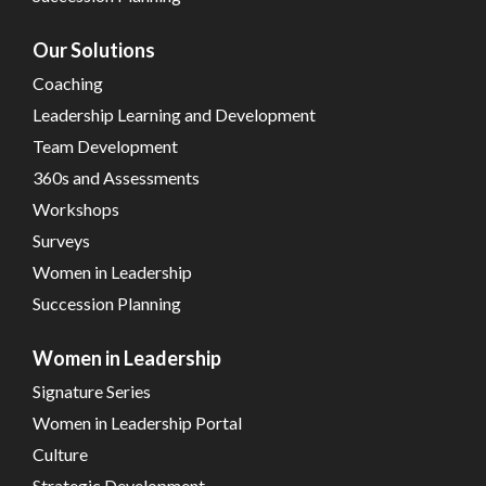
Our Solutions
Coaching
Leadership Learning and Development
Team Development
360s and Assessments
Workshops
Surveys
Women in Leadership
Succession Planning
Women in Leadership
Signature Series
Women in Leadership Portal
Culture
Strategic Development