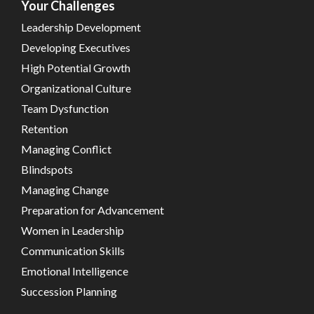
Your Challenges
Leadership Development
Developing Executives
High Potential Growth
Organizational Culture
Team Dysfunction
Retention
Managing Conflict
Blindspots
Managing Change
Preparation for Advancement
Women in Leadership
Communication Skills
Emotional Intelligence
Succession Planning