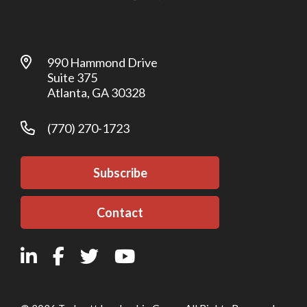
990 Hammond Drive
Suite 375
Atlanta, GA 30328
(770) 270-1723
Subscribe
Contact