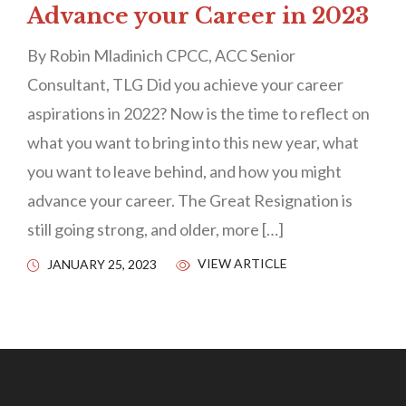
Advance your Career in 2023
By Robin Mladinich CPCC, ACC Senior
Consultant, TLG Did you achieve your career
aspirations in 2022? Now is the time to reflect on
what you want to bring into this new year, what
you want to leave behind, and how you might
advance your career. The Great Resignation is
still going strong, and older, more […]
VIEW ARTICLE
JANUARY 25, 2023