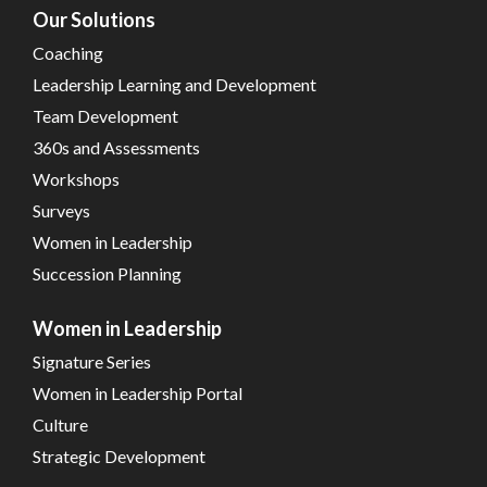
Our Solutions
Coaching
Leadership Learning and Development
Team Development
360s and Assessments
Workshops
Surveys
Women in Leadership
Succession Planning
Women in Leadership
Signature Series
Women in Leadership Portal
Culture
Strategic Development