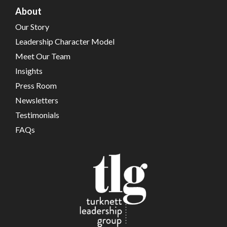
About
Our Story
Leadership Character Model
Meet Our Team
Insights
Press Room
Newsletters
Testimonials
FAQs