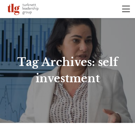
Tag Archives:
self
investment