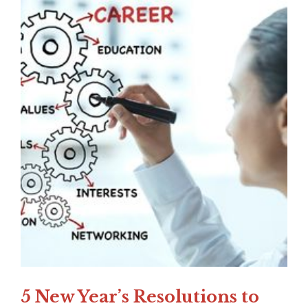
5 New Year’s Resolutions to