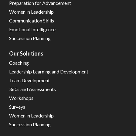
Preparation for Advancement
Women in Leadership
Communication Skills
Emotional Intelligence
Succession Planning
Our Solutions
Coaching
Leadership Learning and Development
Team Development
360s and Assessments
Workshops
Surveys
Women in Leadership
Succession Planning