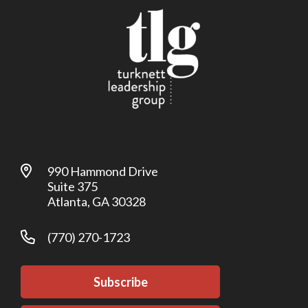
990 Hammond Drive
Suite 375
Atlanta, GA 30328
(770) 270-1723
Subscribe