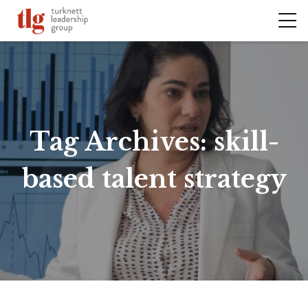
Tag Archives:
skill-
based talent strategy