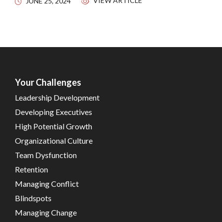
VIEW ARTICLE
JUNE 25, 2024
Your Challenges
Leadership Development
Developing Executives
High Potential Growth
Organizational Culture
Team Dysfunction
Retention
Managing Conflict
Blindspots
Managing Change