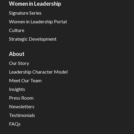
Women in Leadership
Signature Series
Women in Leadership Portal
Culture
Strategic Development
About
Our Story
Leadership Character Model
Meet Our Team
Insights
Press Room
Newsletters
Testimonials
FAQs