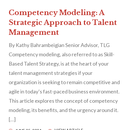
Competency Modeling: A
Strategic Approach to Talent
Management
By Kathy Bahrambeigian Senior Advisor, TLG
Competency modeling, also referred to as Skill-
Based Talent Strategy, is at the heart of your
talent management strategies if your
organization is seeking to remain competitive and
agile in today’s fast-paced business environment.
This article explores the concept of competency
modeling, its benefits, and the urgency around it.
[…]