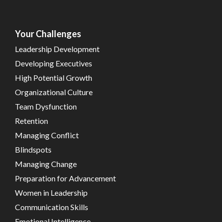
Your Challenges
Leadership Development
Developing Executives
High Potential Growth
Organizational Culture
Team Dysfunction
Retention
Managing Conflict
Blindspots
Managing Change
Preparation for Advancement
Women in Leadership
Communication Skills
Emotional Intelligence