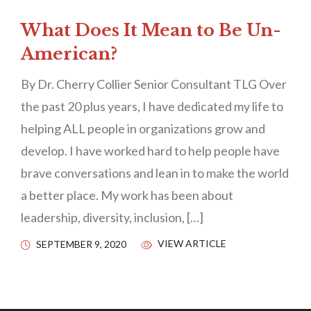
What Does It Mean to Be Un-
American?
By Dr. Cherry Collier Senior Consultant TLG Over
the past 20 plus years, I have dedicated my life to
helping ALL people in organizations grow and
develop. I have worked hard to help people have
brave conversations and lean in to make the world
a better place. My work has been about
leadership, diversity, inclusion, […]
VIEW ARTICLE
SEPTEMBER 9, 2020