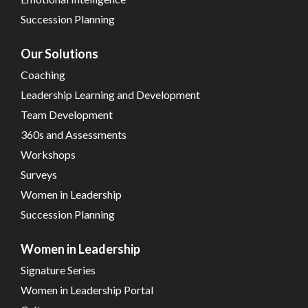
Succession Planning
Our Solutions
Coaching
Leadership Learning and Development
Team Development
360s and Assessments
Workshops
Surveys
Women in Leadership
Succession Planning
Women in Leadership
Signature Series
Women in Leadership Portal