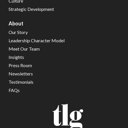
Culture
Strategic Development
About
Our Story
Leadership Character Model
Meet Our Team
Insights
Press Room
Newsletters
Testimonials
FAQs