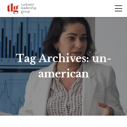
Tag Archives:
un-
american