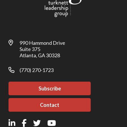
990 Hammond Drive
Suite 375
Atlanta, GA 30328
(770) 270-1723
Subscribe
Contact