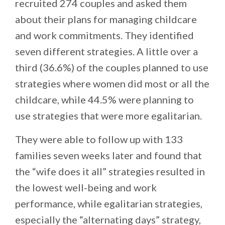
recruited 274 couples and asked them
about their plans for managing childcare
and work commitments. They identified
seven different strategies. A little over a
third (36.6%) of the couples planned to use
strategies where women did most or all the
childcare, while 44.5% were planning to
use strategies that were more egalitarian.
They were able to follow up with 133
families seven weeks later and found that
the “wife does it all” strategies resulted in
the lowest well-being and work
performance, while egalitarian strategies,
especially the “alternating days” strategy,