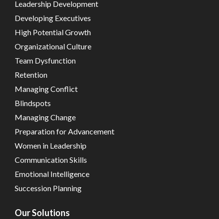
Leadership Development
Developing Executives
High Potential Growth
Organizational Culture
Team Dysfunction
Retention
Managing Conflict
Blindspots
Managing Change
Preparation for Advancement
Women in Leadership
Communication Skills
Emotional Intelligence
Succession Planning
Our Solutions