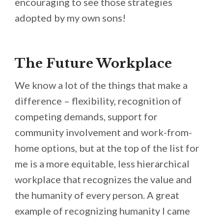
encouraging to see those strategies
adopted by my own sons!
The Future Workplace
We know a lot of the things that make a
difference – flexibility, recognition of
competing demands, support for
community involvement and work-from-
home options, but at the top of the list for
me is a more equitable, less hierarchical
workplace that recognizes the value and
the humanity of every person. A great
example of recognizing humanity I came