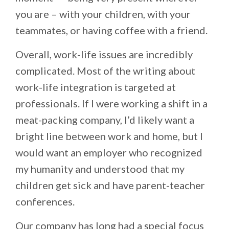
you are – with your children, with your
teammates, or having coffee with a friend.
Overall, work-life issues are incredibly
complicated. Most of the writing about
work-life integration is targeted at
professionals. If I were working a shift in a
meat-packing company, I’d likely want a
bright line between work and home, but I
would want an employer who recognized
my humanity and understood that my
children get sick and have parent-teacher
conferences.
Our company has long had a special focus