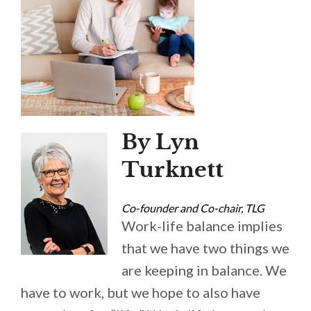
By Lyn
Turknett
Co-founder and Co-chair, TLG
Work-life balance implies
that we have two things we
are keeping in balance. We
have to work, but we hope to also have