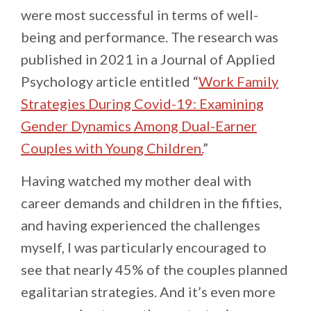
were most successful in terms of well-
being and performance. The research was
published in 2021 in a Journal of Applied
Psychology article entitled “
Work Family
Strategies During Covid-19: Examining
Gender Dynamics Among Dual-Earner
Couples with Young Children.
”
Having watched my mother deal with
career demands and children in the fifties,
and having experienced the challenges
myself, I was particularly encouraged to
see that nearly 45% of the couples planned
egalitarian strategies. And it’s even more