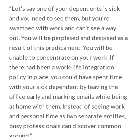
“Let’s say one of your dependents is sick
and you need to see them, but you’re
swamped with work and can’t see a way
out. You will be perplexed and despised as a
result of this predicament. You will be
unable to concentrate on your work. If
there had been a work-life integration
policy in place, you could have spent time
with your sick dependent by leaving the
office early and marking emails while being
at home with them. Instead of seeing work
and personal time as two separate entities,
busy professionals can discover common
ground.”