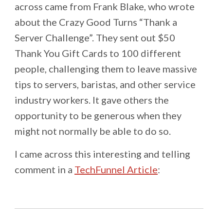
across came from Frank Blake, who wrote
about the Crazy Good Turns “Thank a
Server Challenge”. They sent out $50
Thank You Gift Cards to 100 different
people, challenging them to leave massive
tips to servers, baristas, and other service
industry workers. It gave others the
opportunity to be generous when they
might not normally be able to do so.
I came across this interesting and telling
comment in a
TechFunnel Article
: