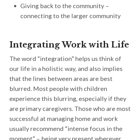
Giving back to the community –
connecting to the larger community
Integrating Work with Life
The word “integration” helps us think of
our life in a holistic way, and also implies
that the lines between areas are best
blurred. Most people with children
experience this blurring, especially if they
are primary caregivers. Those who are most
successful at managing home and work
usually recommend “intense focus in the
moment” – being very present wherever