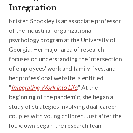
Integration
Kristen Shockley is an associate professor
of the industrial-organizational
psychology program at the University of
Georgia. Her major area of research
focuses on understanding the intersection
of employees’ work and family lives, and
her professional website is entitled
“
Integrating Work into Life
.” At the
beginning of the pandemic, she began a
study of strategies involving dual-career
couples with young children. Just after the
lockdown began, the research team