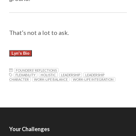
That’s not a lot to ask.
Lyn’s Bio
FOUNDERS' REFLECTIONS
FLEXABILITY
HOLISTIC
LEADERSHIP
LEADERSHIP
CHARACTER
WORK-LIFE BALANCE
WORK-LIFE INTEGRATION
Your Challenges