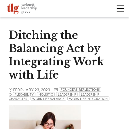
Ditching the
Balancing Act by
Integrating Work
with Life
FEBRUARY 23, 2023
FOUNDERS' REFLECTIONS
FLEXABILITY
HOLISTIC
LEADERSHIP
LEADERSHIP
CHARACTER
WORK-LIFE BALANCE
WORK-LIFE INTEGRATION