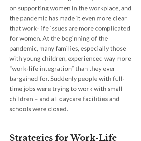
on supporting women in the workplace, and
the pandemic has made it even more clear
that work-life issues are more complicated
for women. At the beginning of the
pandemic, many families, especially those
with young children, experienced way more
“work-life integration” than they ever
bargained for. Suddenly people with full-
time jobs were trying to work with small
children – and all daycare facilities and
schools were closed.
Strategies for Work-Life