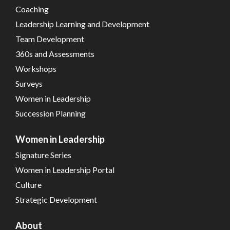
Coaching
Leadership Learning and Development
Team Development
360s and Assessments
Workshops
Surveys
Women in Leadership
Succession Planning
Women in Leadership
Signature Series
Women in Leadership Portal
Culture
Strategic Development
About