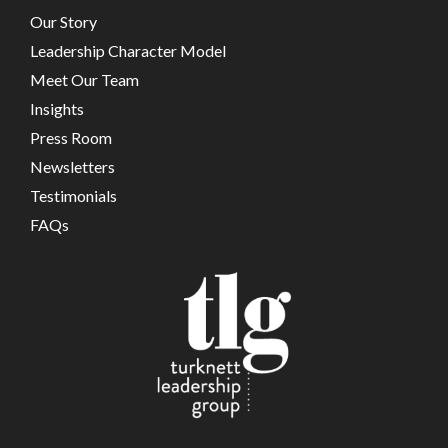
Our Story
Leadership Character Model
Meet Our Team
Insights
Press Room
Newsletters
Testimonials
FAQs