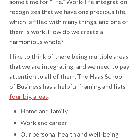
some time for “life.” Work-life integration
recognizes that we have one precious life,
which is filled with many things, and one of
them is work. How do we create a
harmonious whole?
I like to think of there being multiple areas
that we are integrating, and we need to pay
attention to all of them. The Haas School
of Business has a helpful framing and lists
four big areas
:
Home and family
Work and career
Our personal health and well-being