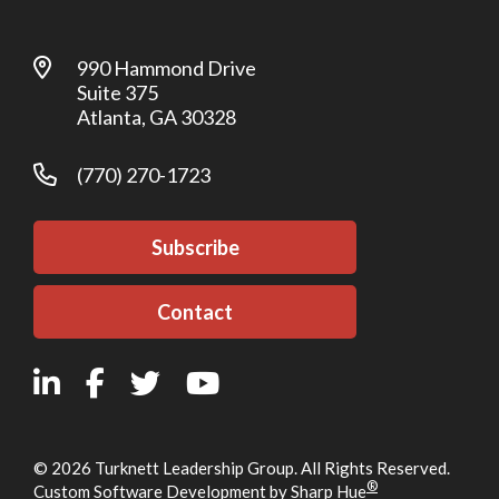
990 Hammond Drive
Suite 375
Atlanta, GA 30328
(770) 270-1723
Subscribe
Contact
© 2026 Turknett Leadership Group. All Rights Reserved.
®
Custom Software Development by Sharp Hue