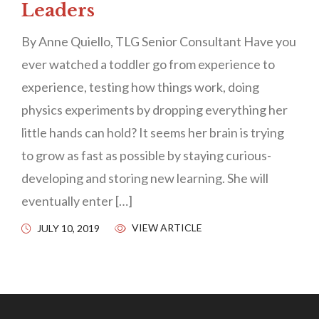
Leaders
By Anne Quiello, TLG Senior Consultant Have you
ever watched a toddler go from experience to
experience, testing how things work, doing
physics experiments by dropping everything her
little hands can hold? It seems her brain is trying
to grow as fast as possible by staying curious-
developing and storing new learning. She will
eventually enter […]
VIEW ARTICLE
JULY 10, 2019