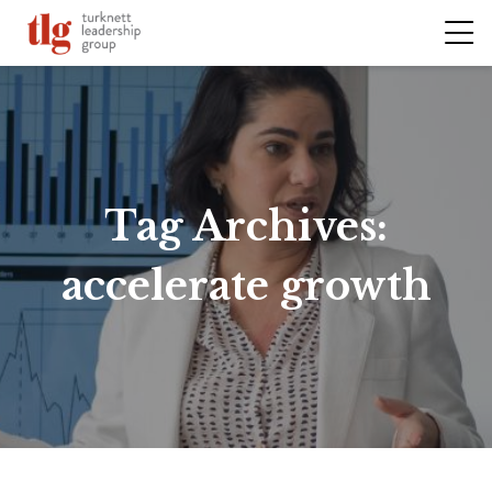
Tag Archives:
accelerate growth