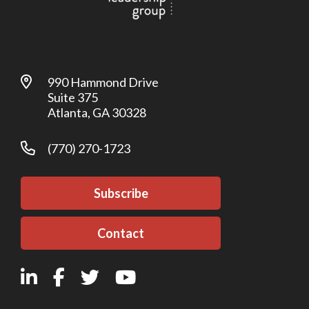
990 Hammond Drive
Suite 375
Atlanta, GA 30328
(770) 270-1723
Subscribe
Contact