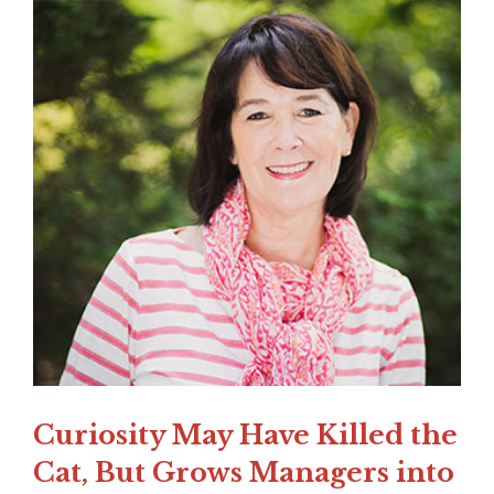
Curiosity May Have Killed the
Cat, But Grows Managers into