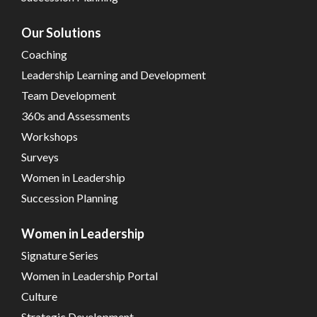
Our Solutions
Coaching
Leadership Learning and Development
Team Development
360s and Assessments
Workshops
Surveys
Women in Leadership
Succession Planning
Women in Leadership
Signature Series
Women in Leadership Portal
Culture
Strategic Development