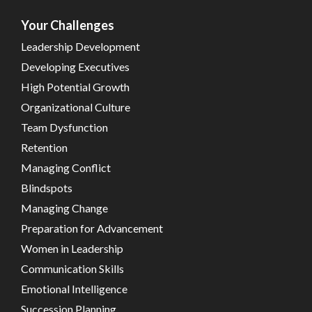
Your Challenges
Leadership Development
Developing Executives
High Potential Growth
Organizational Culture
Team Dysfunction
Retention
Managing Conflict
Blindspots
Managing Change
Preparation for Advancement
Women in Leadership
Communication Skills
Emotional Intelligence
Succession Planning