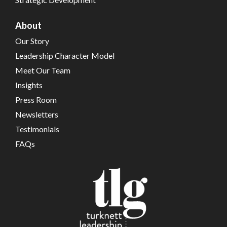
About
Our Story
Leadership Character Model
Meet Our Team
Insights
Press Room
Newsletters
Testimonials
FAQs