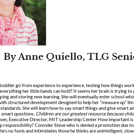
By Anne Quiello, TLG Seni
oddler go from experience to experience, testing how things work
erything her little hands can hold? It seems her brain is trying to
ing and storing new learning. She will eventually enter school whic
with structured development designed to help her “measure up” thr
standards. She will learn how to say smart things and give smart a
sk smart questions.
Children are our greatest resource because child
sen, Executive Director, MIT Leadership Center How important is 
hip responsibility? Consider Steve who is denied a promotion due t
ers no fools and intimidates those he thinks are unintelligent, slow 