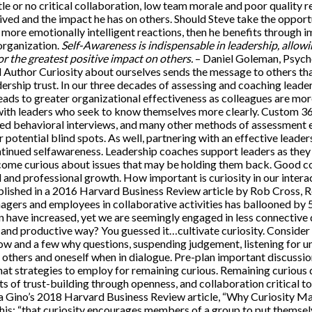
tle or no critical collaboration, low team morale and poor quality re
ived and the impact he has on others. Should Steve take the opport
 more emotionally intelligent reactions, then he benefits through
 organization.
Self-Awareness is indispensable in leadership, allowi
r the greatest positive impact on others.
– Daniel Goleman, Psyc
nd Author Curiosity about ourselves sends the message to others th
ership trust. In our three decades of assessing and coaching leade
eads to greater organizational effectiveness as colleagues are mor
th leaders who seek to know themselves more clearly. Custom 3
ured behavioral interviews, and many other methods of assessment 
r potential blind spots. As well, partnering with an effective leader
ontinued selfawareness. Leadership coaches support leaders as the
ome curious about issues that may be holding them back. Good co
 and professional growth. How important is curiosity in our intera
blished in a 2016 Harvard Business Review article by Rob Cross,
agers and employees in collaborative activities has ballooned by 5
 have increased, yet we are seemingly engaged in less connective
 and productive way? You guessed it…cultivate curiosity. Consid
how and a few why questions, suspending judgement, listening for u
 others and oneself when in dialogue. Pre-plan important discussion
at strategies to employ for remaining curious. Remaining curious 
lts of trust-building through openness, and collaboration critical 
a Gino’s 2018 Harvard Business Review article, “Why Curiosity Matt
his: “that curiosity encourages members of a group to put themsel