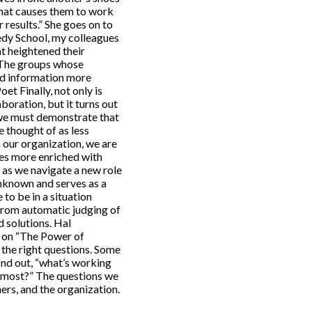
 That causes them to work
 results.” She goes on to
edy School, my colleagues
at heightened their
. The groups whose
ed information more
t Finally, not only is
boration, but it turns out
el we must demonstrate that
 thought of as less
 our organization, we are
es more enriched with
g as we navigate a new role
 unknown and serves as a
to be in a situation
from automatic judging of
 solutions. Hal
s on “The Power of
 the right questions. Some
ind out, “what’s working
h most?” The questions we
ers, and the organization.