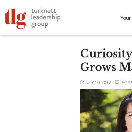
Your
Curiosity
Grows Ma
JULY 10, 2019
ARTIC