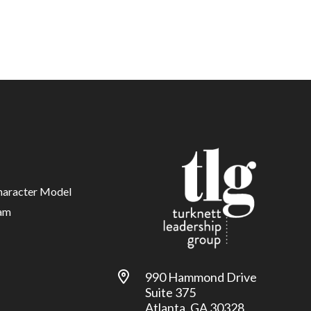
haracter Model
am
990 Hammond Drive
Suite 375
Atlanta, GA 30328