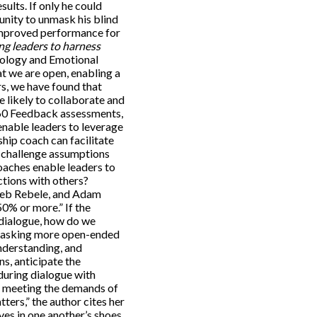
sults. If only he could
unity to unmask his blind
 improved performance for
ng leaders to harness
hology and Emotional
at we are open, enabling a
rs, we have found that
e likely to collaborate and
60 Feedback assessments,
enable leaders to leverage
ship coach can facilitate
y challenge assumptions
aches enable leaders to
ctions with others?
 Reb Rebele, and Adam
0% or more.” If the
 dialogue, how do we
er asking more open-ended
nderstanding, and
s, anticipate the
during dialogue with
to meeting the demands of
ers,” the author cites her
ves in one another’s shoes