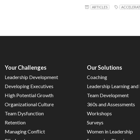
ARTICLES
ACCELERA
Your Challenges
Our Solutions
Leadership Development
Coaching
Developing Executives
Leadership Learning an
High Potential Growth
Team Development
Organizational Culture
360s and Assessments
Team Dysfunction
Workshops
Retention
Surveys
Managing Conflict
Women in Leadership