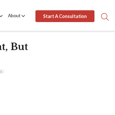
About
Start A Consultation
t, But
SS