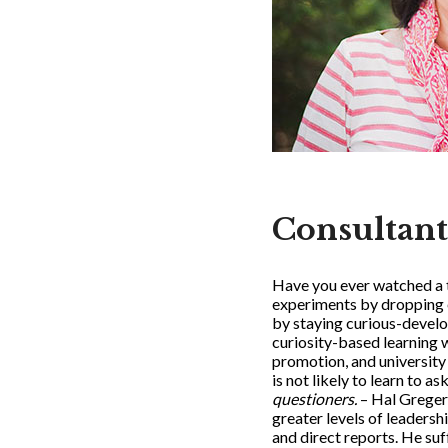
Consultant
Have you ever watched a t
experiments by dropping ev
by staying curious-develop
curiosity-based learning 
promotion, and university 
is not likely to learn to a
questioners.
– Hal Greger
greater levels of leaders
and direct reports. He suff