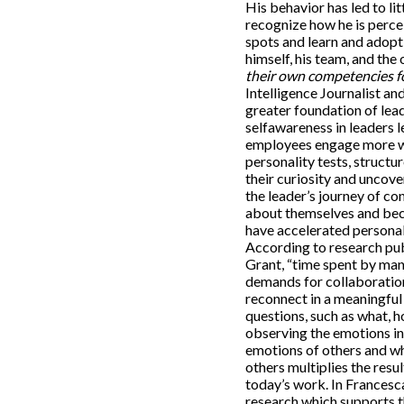
His behavior has led to lit
recognize how he is perce
spots and learn and adopt
himself, his team, and the
their own competencies fo
Intelligence Journalist a
greater foundation of lead
selfawareness in leaders l
employees engage more wi
personality tests, struct
their curiosity and uncove
the leader’s journey of c
about themselves and bec
have accelerated personal
According to research pu
Grant, “time spent by man
demands for collaboration
reconnect in a meaningful
questions, such as what, 
observing the emotions in
emotions of others and wh
others multiplies the resu
today’s work. In Francesc
research which supports t