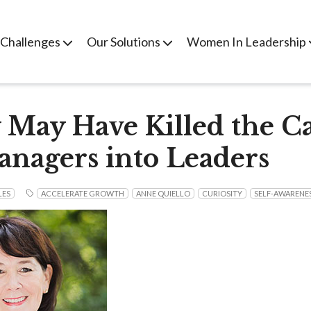
 Challenges
Our Solutions
Women In Leadership
 May Have Killed the Ca
nagers into Leaders
LES
ACCELERATE GROWTH
ANNE QUIELLO
CURIOSITY
SELF-AWARENE