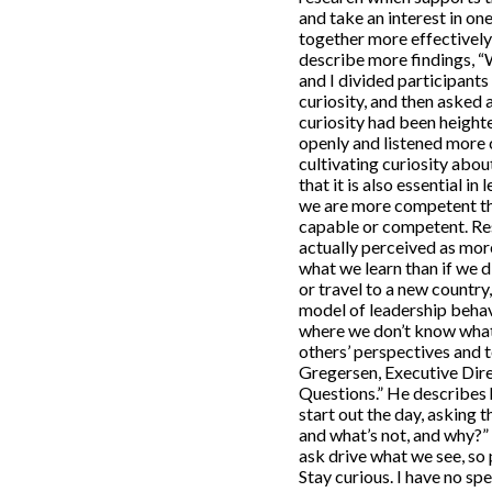
and take an interest in on
together more effectively 
describe more findings, “
and I divided participants
curiosity, and then asked
curiosity had been heigh
openly and listened more c
cultivating curiosity about
that it is also essential i
we are more competent tha
capable or competent. Res
actually perceived as mo
what we learn than if we d
or travel to a new country
model of leadership behavi
where we don’t know what 
others’ perspectives and 
Gregersen, Executive Dire
Questions.” He describes 
start out the day, asking
and what’s not, and why?”
ask drive what we see, so 
Stay curious. I have no spe