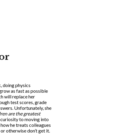
or
, doing physics
 grow as fast as possible
h will replace her
ough test scores, grade
nswers. Unfortunately, she
ren are the greatest
curiosity to moving into
o how he treats colleagues
or otherwise don’t get it.