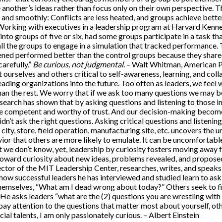
e another’s ideas rather than focus only on their own perspective.
and smoothly: Conflicts are less heated, and groups achieve better
Working with executives in a leadership program at Harvard Kenn
 into groups of five or six, had some groups participate in a task th
 all the groups to engage in a simulation that tracked performance
tened performed better than the control groups because they shar
arefully.”
Be curious, not judgmental.
– Walt Whitman, American Poe
 ourselves and others critical to self-awareness, learning, and colla
n leading organizations into the future. Too often as leaders, we fe
n the rest. We worry that if we ask too many questions we may be
earch has shown that by asking questions and listening to those in
re competent and worthy of trust. And our decision-making becom
idn’t ask the right questions. Asking critical questions and listenin
, city, store, field operation, manufacturing site, etc. uncovers the
or that others are more likely to emulate. It can be uncomfortable 
we don’t know, yet, leadership by curiosity fosters moving away 
toward curiosity about new ideas, problems revealed, and proposed
ctor of the MIT Leadership Center, researches, writes, and speak
how successful leaders he has interviewed and studied learn to ask
 themselves, “What am I dead wrong about today?” Others seek to f
 He asks leaders “what are the (2) questions you are wrestling wit
pay attention to the questions that matter most about yourself, oth
cial talents, I am only passionately curious. – Albert Einstein