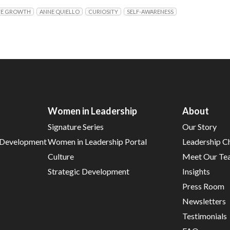
TE GROWTH
ANNE QUIELLO
CURIOSITY
SELF-AWARENESS
Women in Leadership
About
Signature Series
Our Story
d Development
Women in Leadership Portal
Leadership C
Culture
Meet Our Te
Strategic Development
Insights
Press Room
Newsletters
Testimonials