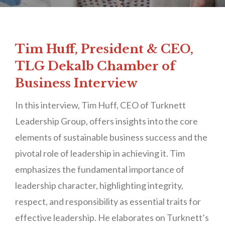
Tim Huff, President & CEO,
TLG Dekalb Chamber of
Business Interview
In this interview, Tim Huff, CEO of Turknett
Leadership Group, offers insights into the core
elements of sustainable business success and the
pivotal role of leadership in achieving it. Tim
emphasizes the fundamental importance of
leadership character, highlighting integrity,
respect, and responsibility as essential traits for
effective leadership. He elaborates on Turknett’s