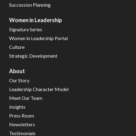
Succession Planning
Women in Leadership
Signature Series
Women in Leadership Portal
Culture
Strategic Development
About
Our Story
Leadership Character Model
Meet Our Team
Insights
Press Room
Newsletters
Testimonials