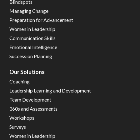
Blindspots
Managing Change
Preparation for Advancement
Women in Leadership
Communication Skills
Emotional Intelligence
Succession Planning
Our Solutions
Coaching
Leadership Learning and Development
Team Development
360s and Assessments
Workshops
Surveys
Women in Leadership