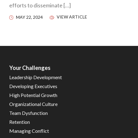
efforts to disseminate […]
VIEW ARTICLE
MAY 22, 2024
Your Challenges
Leadership Development
Developing Executives
High Potential Growth
Organizational Culture
Team Dysfunction
Retention
Managing Conflict