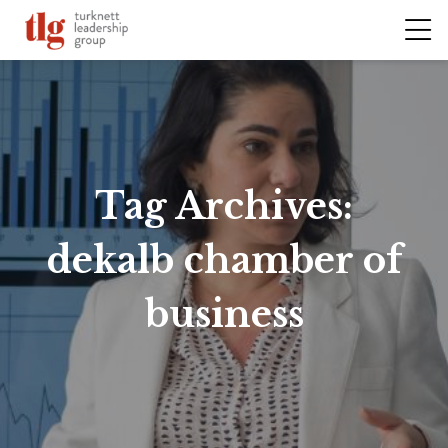
Tag Archives:
dekalb chamber of
business