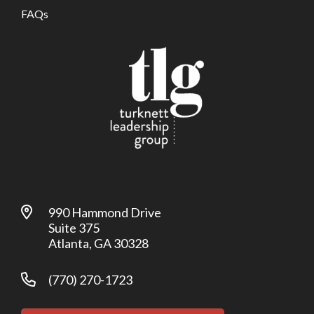
FAQs
990 Hammond Drive
Suite 375
Atlanta, GA 30328
(770) 270-1723