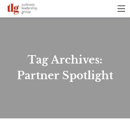
Tag Archives:
Partner Spotlight