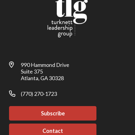
990 Hammond Drive
Suite 375
Atlanta, GA 30328
(770) 270-1723
Subscribe
Contact