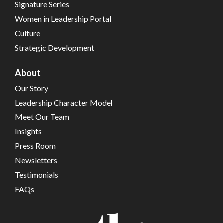
Signature Series
Women in Leadership Portal
Culture
Strategic Development
About
Our Story
Leadership Character Model
Meet Our Team
Insights
Press Room
Newsletters
Testimonials
FAQs