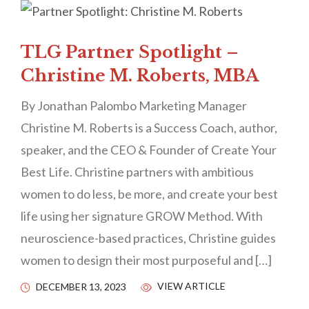
TLG Partner Spotlight –
Christine M. Roberts, MBA
By Jonathan Palombo Marketing Manager
Christine M. Roberts is a Success Coach, author,
speaker, and the CEO & Founder of Create Your
Best Life. Christine partners with ambitious
women to do less, be more, and create your best
life using her signature GROW Method. With
neuroscience-based practices, Christine guides
women to design their most purposeful and […]
VIEW ARTICLE
DECEMBER 13, 2023