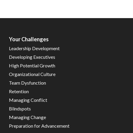
Your Challenges
Leadership Development
Developing Executives
High Potential Growth
Organizational Culture
Team Dysfunction
Retention
Managing Conflict
Blindspots
Managing Change
Preparation for Advancement