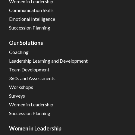
Women in Leadership
Communication Skills
Emotional Intelligence
Succession Planning
Our Solutions
Coaching
Leadership Learning and Development
Team Development
360s and Assessments
Workshops
Surveys
Women in Leadership
Succession Planning
Women in Leadership