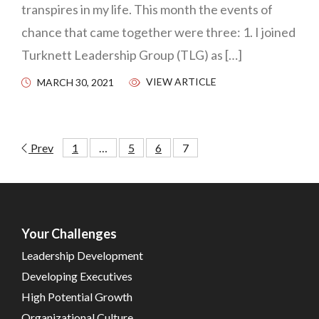
transpires in my life. This month the events of
chance that came together were three: 1. I joined
Turknett Leadership Group (TLG) as […]
VIEW ARTICLE
MARCH 30, 2021
Prev
1
…
5
6
7
Your Challenges
Leadership Development
Developing Executives
High Potential Growth
Organizational Culture