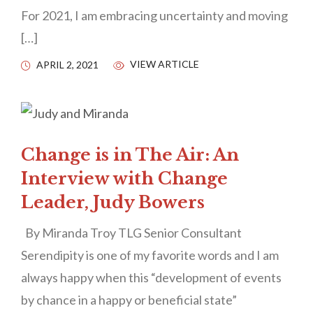
For 2021, I am embracing uncertainty and moving
[…]
VIEW ARTICLE
APRIL 2, 2021
Change is in The Air: An
Interview with Change
Leader, Judy Bowers
By Miranda Troy TLG Senior Consultant
Serendipity is one of my favorite words and I am
always happy when this “development of events
by chance in a happy or beneficial state”