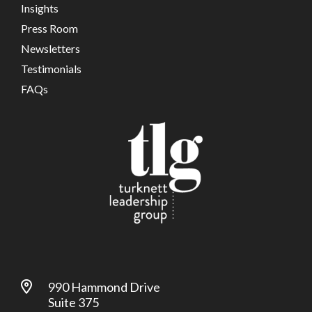
Insights
Press Room
Newsletters
Testimonials
FAQs
990 Hammond Drive
Suite 375