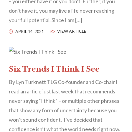
– you either have it or you don’t. Further, if you
don’t have it, you may live a life never reaching
your full potential. Since I am […]
VIEW ARTICLE
APRIL 14, 2021
Six Trends I Think I See
By Lyn Turknett TLG Co-founder and Co-chair I
read an article just last week that recommends
never saying “I think” – or multiple other phrases
that show any form of uncertainty because you
won’t sound confident. I’ve decided that
confidence isn’t what the world needs right now.