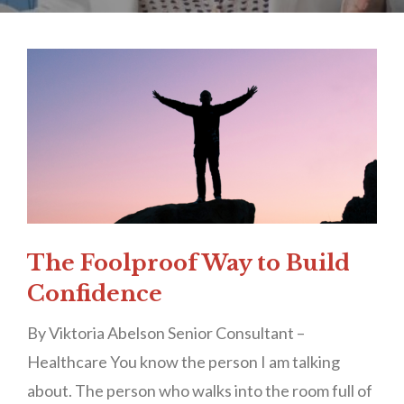
The Foolproof Way to Build
Confidence
By Viktoria Abelson Senior Consultant –
Healthcare You know the person I am talking
about. The person who walks into the room full of