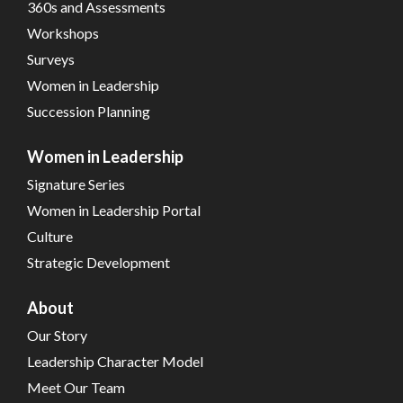
360s and Assessments
Workshops
Surveys
Women in Leadership
Succession Planning
Women in Leadership
Signature Series
Women in Leadership Portal
Culture
Strategic Development
About
Our Story
Leadership Character Model
Meet Our Team