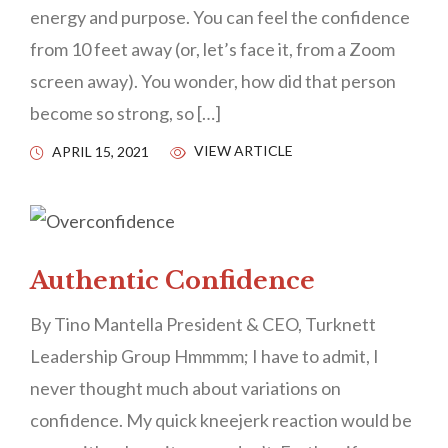
energy and purpose. You can feel the confidence
from 10 feet away (or, let’s face it, from a Zoom
screen away). You wonder, how did that person
become so strong, so […]
VIEW ARTICLE
APRIL 15, 2021
Authentic Confidence
By Tino Mantella President & CEO, Turknett
Leadership Group Hmmmm; I have to admit, I
never thought much about variations on
confidence. My quick kneejerk reaction would be