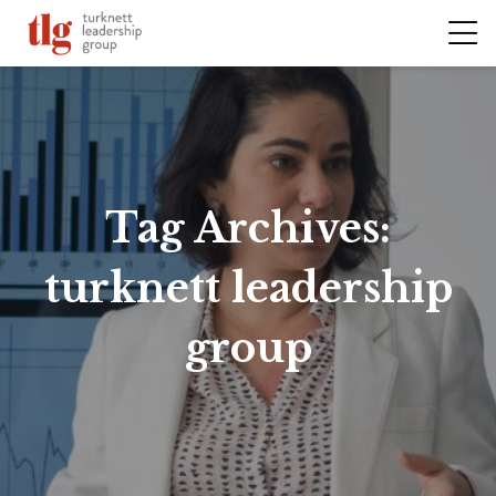
Tag Archives:
turknett leadership
group