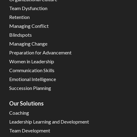
Team Dysfunction
Retention
Managing Conflict
Blindspots
Managing Change
Preparation for Advancement
Women in Leadership
Communication Skills
Emotional Intelligence
Succession Planning
Our Solutions
Coaching
Leadership Learning and Development
Team Development