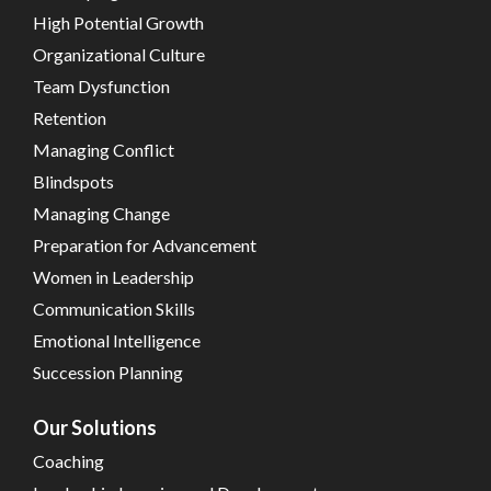
High Potential Growth
Organizational Culture
Team Dysfunction
Retention
Managing Conflict
Blindspots
Managing Change
Preparation for Advancement
Women in Leadership
Communication Skills
Emotional Intelligence
Succession Planning
Our Solutions
Coaching