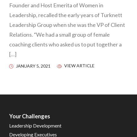
Founder and Host Emerita of Women in
Leadership, recalled the early years of Turknett
Leadership Group when she was the VP of Client
Relations. “We had a small group of female
coaching clients who asked us to put together a
[…]
VIEW ARTICLE
JANUARY 5, 2021
Your Challenges
Leadership Development
Developing Executives