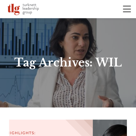
Tag Archives:
WIL