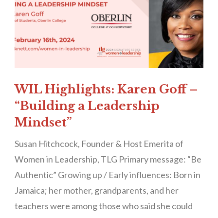
WIL Highlights: Karen Goff –
“Building a Leadership
Mindset”
Susan Hitchcock, Founder & Host Emerita of
Women in Leadership, TLG Primary message: “Be
Authentic” Growing up / Early influences: Born in
Jamaica; her mother, grandparents, and her
teachers were among those who said she could