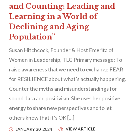
and Counting: Leading and
Learning in a World of
Declining and Aging
Population”
Susan Hitchcock, Founder & Host Emerita of
Women in Leadership, TLG Primary message: To
raise awareness that we need to exchange FEAR
for RESILIENCE about what’s actually happening.
Counter the myths and misunderstandings for
sound data and positivism. She uses her positive
energy to share new perspectives and to let
others know that it’s OK […]
VIEW ARTICLE
JANUARY 30, 2024