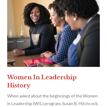
Women In Leadership
History
When asked about the beginnings of the Women
in Leadership (WIL) program, Susan B. Hitchcock,