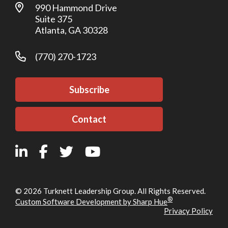
990 Hammond Drive
Suite 375
Atlanta, GA 30328
(770) 270-1723
Subscribe
Contact
© 2026 Turknett Leadership Group. All Rights Reserved.
®
Custom Software Development by Sharp Hue
Privacy Policy