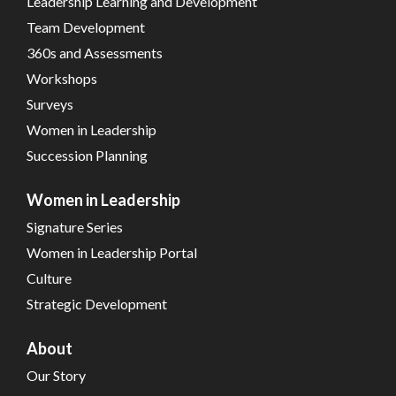
Leadership Learning and Development
Team Development
360s and Assessments
Workshops
Surveys
Women in Leadership
Succession Planning
Women in Leadership
Signature Series
Women in Leadership Portal
Culture
Strategic Development
About
Our Story