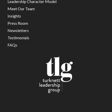
Leadership Character Model
Meet Our Team
Insights
Press Room
Newsletters
Testimonials
FAQs