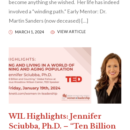
become anything she wished. Her life has indeed
involved a “winding path.” Early Mentor: Dr.
Martin Sanders (now deceased) […]
VIEW ARTICLE
MARCH 1, 2024
WIL Highlights: Jennifer
Sciubba, Ph.D. – “Ten Billion