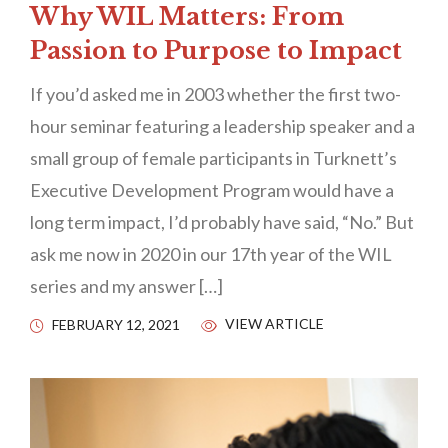
Why WIL Matters: From
Passion to Purpose to Impact
If you’d asked me in 2003 whether the first two-
hour seminar featuring a leadership speaker and a
small group of female participants in Turknett’s
Executive Development Program would have a
long term impact, I’d probably have said, “No.” But
ask me now in 2020 in our 17th year of the WIL
series and my answer […]
VIEW ARTICLE
FEBRUARY 12, 2021